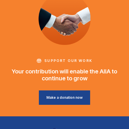
SUPPORT OUR WORK
Your contribution will enable the AIIA to
continue to grow
Make a donation now