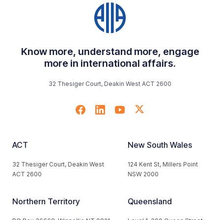
Know more, understand more, engage
more in international affairs.
32 Thesiger Court, Deakin West ACT 2600
ACT
New South Wales
32 Thesiger Court, Deakin West
124 Kent St, Millers Point
ACT 2600
NSW 2000
Northern Territory
Queensland