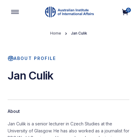
0
Main Navigation
Home
Jan Culik
ABOUT PROFILE
Jan Culik
About
Jan Culik is a senior lecturer in Czech Studies at the
University of Glasgow. He has also worked as a journalist for