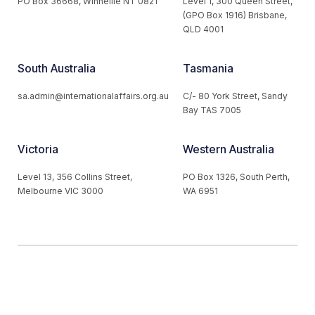
PO Box 36668, Winnellie NT 0821
Level 1, 300 Queen Street,
(GPO Box 1916) Brisbane,
QLD 4001
South Australia
Tasmania
sa.admin@internationalaffairs.org.au
C/- 80 York Street, Sandy
Bay TAS 7005
Victoria
Western Australia
Level 13, 356 Collins Street,
PO Box 1326, South Perth,
Melbourne VIC 3000
WA 6951
© 2026 Australian Institute of International Affairs. All Rights
Reserved.
Website by
Loop Web Design