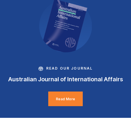
READ OUR JOURNAL
Australian Journal of International Affairs
Read More