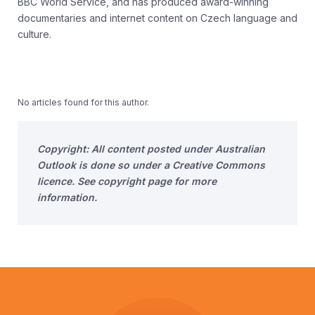
BBC World Service, and has produced award-winning
documentaries and internet content on Czech language and
culture.
No articles found for this author.
Copyright: All content posted under Australian
Outlook is done so under a Creative Commons
licence. See copyright page for more
information.