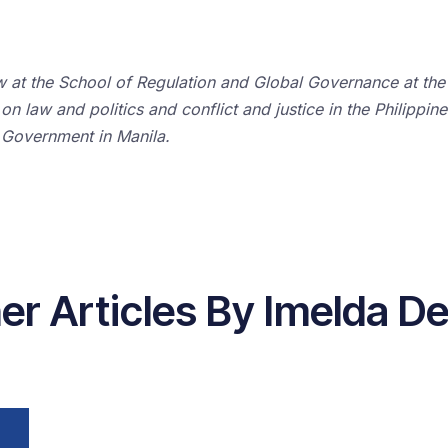
w at the School of Regulation and Global Governance at the 
n law and politics and conflict and justice in the Philippin
 Government in Manila.
er Articles By Imelda De