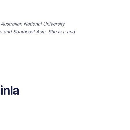
Australian National University
es and Southeast Asia. She is a and
inla