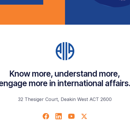
Know more, understand more,
engage more in international affairs
32 Thesiger Court, Deakin West ACT 2600