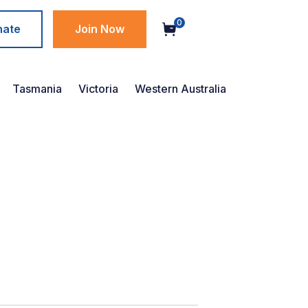
0
nate
Join Now
Tasmania
Victoria
Western Australia