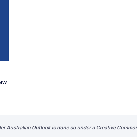
Law
der Australian Outlook is done so under a Creative Common