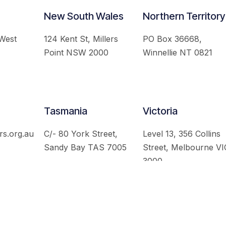
New South Wales
Northern Territory
 West
124 Kent St, Millers
PO Box 36668,
Point NSW 2000
Winnellie NT 0821
Tasmania
Victoria
rs.org.au
C/- 80 York Street,
Level 13, 356 Collins
Sandy Bay TAS 7005
Street, Melbourne VI
3000