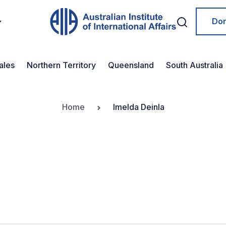
Do
ales
Northern Territory
Queensland
South Australia
Home
Imelda Deinla