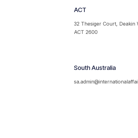
ACT
32 Thesiger Court, Deakin
ACT 2600
South Australia
sa.admin@internationalaffai