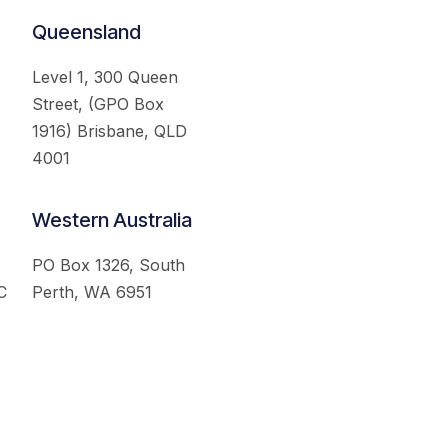
Queensland
Level 1, 300 Queen
Street, (GPO Box
1916) Brisbane, QLD
4001
Western Australia
PO Box 1326, South
C
Perth, WA 6951