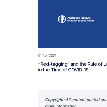
01 Apr 2021
“Red-tagging” and the Rule of 
in the Time of COVID-19
Copyright: All content posted un
more information.