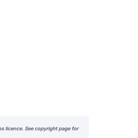
s licence. See copyright page for