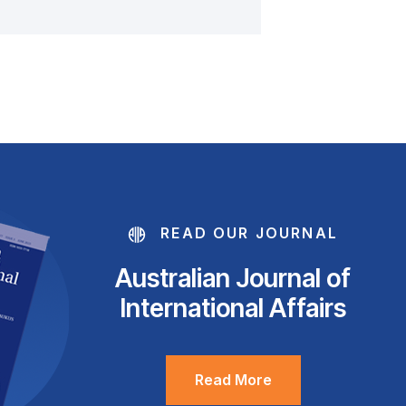
READ OUR JOURNAL
Australian Journal of
International Affairs
Read More