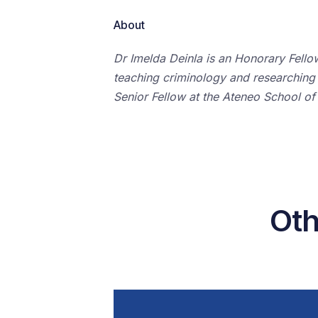
About
Dr Imelda Deinla is an Honorary Fello
teaching criminology and researching o
Senior Fellow at the Ateneo School of
Oth