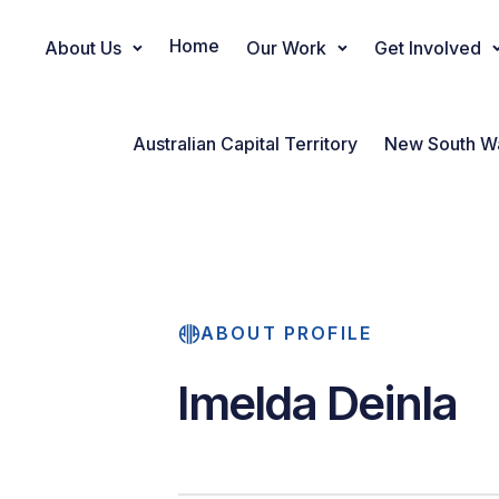
Home
About Us
Our Work
Get Involved
Main Navigation
Australian Capital Territory
New South W
ABOUT PROFILE
Imelda Deinla