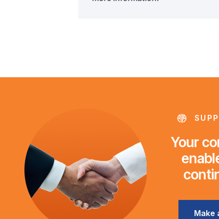
SUPP
Your con
enable
conti
Make 