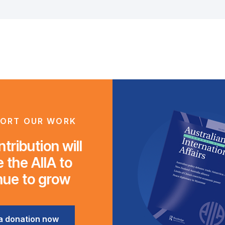
ORT OUR WORK
tribution will
 the AIIA to
nue to grow
a donation now