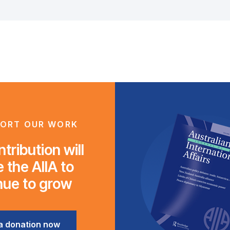
ORT OUR WORK
tribution will
 the AIIA to
nue to grow
a donation now