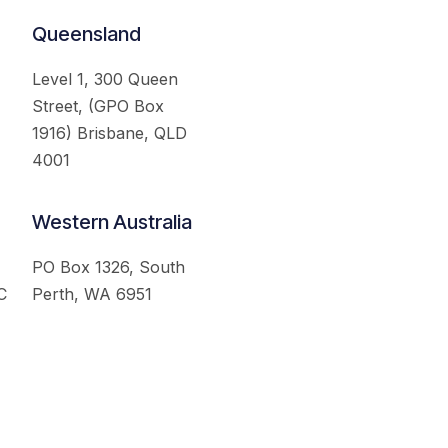
Queensland
Level 1, 300 Queen
Street, (GPO Box
1916) Brisbane, QLD
4001
Western Australia
PO Box 1326, South
C
Perth, WA 6951