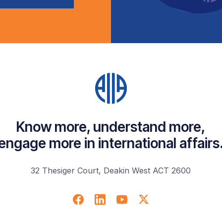
Know more, understand more,
engage more in international affairs
32 Thesiger Court, Deakin West ACT 2600