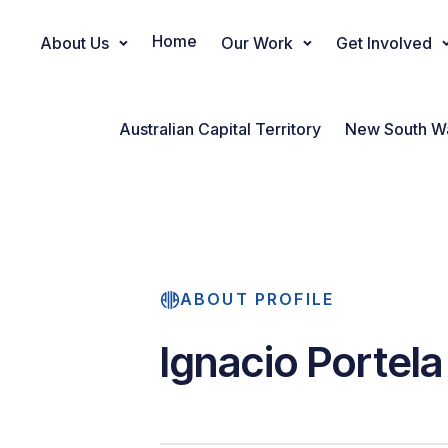
Home
About Us
Our Work
Get Involved
Main Navigation
Australian Capital Territory
New South W
ABOUT PROFILE
Ignacio Portela