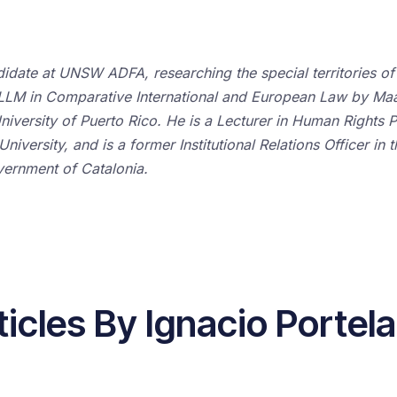
didate at UNSW ADFA, researching the special territories of
nt LLM in Comparative International and European Law by Ma
niversity of Puerto Rico. He is a Lecturer in Human Rights P
iversity, and is a former Institutional Relations Officer in 
ernment of Catalonia.
ticles By Ignacio Portela