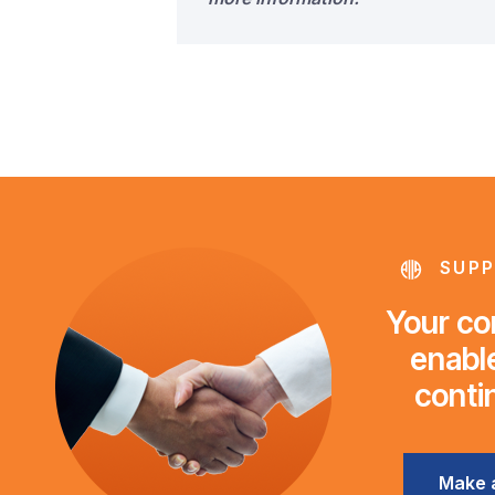
SUPP
Your con
enable
conti
Make 