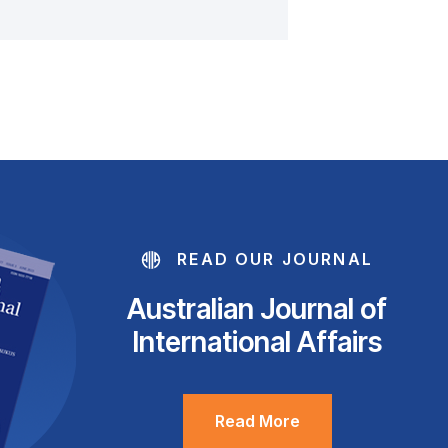
READ OUR JOURNAL
Australian Journal of
International Affairs
Read More