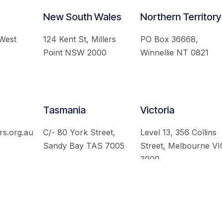
New South Wales
Northern Territory
 West
124 Kent St, Millers
PO Box 36668,
Point NSW 2000
Winnellie NT 0821
Tasmania
Victoria
rs.org.au
C/- 80 York Street,
Level 13, 356 Collins
Sandy Bay TAS 7005
Street, Melbourne VI
3000