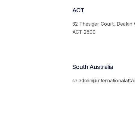
ACT
32 Thesiger Court, Deakin
ACT 2600
South Australia
sa.admin@internationalaffai