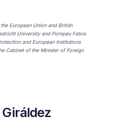
 the European Union and British
astricht University and Pompeu Fabra
rotection and European Institutions
the Cabinet of the Minister of Foreign
 Giráldez