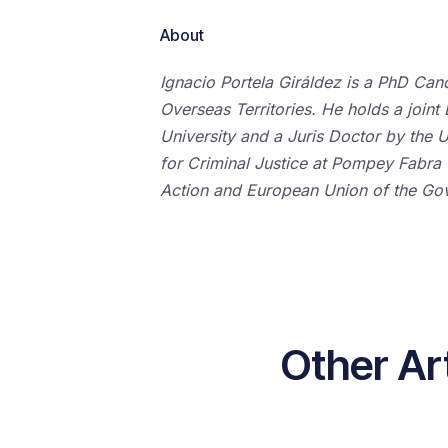
About
Ignacio Portela Giráldez is a PhD Can
Overseas Territories. He holds a joi
University and a Juris Doctor by the U
for Criminal Justice at Pompey Fabra Un
Action and European Union of the Gov
Other Ar