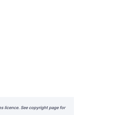
s licence. See copyright page for