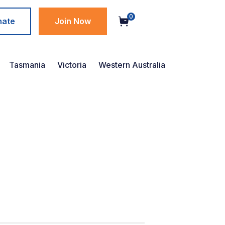
0
nate
Join Now
Tasmania
Victoria
Western Australia