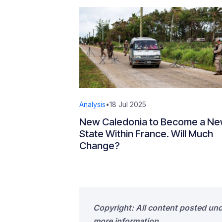
Analysis
•
18 Jul 2025
New Caledonia to Become a N
State Within France. Will Much
Change?
Copyright: All content posted un
more information.