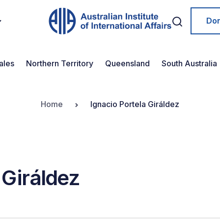
Do
ales
Northern Territory
Queensland
South Australia
Home
Ignacio Portela Giráldez
 Giráldez