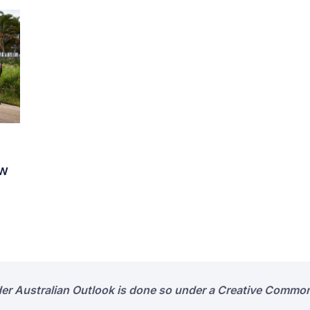
ew
der Australian Outlook is done so under a Creative Common