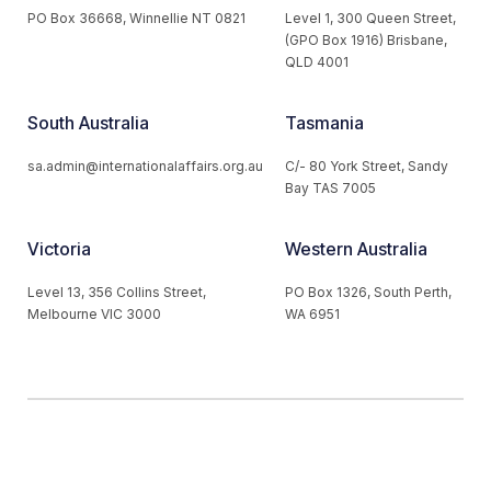
PO Box 36668, Winnellie NT 0821
Level 1, 300 Queen Street,
(GPO Box 1916) Brisbane,
QLD 4001
South Australia
Tasmania
sa.admin@internationalaffairs.org.au
C/- 80 York Street, Sandy
Bay TAS 7005
Victoria
Western Australia
Level 13, 356 Collins Street,
PO Box 1326, South Perth,
Melbourne VIC 3000
WA 6951
© 2026 Australian Institute of International Affairs. All Rights
Reserved.
Website by
Loop Web Design