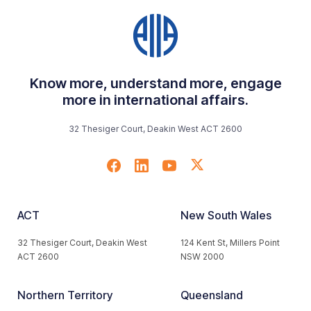
Know more, understand more, engage
more in international affairs.
32 Thesiger Court, Deakin West ACT 2600
ACT
New South Wales
32 Thesiger Court, Deakin West
124 Kent St, Millers Point
ACT 2600
NSW 2000
Northern Territory
Queensland