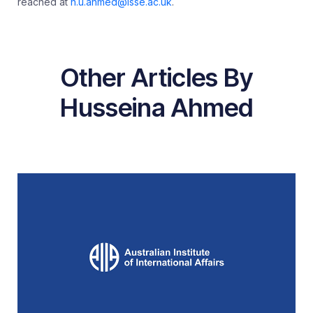
reached at
h.u.ahmed@lsse.ac.uk
.
Other Articles By
Husseina Ahmed