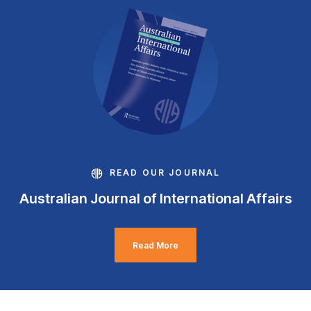
READ OUR JOURNAL
Australian Journal of International Affairs
Read More