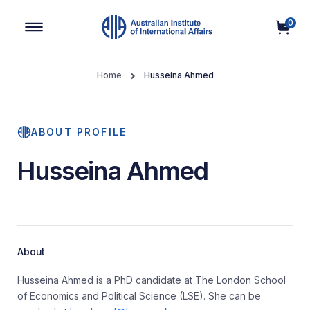
0
Main Navigation
Home
Husseina Ahmed
ABOUT PROFILE
Husseina Ahmed
About
Husseina Ahmed is a PhD candidate at The London School
of Economics and Political Science (LSE). She can be