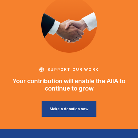
SUPPORT OUR WORK
Your contribution will enable the AIIA to
continue to grow
Make a donation now