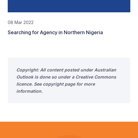
08 Mar 2022
Searching for Agency in Northern Nigeria
Copyright: All content posted under Australian
Outlook is done so under a Creative Commons
licence. See copyright page for more
information.