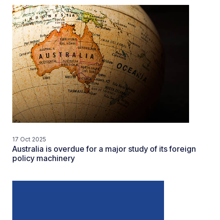
17 Oct 2025
Australia is overdue for a major study of its foreign
policy machinery