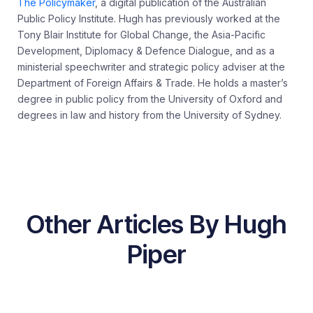
The Policymaker
, a digital publication of the Australian
Public Policy Institute. Hugh has previously worked at the
Tony Blair Institute for Global Change, the Asia-Pacific
Development, Diplomacy & Defence Dialogue, and as a
ministerial speechwriter and strategic policy adviser at the
Department of Foreign Affairs & Trade. He holds a master’s
degree in public policy from the University of Oxford and
degrees in law and history from the University of Sydney.
Other Articles By Hugh
Piper