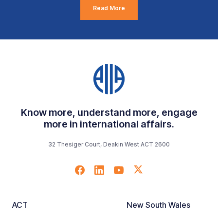
Read More
Know more, understand more, engage
more in international affairs.
32 Thesiger Court, Deakin West ACT 2600
ACT
New South Wales