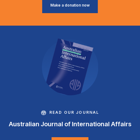
Make a donation now
READ OUR JOURNAL
Australian Journal of International Affairs