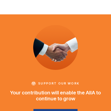
SUPPORT OUR WORK
Your contribution will enable the AIIA to
continue to grow