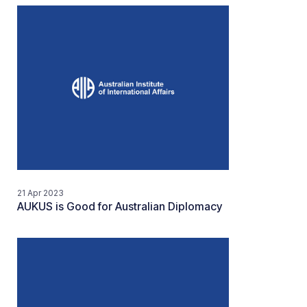
21 Apr 2023
AUKUS is Good for Australian Diplomacy