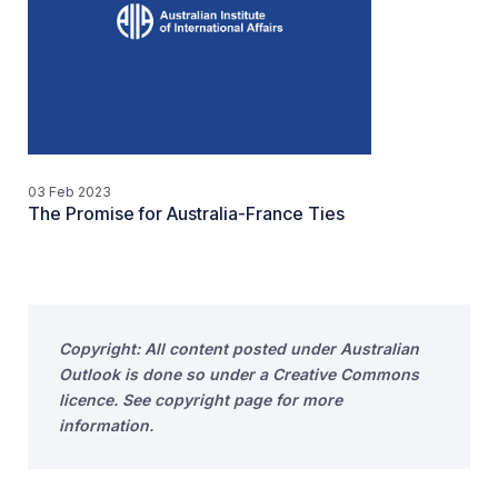
03 Feb 2023
The Promise for Australia-France Ties
Copyright: All content posted under Australian
Outlook is done so under a Creative Commons
licence. See copyright page for more
information.