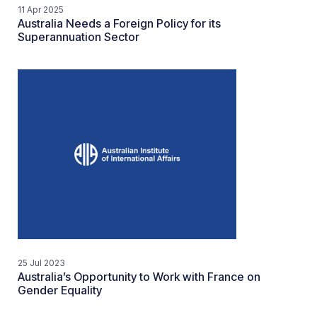
11 Apr 2025
Australia Needs a Foreign Policy for its
Superannuation Sector
25 Jul 2023
Australia’s Opportunity to Work with France on
Gender Equality