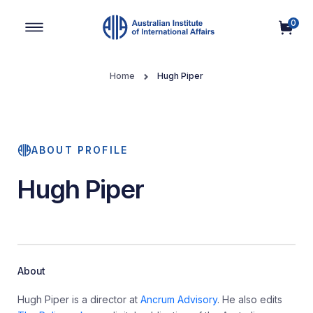
0
Main Navigation
Home
Hugh Piper
ABOUT PROFILE
Hugh Piper
About
Hugh Piper is a director at
Ancrum Advisory
. He also edits