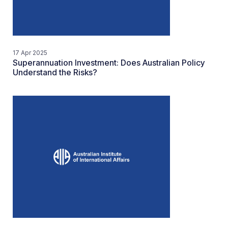
17 Apr 2025
Superannuation Investment: Does Australian Policy
Understand the Risks?