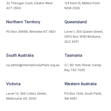
32 Thesiger Court, Deakin West
124 Kent St, Millers Point
ACT 2600
NSW 2000
Northern Territory
Queensland
PO Box 36668, Winnellie NT 0821
Level 1, 300 Queen Street,
(GPO Box 1916) Brisbane,
QLD 4001
South Australia
Tasmania
sa.admin@internationalaffairs.org.au
C/- 80 York Street, Sandy
Bay TAS 7005
Victoria
Western Australia
Level 13, 356 Collins Street,
PO Box 1326, South Perth,
Melbourne VIC 3000
WA 6951