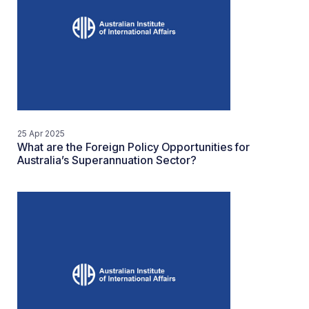
25 Apr 2025
What are the Foreign Policy Opportunities for
Australia’s Superannuation Sector?