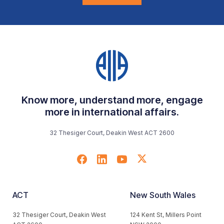
Know more, understand more, engage
more in international affairs.
32 Thesiger Court, Deakin West ACT 2600
ACT
New South Wales
32 Thesiger Court, Deakin West
124 Kent St, Millers Point