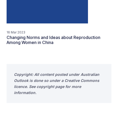
16 Mar 2023
Changing Norms and Ideas about Reproduction
Among Women in China
Copyright: All content posted under Australian
Outlook is done so under a Creative Commons
licence. See copyright page for more
information.