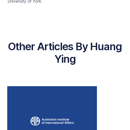
University of York.
Other Articles By Huang
Ying