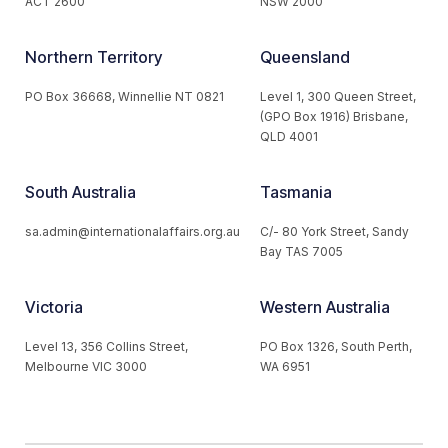
ACT 2600
NSW 2000
Northern Territory
Queensland
PO Box 36668, Winnellie NT 0821
Level 1, 300 Queen Street,
(GPO Box 1916) Brisbane,
QLD 4001
South Australia
Tasmania
sa.admin@internationalaffairs.org.au
C/- 80 York Street, Sandy
Bay TAS 7005
Victoria
Western Australia
Level 13, 356 Collins Street,
PO Box 1326, South Perth,
Melbourne VIC 3000
WA 6951