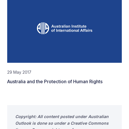
29 May 2017
Australia and the Protection of Human Rights
Copyright: All content posted under Australian
Outlook is done so under a Creative Commons