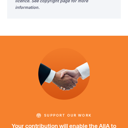
licence. See copyright page for more
information.
SUPPORT OUR WORK
Your contribution will enable the AIIA to