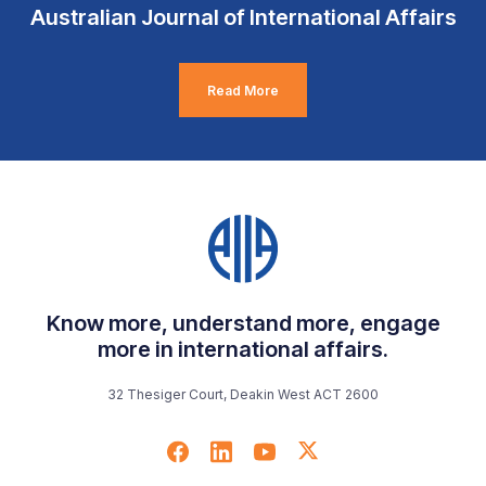
Australian Journal of International Affairs
Read More
Know more, understand more, engage
more in international affairs.
32 Thesiger Court, Deakin West ACT 2600