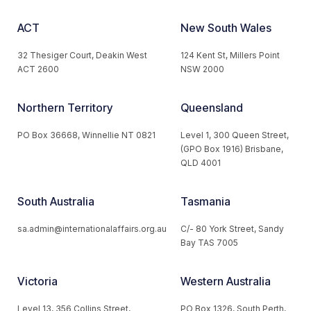
ACT
New South Wales
32 Thesiger Court, Deakin West
124 Kent St, Millers Point
ACT 2600
NSW 2000
Northern Territory
Queensland
PO Box 36668, Winnellie NT 0821
Level 1, 300 Queen Street,
(GPO Box 1916) Brisbane,
QLD 4001
South Australia
Tasmania
sa.admin@internationalaffairs.org.au
C/- 80 York Street, Sandy
Bay TAS 7005
Victoria
Western Australia
Level 13, 356 Collins Street,
PO Box 1326, South Perth,