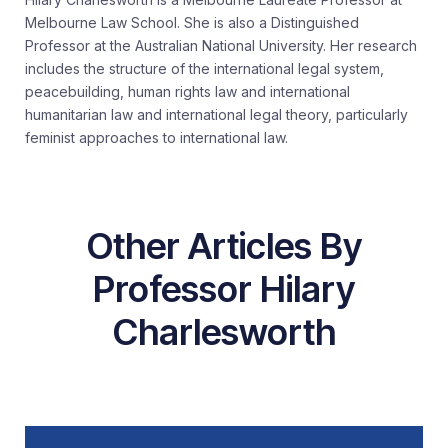
Melbourne Law School. She is also a Distinguished
Professor at the Australian National University. Her research
includes the structure of the international legal system,
peacebuilding, human rights law and international
humanitarian law and international legal theory, particularly
feminist approaches to international law.
Other Articles By
Professor Hilary
Charlesworth