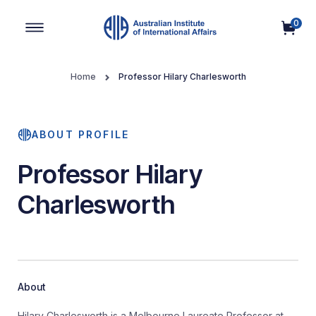
0
Main Navigation
Home
Professor Hilary Charlesworth
ABOUT PROFILE
Professor Hilary
Charlesworth
About
Hilary Charlesworth is a Melbourne Laureate Professor at