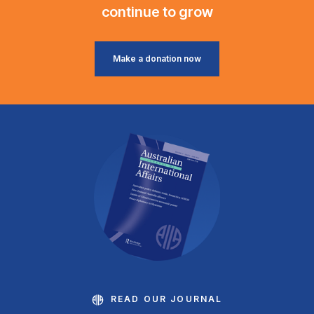
continue to grow
Make a donation now
READ OUR JOURNAL