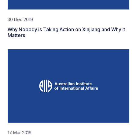
30 Dec 2019
Why Nobody is Taking Action on Xinjiang and Why it
Matters
17 Mar 2019