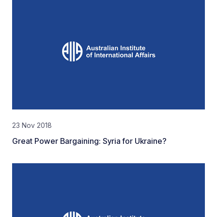
23 Nov 2018
Great Power Bargaining: Syria for Ukraine?