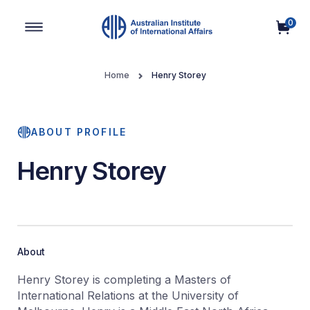
0
Main Navigation
Home
Henry Storey
ABOUT PROFILE
Henry Storey
About
Henry Storey is completing a Masters of
International Relations at the University of