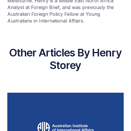
Melbourne. Henry is a Middle East North Africa
Analyst at Foreign Brief, and was previously the
Australian Foreign Policy Fellow at Young
Australians in International Affairs.
Other Articles By Henry
Storey