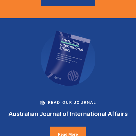
READ OUR JOURNAL
Australian Journal of International Affairs
Read More