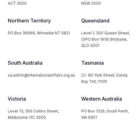
ACT 2600
NSW 2000
Northern Territory
Queensland
PO Box 36668, Winnellie NT 0821
Level 1, 300 Queen Street,
(GPO Box 1916) Brisbane,
QLD 4001
South Australia
Tasmania
sa.admin@internationalaffairs.org.au
C/- 80 York Street, Sandy
Bay TAS 7005
Victoria
Western Australia
Level 13, 356 Collins Street,
PO Box 1326, South Perth,
Melbourne VIC 3000
WA 6951