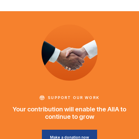
SUPPORT OUR WORK
Your contribution will enable the AIIA to
continue to grow
Make a donation now