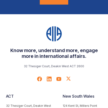
Know more, understand more, engage
more in international affairs.
32 Thesiger Court, Deakin West ACT 2600
ACT
New South Wales
32 Thesiger Court, Deakin West
124 Kent St, Millers Point