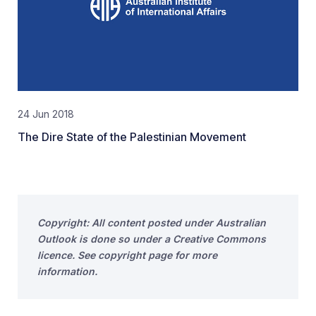
24 Jun 2018
The Dire State of the Palestinian Movement
Copyright: All content posted under Australian
Outlook is done so under a Creative Commons
licence. See copyright page for more
information.