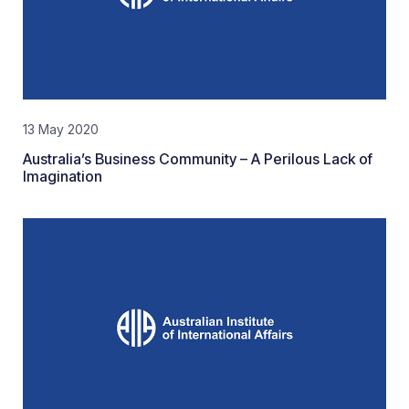
13 May 2020
Australia’s Business Community – A Perilous Lack of
Imagination