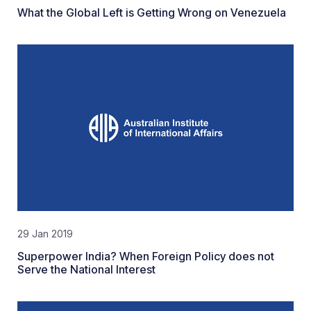
What the Global Left is Getting Wrong on Venezuela
29 Jan 2019
Superpower India? When Foreign Policy does not
Serve the National Interest