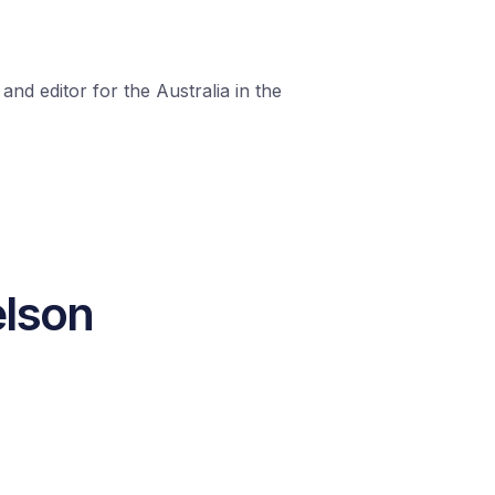
nd editor for the Australia in the
elson