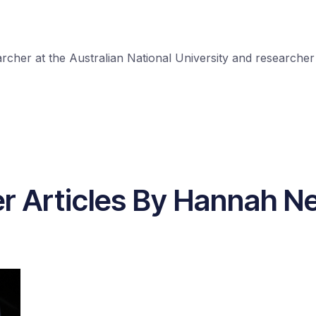
cher at the Australian National University and researcher a
r Articles By Hannah N