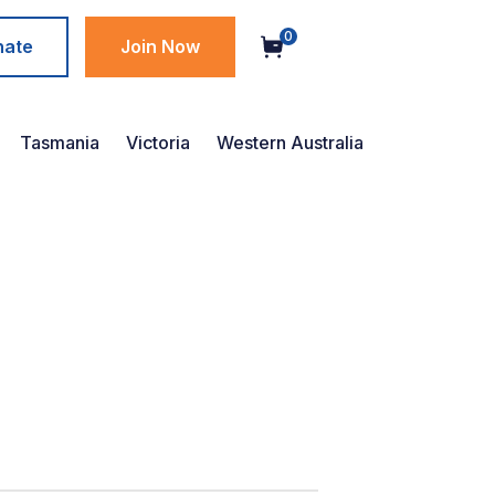
0
nate
Join Now
Tasmania
Victoria
Western Australia