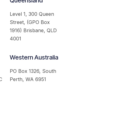
Queensland
Level 1, 300 Queen
Street, (GPO Box
1916) Brisbane, QLD
4001
Western Australia
PO Box 1326, South
C
Perth, WA 6951
served.