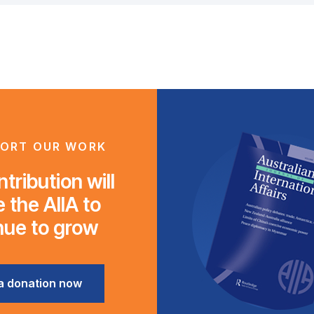
ORT OUR WORK
tribution will
 the AIIA to
nue to grow
a donation now