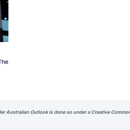
 The
der Australian Outlook is done so under a Creative Common