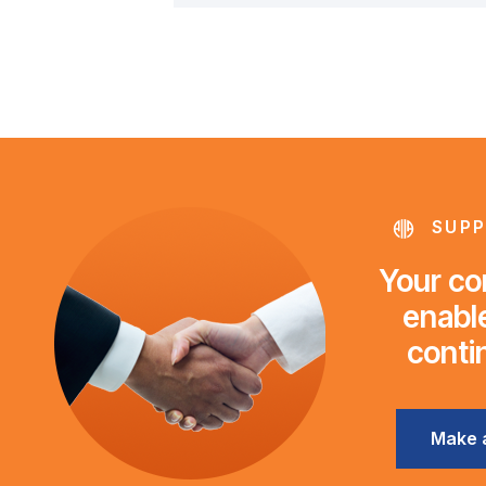
SUPP
Your con
enable
conti
Make 