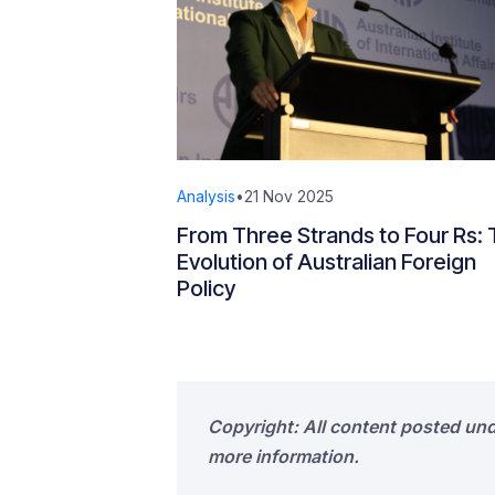
Analysis
•
21 Nov 2025
From Three Strands to Four Rs:
Evolution of Australian Foreign
Policy
Copyright: All content posted un
more information.