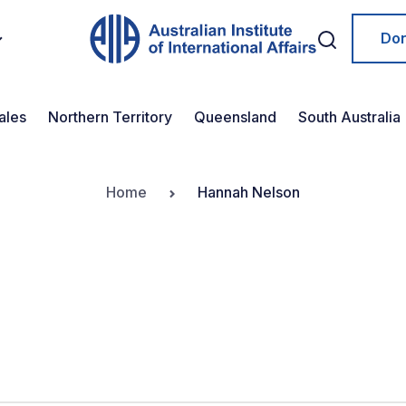
Do
ales
Northern Territory
Queensland
South Australia
Home
Hannah Nelson