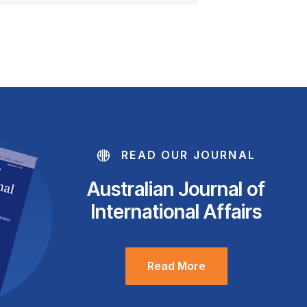
READ OUR JOURNAL
Australian Journal of
International Affairs
Read More