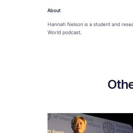
About
Hannah Nelson is a student and resear
World podcast.
Othe