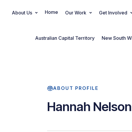
Home
About Us
Our Work
Get Involved
Main Navigation
Australian Capital Territory
New South W
ABOUT PROFILE
Hannah Nelson