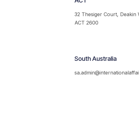
ACT
32 Thesiger Court, Deakin
ACT 2600
South Australia
sa.admin@internationalaffai
© 2026