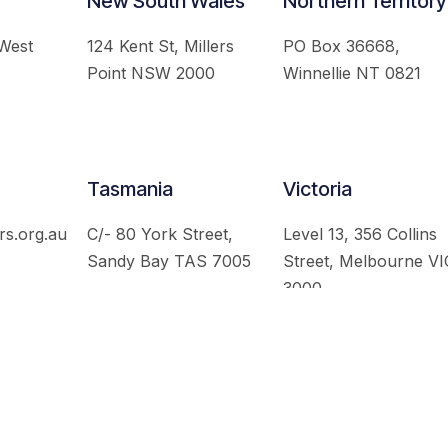
New South Wales
Northern Territory
 West
124 Kent St, Millers
PO Box 36668,
Point NSW 2000
Winnellie NT 0821
Tasmania
Victoria
rs.org.au
C/- 80 York Street,
Level 13, 356 Collins
Sandy Bay TAS 7005
Street, Melbourne VI
3000
 Australian Institute of International Affairs. All Rights Re