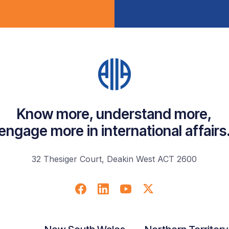
Know more, understand more,
engage more in international affairs
32 Thesiger Court, Deakin West ACT 2600