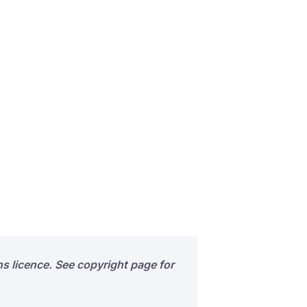
s licence. See copyright page for