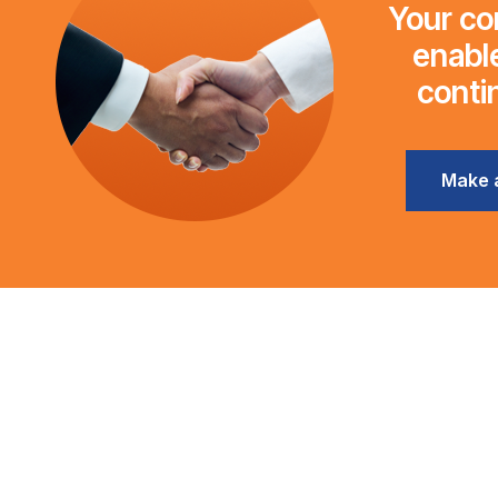
Your con
enable
conti
Make 