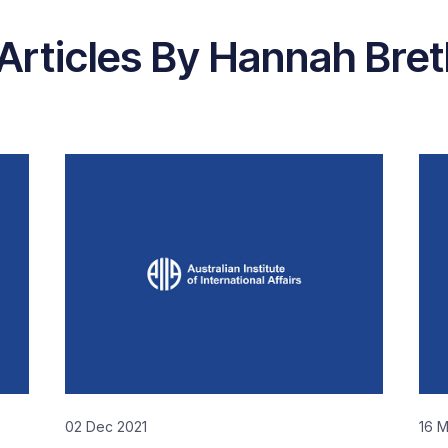
Articles By Hannah Bre
02 Dec 2021
16 