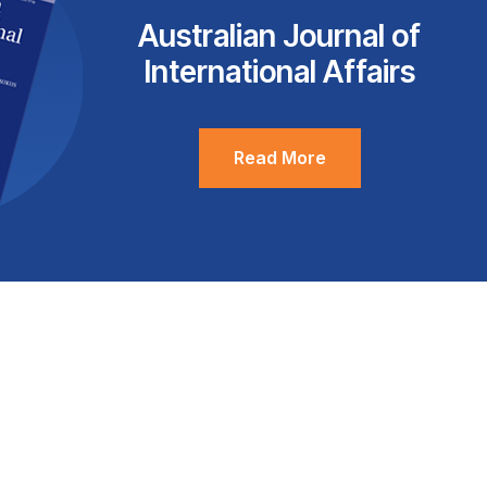
Australian Journal of
International Affairs
Read More