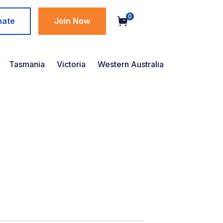
0
nate
Join Now
Tasmania
Victoria
Western Australia