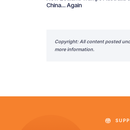
China… Again
Copyright: All content posted un
more information.
SUPP