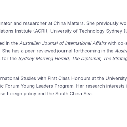
inator and researcher at China Matters. She previously w
lations Institute (ACRI), University of Technology Sydney 
ed in the
Australian Journal of International Affairs
with co-
n. She has a peer-reviewed journal forthcoming in the
Austr
s for the
Sydney Morning Herald, The Diplomat, The Strateg
national Studies with First Class Honours at the Universit
ific Forum Young Leaders Program. Her research interests in
ese foreign policy and the South China Sea.