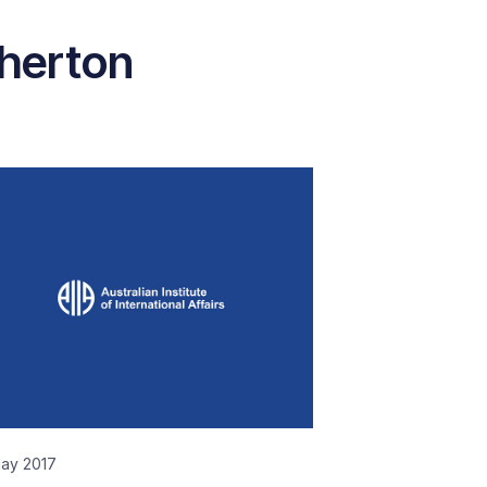
therton
May 2017