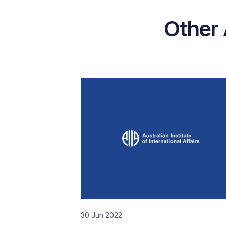
Other 
30 Jun 2022