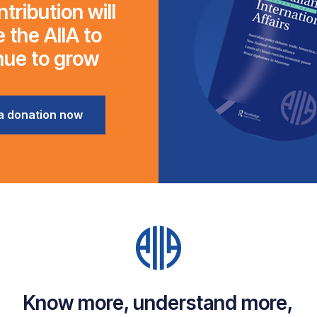
tribution will
 the AIIA to
nue to grow
a donation now
Know more, understand more,