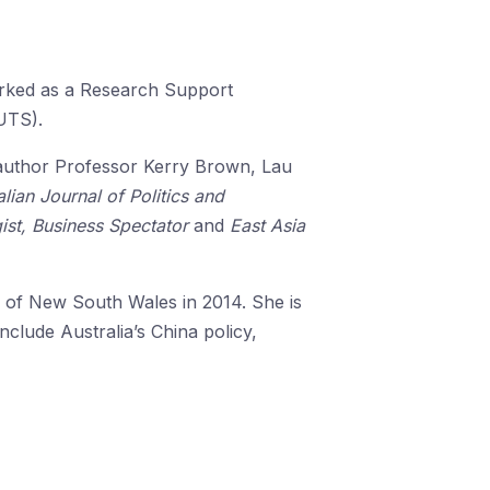
orked as a Research Support
(UTS).
author Professor Kerry Brown, Lau
alian Journal of Politics and
ist, Business Spectator
and
East Asia
y of New South Wales in 2014. She is
clude Australia’s China policy,