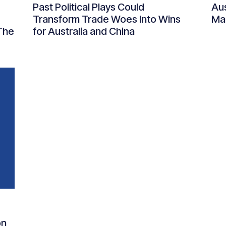
Past Political Plays Could
Aus
Transform Trade Woes Into Wins
Man
The
for Australia and China
on