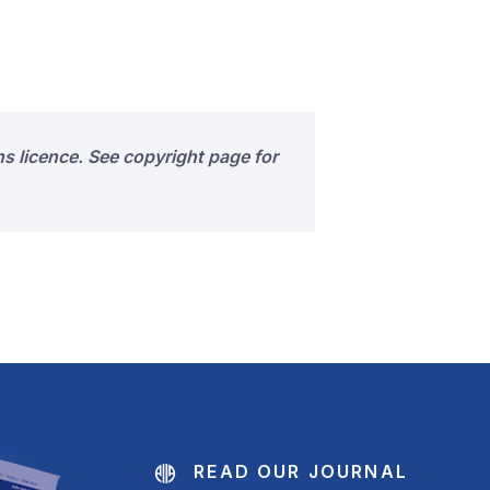
s licence. See copyright page for
READ OUR JOURNAL