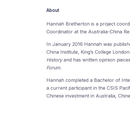
About
Hannah Bretherton is a project coord
Coordinator at the Australia-China Re
In January 2016 Hannah was publish
China Institute, King’s College Londo
History
and has written opinion piece
Forum.
Hannah completed a Bachelor of Inter
a current participant in the CSIS Pac
Chinese investment in Australia, Chin