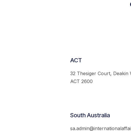
ACT
32 Thesiger Court, Deakin
ACT 2600
South Australia
sa.admin@internationalaffai