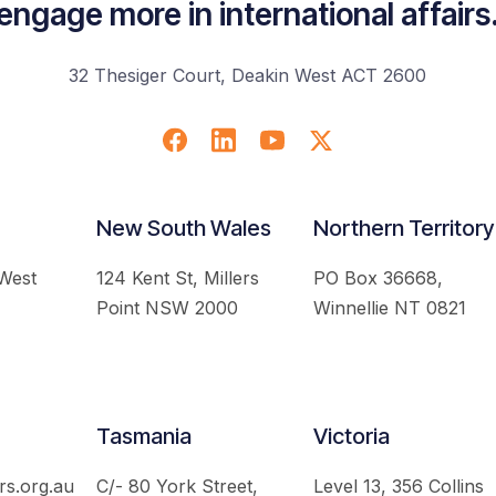
engage more in international affairs
32 Thesiger Court, Deakin West ACT 2600
New South Wales
Northern Territory
 West
124 Kent St, Millers
PO Box 36668,
Point NSW 2000
Winnellie NT 0821
Tasmania
Victoria
rs.org.au
C/- 80 York Street,
Level 13, 356 Collins