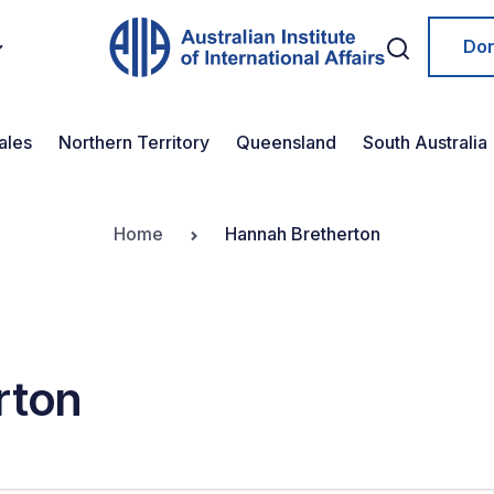
Do
ales
Northern Territory
Queensland
South Australia
Home
Hannah Bretherton
rton