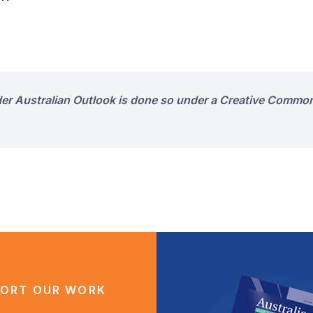
der Australian Outlook is done so under a Creative Common
ORT OUR WORK