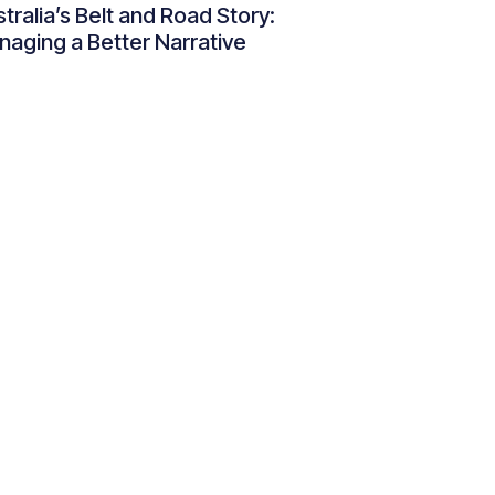
tralia’s Belt and Road Story:
aging a Better Narrative