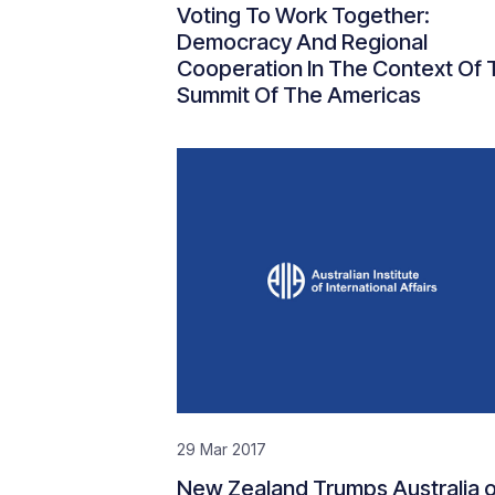
Voting To Work Together:
Democracy And Regional
Cooperation In The Context Of 
Summit Of The Americas
29 Mar 2017
New Zealand Trumps Australia 