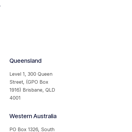
.
Queensland
Level 1, 300 Queen
Street, (GPO Box
1916) Brisbane, QLD
4001
Western Australia
PO Box 1326, South