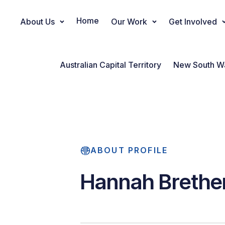
Home
About Us
Our Work
Get Involved
Main Navigation
Australian Capital Territory
New South W
ABOUT PROFILE
Hannah Brethe