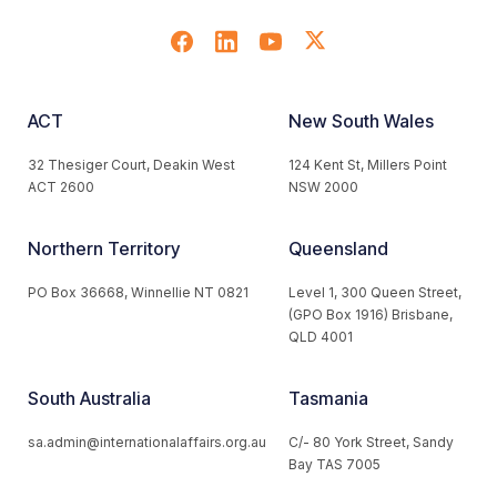
ACT
New South Wales
32 Thesiger Court, Deakin West
124 Kent St, Millers Point
ACT 2600
NSW 2000
Northern Territory
Queensland
PO Box 36668, Winnellie NT 0821
Level 1, 300 Queen Street,
(GPO Box 1916) Brisbane,
QLD 4001
South Australia
Tasmania
sa.admin@internationalaffairs.org.au
C/- 80 York Street, Sandy
Bay TAS 7005