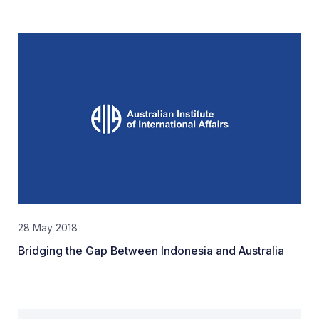
28 May 2018
Bridging the Gap Between Indonesia and Australia