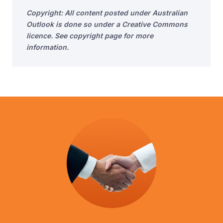
Copyright: All content posted under Australian
Outlook is done so under a Creative Commons
licence. See copyright page for more
information.