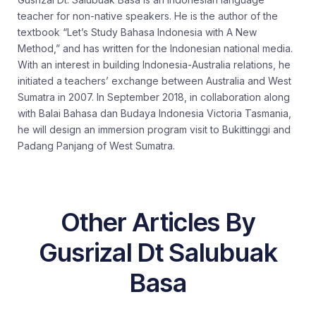
teacher for non-native speakers. He is the author of the
textbook “Let’s Study Bahasa Indonesia with A New
Method,” and has written for the Indonesian national media.
With an interest in building Indonesia-Australia relations, he
initiated a teachers’ exchange between Australia and West
Sumatra in 2007. In September 2018, in collaboration along
with Balai Bahasa dan Budaya Indonesia Victoria Tasmania,
he will design an immersion program visit to Bukittinggi and
Padang Panjang of West Sumatra.
Other Articles By
Gusrizal Dt Salubuak
Basa