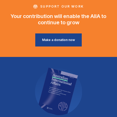
SUPPORT OUR WORK
Your contribution will enable the AIIA to
continue to grow
Make a donation now