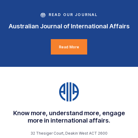
READ OUR JOURNAL
Australian Journal of International Affairs
Read More
Know more, understand more, engage
more in international affairs.
32 Thesiger Court, Deakin West ACT 2600