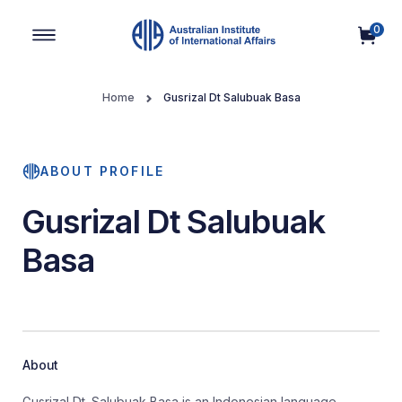
0
Main Navigation
Home
Gusrizal Dt Salubuak Basa
ABOUT PROFILE
Gusrizal Dt Salubuak
Basa
About
Gusrizal Dt. Salubuak Basa is an Indonesian language