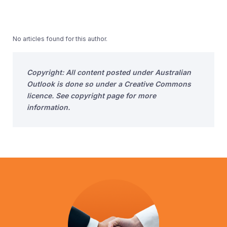
No articles found for this author.
Copyright: All content posted under Australian
Outlook is done so under a Creative Commons
licence. See copyright page for more
information.