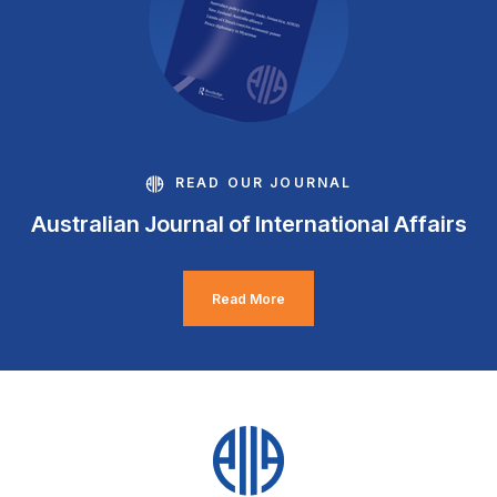
READ OUR JOURNAL
Australian Journal of International Affairs
Read More