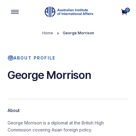
0
Main Navigation
Home
George Morrison
ABOUT PROFILE
George Morrison
About
George Morrison is a diplomat at the British High
Commission covering Asian foreign policy.