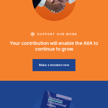
SUPPORT OUR WORK
Your contribution will enable the AIIA to
continue to grow
Make a donation now