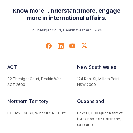
Know more, understand more, engage
more in international affairs.
32 Thesiger Court, Deakin West ACT 2600
ACT
New South Wales
32 Thesiger Court, Deakin West
124 Kent St, Millers Point
ACT 2600
NSW 2000
Northern Territory
Queensland
PO Box 36668, Winnellie NT 0821
Level 1, 300 Queen Street,
(GPO Box 1916) Brisbane,
QLD 4001