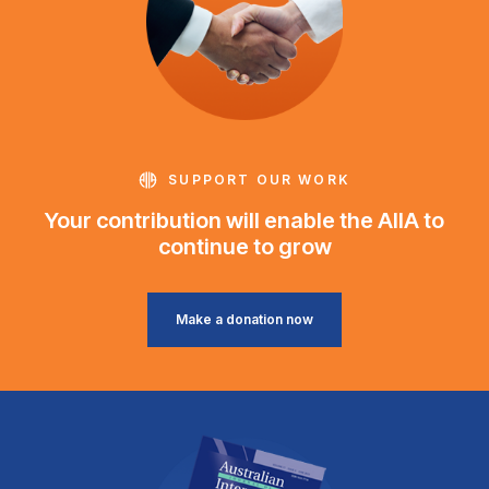
SUPPORT OUR WORK
Your contribution will enable the AIIA to
continue to grow
Make a donation now