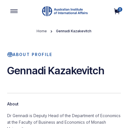
0
Main Navigation
Home
Gennadi Kazakevitch
ABOUT PROFILE
Gennadi Kazakevitch
About
Dr Gennadi is Deputy Head of the Department of Economics
at the Faculty of Business and Economics of Monash