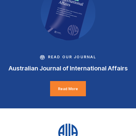
READ OUR JOURNAL
Australian Journal of International Affairs
Read More