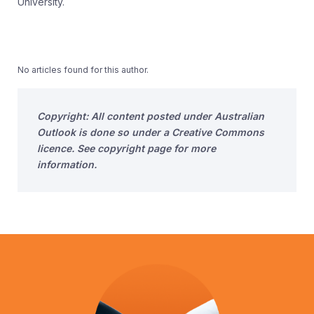
University.
No articles found for this author.
Copyright: All content posted under Australian
Outlook is done so under a Creative Commons
licence. See copyright page for more
information.