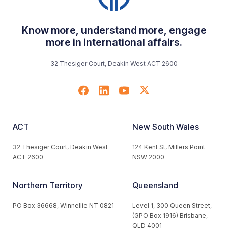
Know more, understand more, engage
more in international affairs.
32 Thesiger Court, Deakin West ACT 2600
ACT
New South Wales
32 Thesiger Court, Deakin West
124 Kent St, Millers Point
ACT 2600
NSW 2000
Northern Territory
Queensland
PO Box 36668, Winnellie NT 0821
Level 1, 300 Queen Street,
(GPO Box 1916) Brisbane,
QLD 4001