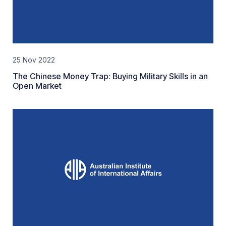
25 Nov 2022
The Chinese Money Trap: Buying Military Skills in an
Open Market