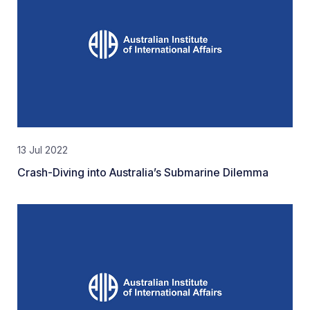
13 Jul 2022
Crash-Diving into Australia’s Submarine Dilemma