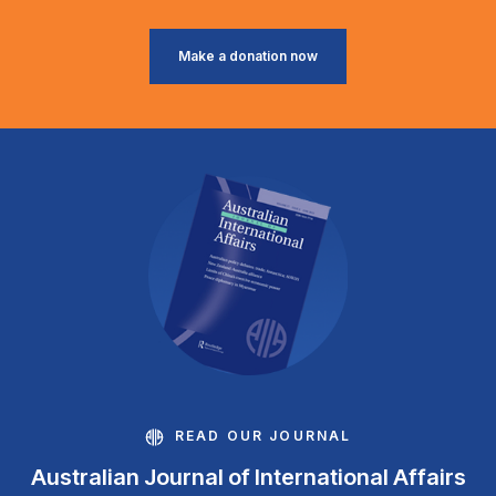
Make a donation now
READ OUR JOURNAL
Australian Journal of International Affairs