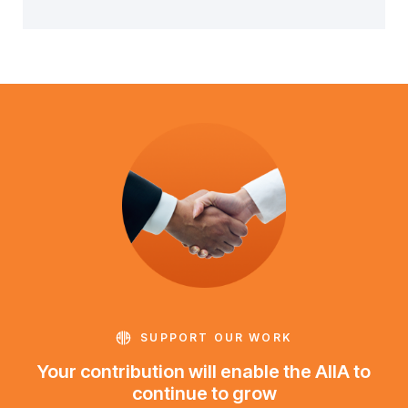
SUPPORT OUR WORK
Your contribution will enable the AIIA to
continue to grow