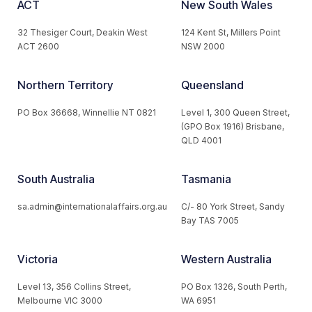
ACT
New South Wales
32 Thesiger Court, Deakin West
124 Kent St, Millers Point
ACT 2600
NSW 2000
Northern Territory
Queensland
PO Box 36668, Winnellie NT 0821
Level 1, 300 Queen Street,
(GPO Box 1916) Brisbane,
QLD 4001
South Australia
Tasmania
sa.admin@internationalaffairs.org.au
C/- 80 York Street, Sandy
Bay TAS 7005
Victoria
Western Australia
Level 13, 356 Collins Street,
PO Box 1326, South Perth,
Melbourne VIC 3000
WA 6951