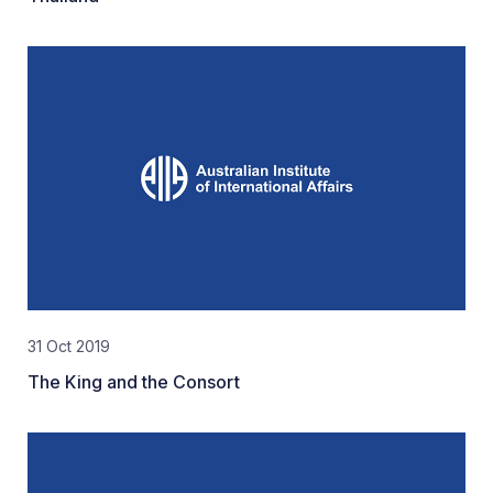
31 Oct 2019
The King and the Consort