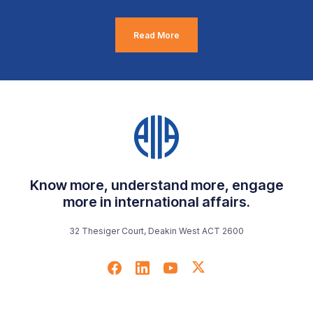
Read More
Know more, understand more, engage
more in international affairs.
32 Thesiger Court, Deakin West ACT 2600