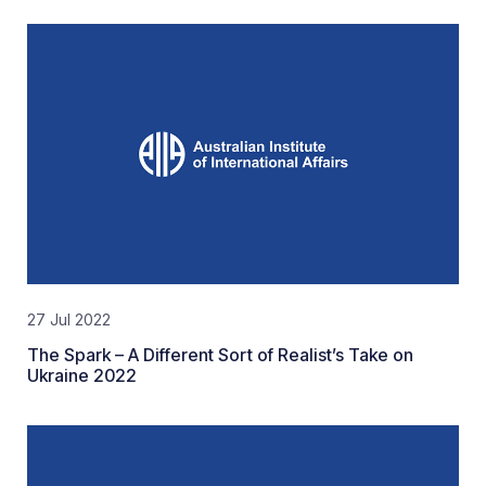
27 Jul 2022
The Spark – A Different Sort of Realist’s Take on
Ukraine 2022