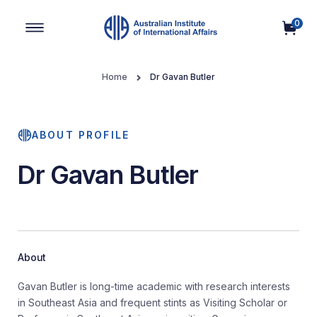
0
Main Navigation
Home
Dr Gavan Butler
ABOUT PROFILE
Dr Gavan Butler
About
Gavan Butler is long-time academic with research interests
in Southeast Asia and frequent stints as Visiting Scholar or