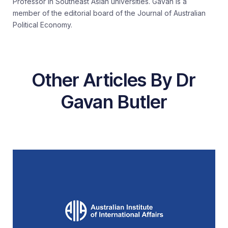
Professor in Southeast Asian universities. Gavan is a
member of the editorial board of the Journal of Australian
Political Economy.
Other Articles By Dr
Gavan Butler