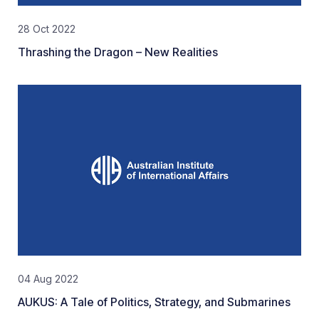
28 Oct 2022
Thrashing the Dragon – New Realities
04 Aug 2022
AUKUS: A Tale of Politics, Strategy, and Submarines