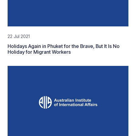
22 Jul 2021
Holidays Again in Phuket for the Brave, But It Is No
Holiday for Migrant Workers