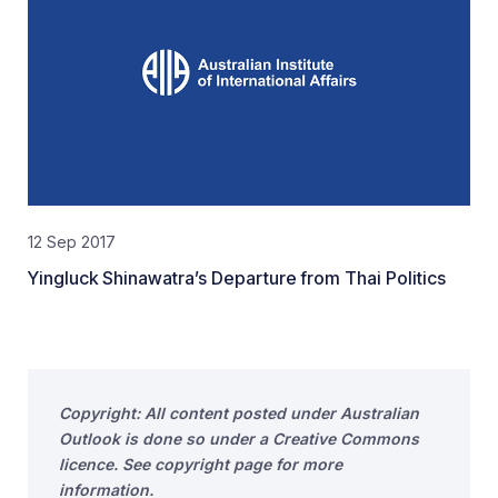
12 Sep 2017
Yingluck Shinawatra’s Departure from Thai Politics
Copyright: All content posted under Australian
Outlook is done so under a Creative Commons
licence. See copyright page for more
information.