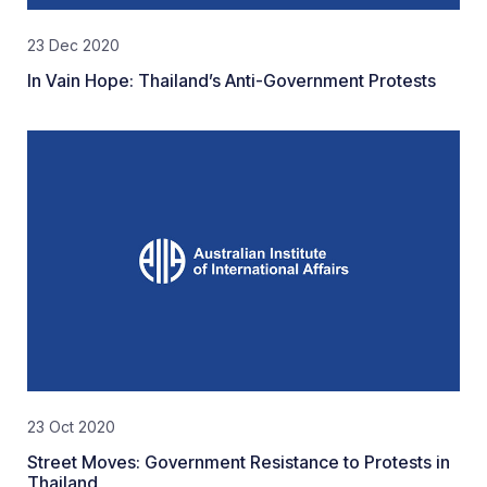
23 Dec 2020
In Vain Hope: Thailand’s Anti-Government Protests
23 Oct 2020
Street Moves: Government Resistance to Protests in
Thailand