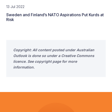
13 Jul 2022
Sweden and Finland’s NATO Aspirations Put Kurds at
Risk
Copyright: All content posted under Australian
Outlook is done so under a Creative Commons
licence. See copyright page for more
information.