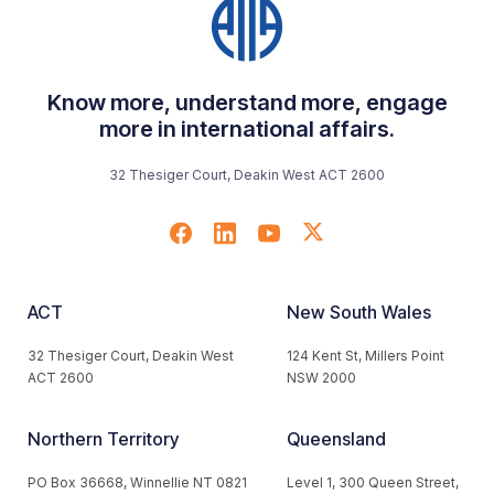
Know more, understand more, engage
more in international affairs.
32 Thesiger Court, Deakin West ACT 2600
ACT
New South Wales
32 Thesiger Court, Deakin West
124 Kent St, Millers Point
ACT 2600
NSW 2000
Northern Territory
Queensland
PO Box 36668, Winnellie NT 0821
Level 1, 300 Queen Street,