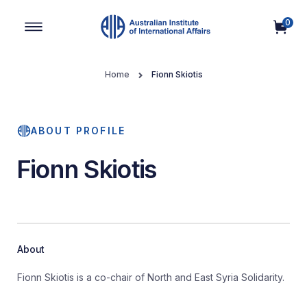
0
Main Navigation
Home
Fionn Skiotis
ABOUT PROFILE
Fionn Skiotis
About
Fionn Skiotis is a co-chair of North and East Syria Solidarity.