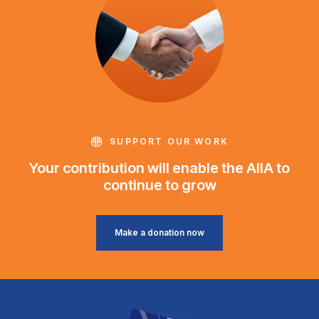
SUPPORT OUR WORK
Your contribution will enable the AIIA to
continue to grow
Make a donation now