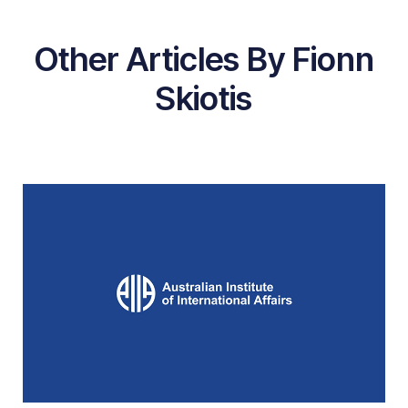
Other Articles By Fionn
Skiotis