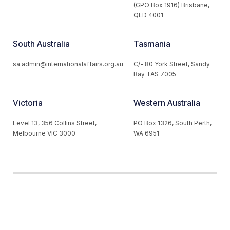
(GPO Box 1916) Brisbane,
QLD 4001
South Australia
Tasmania
sa.admin@internationalaffairs.org.au
C/- 80 York Street, Sandy
Bay TAS 7005
Victoria
Western Australia
Level 13, 356 Collins Street,
PO Box 1326, South Perth,
Melbourne VIC 3000
WA 6951
© 2026 Australian Institute of International Affairs. All Rights
Reserved.
Website by
Loop Web Design