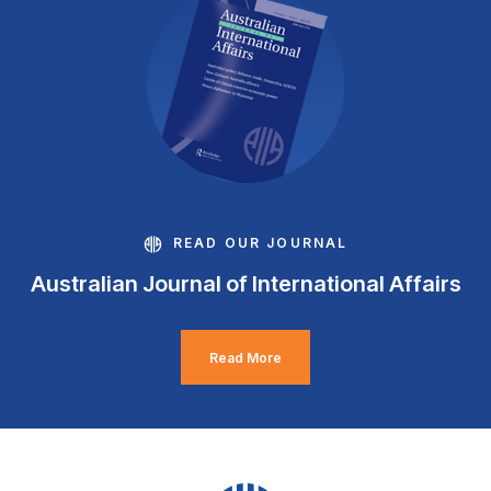
READ OUR JOURNAL
Australian Journal of International Affairs
Read More