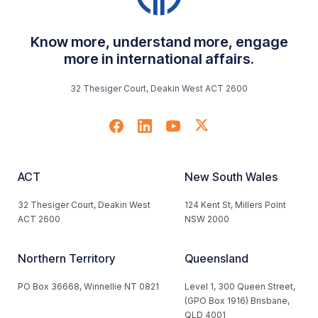
Know more, understand more, engage
more in international affairs.
32 Thesiger Court, Deakin West ACT 2600
ACT
New South Wales
32 Thesiger Court, Deakin West
124 Kent St, Millers Point
ACT 2600
NSW 2000
Northern Territory
Queensland
PO Box 36668, Winnellie NT 0821
Level 1, 300 Queen Street,
(GPO Box 1916) Brisbane,
QLD 4001