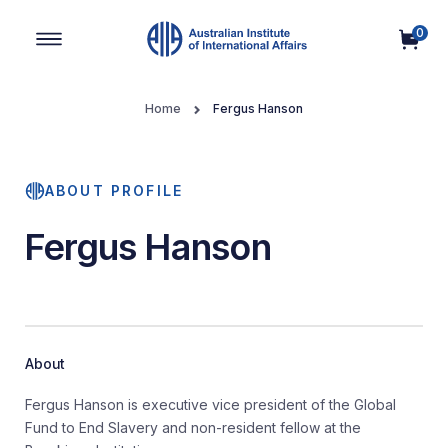
0
Main Navigation
Home
Fergus Hanson
ABOUT PROFILE
Fergus Hanson
About
Fergus Hanson is executive vice president of the Global
Fund to End Slavery and non-resident fellow at the