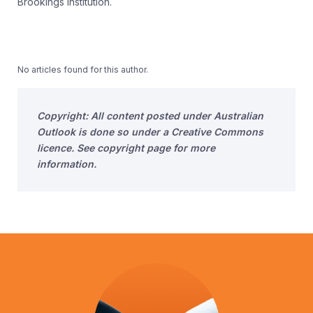
Brookings Institution.
No articles found for this author.
Copyright: All content posted under Australian
Outlook is done so under a Creative Commons
licence. See copyright page for more
information.