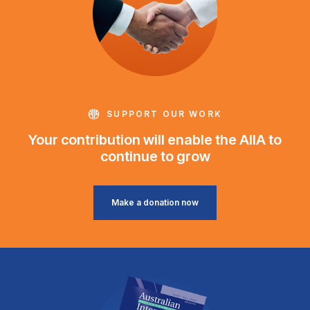
SUPPORT OUR WORK
Your contribution will enable the AIIA to
continue to grow
Make a donation now