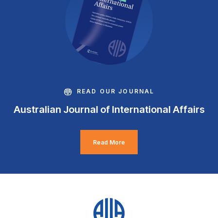
READ OUR JOURNAL
Australian Journal of International Affairs
Read More