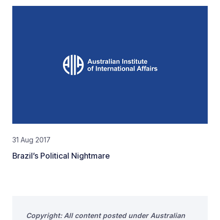
31 Aug 2017
Brazil’s Political Nightmare
Copyright: All content posted under Australian