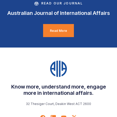
READ OUR JOURNAL
Australian Journal of International Affairs
Read More
Know more, understand more, engage
more in international affairs.
32 Thesiger Court, Deakin West ACT 2600