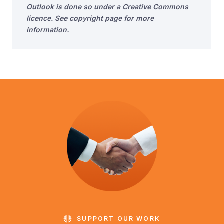
Outlook is done so under a Creative Commons
licence. See copyright page for more
information.
SUPPORT OUR WORK