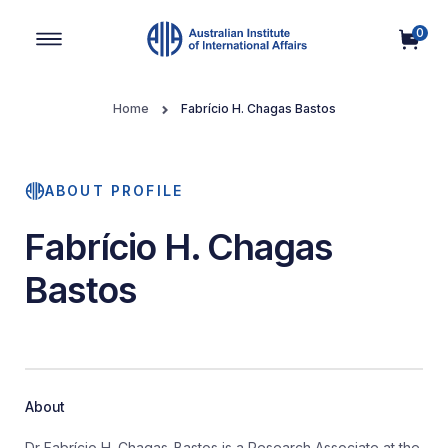
0
Main Navigation
Home
Fabrício H. Chagas Bastos
ABOUT PROFILE
Fabrício H. Chagas
Bastos
About
Dr Fabrício H. Chagas-Bastos is a Research Associate at the