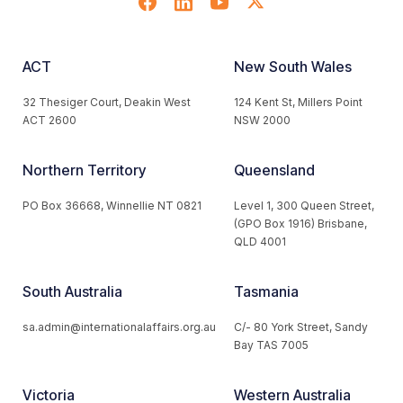
ACT
New South Wales
32 Thesiger Court, Deakin West
124 Kent St, Millers Point
ACT 2600
NSW 2000
Northern Territory
Queensland
PO Box 36668, Winnellie NT 0821
Level 1, 300 Queen Street,
(GPO Box 1916) Brisbane,
QLD 4001
South Australia
Tasmania
sa.admin@internationalaffairs.org.au
C/- 80 York Street, Sandy
Bay TAS 7005
Victoria
Western Australia