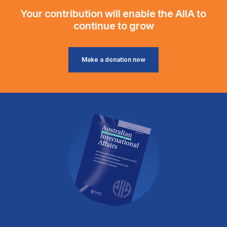
Your contribution will enable the AIIA to
continue to grow
Make a donation now