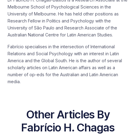
Melbourne School of Psychological Sciences in the
University of Melbourne. He has held other positions as
Research Fellow in Politics and Psychology with the
University of São Paulo and Research Associate of the
Australian National Centre for Latin American Studies.
Fabrício specialises in the intersection of International
Relations and Social Psychology with an interest in Latin
America and the Global South. He is the author of several
scholarly articles on Latin American affairs as well as a
number of op-eds for the Australian and Latin American
media.
Other Articles By
Fabrício H. Chagas