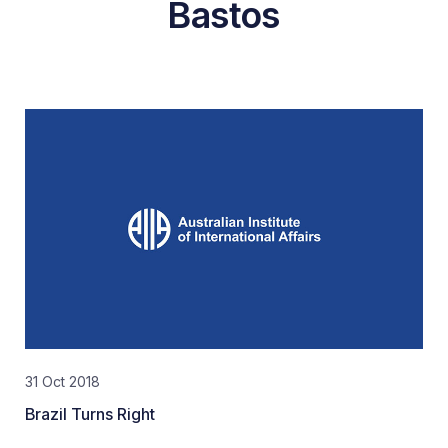
Bastos
31 Oct 2018
Brazil Turns Right