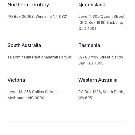
Northern Territory
Queensland
PO Box 36668, Winnellie NT 0821
Level 1, 300 Queen Street,
(GPO Box 1916) Brisbane,
QLD 4001
South Australia
Tasmania
sa.admin@internationalaffairs.org.au
C/- 80 York Street, Sandy
Bay TAS 7005
Victoria
Western Australia
Level 13, 356 Collins Street,
PO Box 1326, South Perth,
Melbourne VIC 3000
WA 6951
© 2026 Australian Institute of International Affairs. All Rights