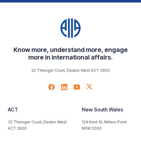
Know more, understand more, engage
more in international affairs.
32 Thesiger Court, Deakin West ACT 2600
ACT
New South Wales
32 Thesiger Court, Deakin West
124 Kent St, Millers Point
ACT 2600
NSW 2000