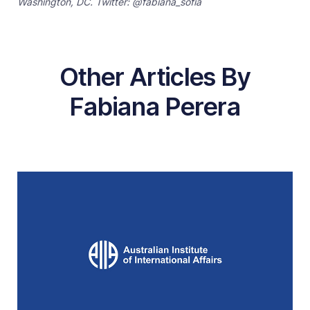
Washington, DC. Twitter: @fabiana_sofia
Other Articles By
Fabiana Perera