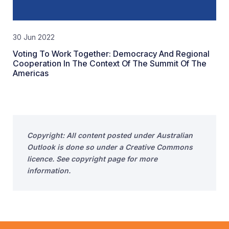
30 Jun 2022
Voting To Work Together: Democracy And Regional
Cooperation In The Context Of The Summit Of The
Americas
Copyright: All content posted under Australian
Outlook is done so under a Creative Commons
licence. See copyright page for more
information.