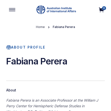
0
Main Navigation
Home
Fabiana Perera
ABOUT PROFILE
Fabiana Perera
About
Fabiana Perera is an Associate Professor at the William J
Perry Center for Hemispheric Defense Studies in