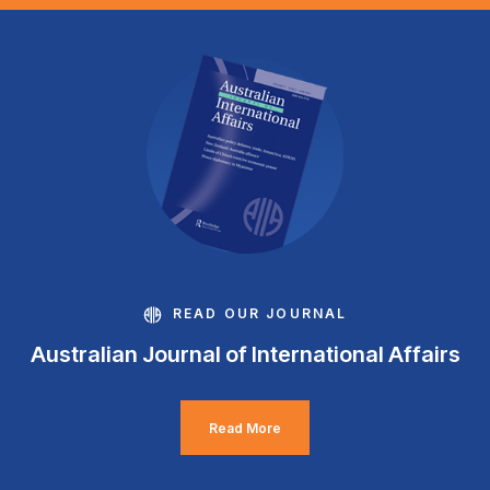
READ OUR JOURNAL
Australian Journal of International Affairs
Read More