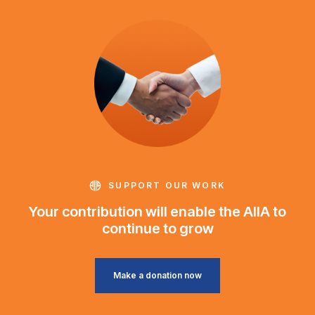
SUPPORT OUR WORK
Your contribution will enable the AIIA to
continue to grow
Make a donation now