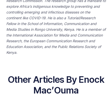
Research Commission. The research group has a mandate to
explore Africa’s indigenous knowledge to preventing and
controlling emerging and infectious diseases on the
continent like COVID-19. He is also a Tutorial/Research
Fellow in the School of Information, Communication and
Media Studies in Rongo University, Kenya. He is a member of
the International Association for Media and Communication
Research, the European Communication Research and
Education Association, and the Public Relations Society of
Kenya.
Other Articles By Enock
Mac’Ouma