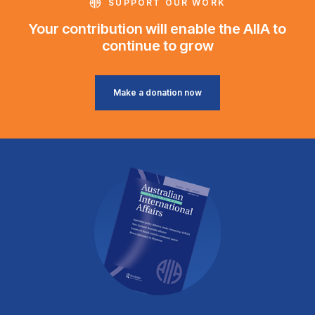
SUPPORT OUR WORK
Your contribution will enable the AIIA to
continue to grow
Make a donation now