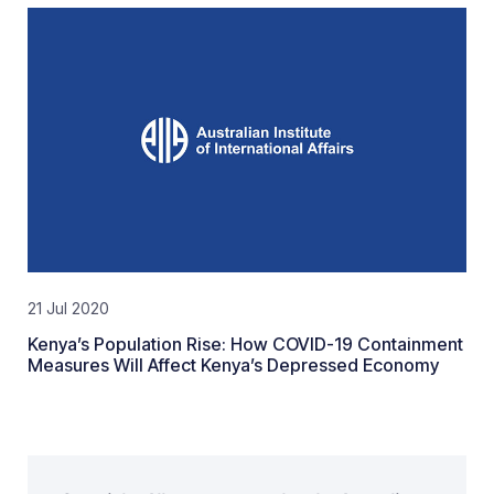
21 Jul 2020
Kenya’s Population Rise: How COVID-19 Containment
Measures Will Affect Kenya’s Depressed Economy