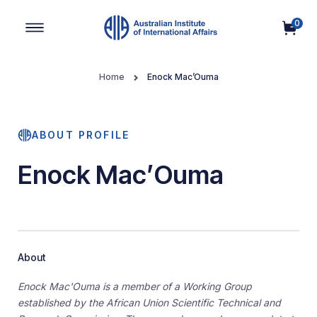
0
Main Navigation
Home
Enock Mac’Ouma
ABOUT PROFILE
Enock Mac’Ouma
About
Enock Mac'Ouma is a member of a Working Group
established by the African Union Scientific Technical and