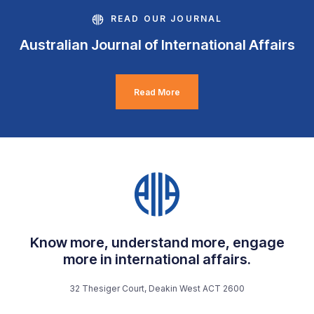
READ OUR JOURNAL
Australian Journal of International Affairs
Read More
Know more, understand more, engage
more in international affairs.
32 Thesiger Court, Deakin West ACT 2600