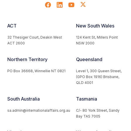
ACT
New South Wales
32 Thesiger Court, Deakin West
124 Kent St, Millers Point
ACT 2600
NSW 2000
Northern Territory
Queensland
PO Box 36668, Winnellie NT 0821
Level 1, 300 Queen Street,
(GPO Box 1916) Brisbane,
QLD 4001
South Australia
Tasmania
sa.admin@internationalaffairs.org.au
C/- 80 York Street, Sandy
Bay TAS 7005