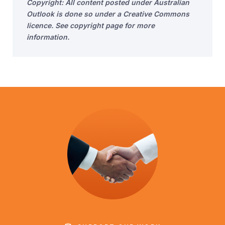
Copyright: All content posted under Australian
Outlook is done so under a Creative Commons
licence. See copyright page for more
information.