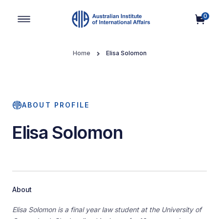
0
Main Navigation
Home
Elisa Solomon
ABOUT PROFILE
Elisa Solomon
About
Elisa Solomon is a final year law student at the University of