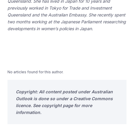
Queensland. She has lived in Japan for 10 years and
previously worked in Tokyo for Trade and Investment
Queensland and the Australian Embassy. She recently spent
two months working at the Japanese Parliament researching
developments in women’s policies in Japan.
No articles found for this author.
Copyright: All content posted under Australian
Outlook is done so under a Creative Commons
licence. See copyright page for more
information.