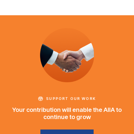
SUPPORT OUR WORK
Your contribution will enable the AIIA to
continue to grow