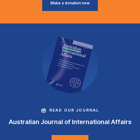
Make a donation now
READ OUR JOURNAL
Australian Journal of International Affairs