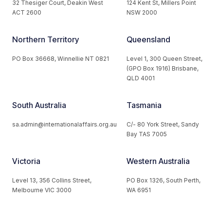
32 Thesiger Court, Deakin West
124 Kent St, Millers Point
ACT 2600
NSW 2000
Northern Territory
Queensland
PO Box 36668, Winnellie NT 0821
Level 1, 300 Queen Street,
(GPO Box 1916) Brisbane,
QLD 4001
South Australia
Tasmania
sa.admin@internationalaffairs.org.au
C/- 80 York Street, Sandy
Bay TAS 7005
Victoria
Western Australia
Level 13, 356 Collins Street,
PO Box 1326, South Perth,
Melbourne VIC 3000
WA 6951