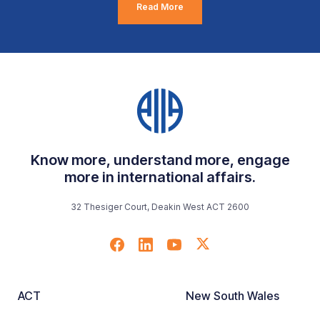
Read More
Know more, understand more, engage
more in international affairs.
32 Thesiger Court, Deakin West ACT 2600
ACT
New South Wales