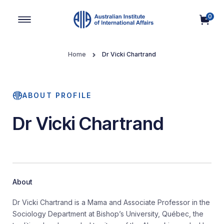
0
Main Navigation
Home
Dr Vicki Chartrand
ABOUT PROFILE
Dr Vicki Chartrand
About
Dr Vicki Chartrand is a Mama and Associate Professor in the
Sociology Department at Bishop’s University, Québec, the