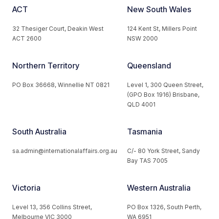
ACT
New South Wales
32 Thesiger Court, Deakin West
124 Kent St, Millers Point
ACT 2600
NSW 2000
Northern Territory
Queensland
PO Box 36668, Winnellie NT 0821
Level 1, 300 Queen Street,
(GPO Box 1916) Brisbane,
QLD 4001
South Australia
Tasmania
sa.admin@internationalaffairs.org.au
C/- 80 York Street, Sandy
Bay TAS 7005
Victoria
Western Australia
Level 13, 356 Collins Street,
PO Box 1326, South Perth,
Melbourne VIC 3000
WA 6951