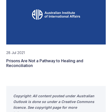
28 Jul 2021
Prisons Are Not a Pathway to Healing and
Reconciliation
Copyright: All content posted under Australian
Outlook is done so under a Creative Commons
licence. See copyright page for more