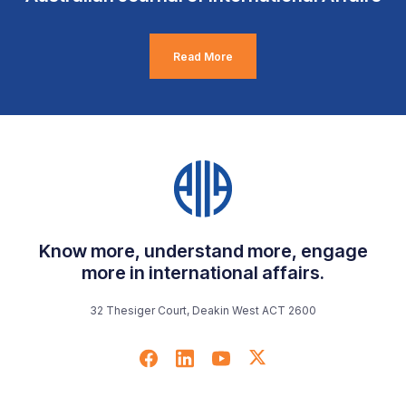
Read More
Know more, understand more, engage
more in international affairs.
32 Thesiger Court, Deakin West ACT 2600