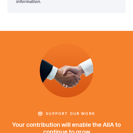
information.
SUPPORT OUR WORK
Your contribution will enable the AIIA to
continue to grow