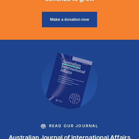
Make a donation now
READ OUR JOURNAL
Australian Journal of International Affairs