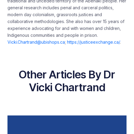
traditional and unceded territory of the Abenaki people. Her
general research includes penal and carceral politics,
modern day colonialism, grassroots justices and
collaborative methodologies. She also has over 15 years of
experience advocating for and with women and children,
Indigenous communities and people in prison.
Vicki.Chartrand@ubishops.ca
;
https://justiceexchange.ca/
.
Other Articles By Dr
Vicki Chartrand