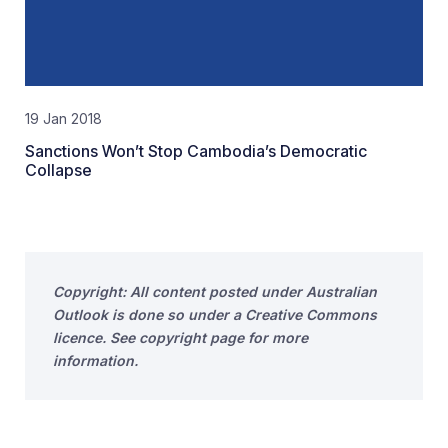
19 Jan 2018
Sanctions Won’t Stop Cambodia’s Democratic
Collapse
Copyright: All content posted under Australian
Outlook is done so under a Creative Commons
licence. See copyright page for more
information.