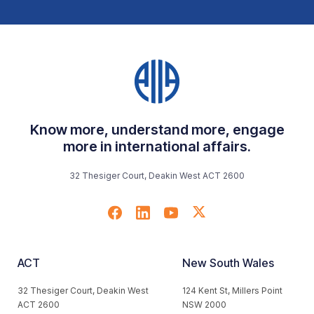
Know more, understand more, engage
more in international affairs.
32 Thesiger Court, Deakin West ACT 2600
ACT
New South Wales
32 Thesiger Court, Deakin West
124 Kent St, Millers Point
ACT 2600
NSW 2000