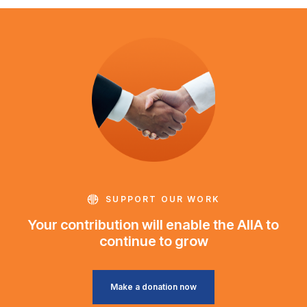
SUPPORT OUR WORK
Your contribution will enable the AIIA to
continue to grow
Make a donation now