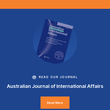
READ OUR JOURNAL
Australian Journal of International Affairs
Read More