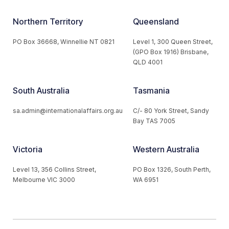
Northern Territory
Queensland
PO Box 36668, Winnellie NT 0821
Level 1, 300 Queen Street,
(GPO Box 1916) Brisbane,
QLD 4001
South Australia
Tasmania
sa.admin@internationalaffairs.org.au
C/- 80 York Street, Sandy
Bay TAS 7005
Victoria
Western Australia
Level 13, 356 Collins Street,
PO Box 1326, South Perth,
Melbourne VIC 3000
WA 6951