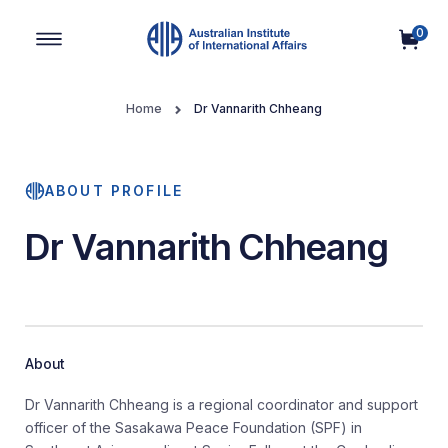
0
Main Navigation
Home
Dr Vannarith Chheang
ABOUT PROFILE
Dr Vannarith Chheang
About
Dr Vannarith Chheang is a regional coordinator and support
officer of the Sasakawa Peace Foundation (SPF) in