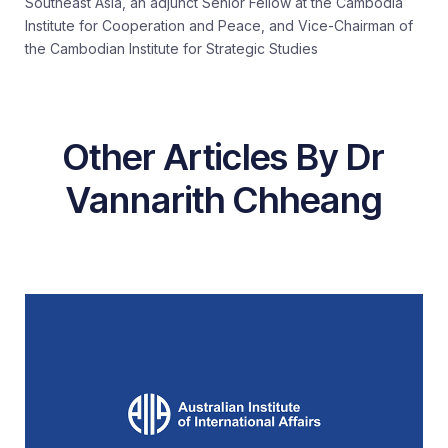
Southeast Asia, an adjunct Senior Fellow at the Cambodia
Institute for Cooperation and Peace, and Vice-Chairman of
the Cambodian Institute for Strategic Studies
Other Articles By Dr
Vannarith Chheang