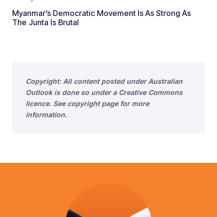
Myanmar’s Democratic Movement Is As Strong As
The Junta Is Brutal
Copyright: All content posted under Australian
Outlook is done so under a Creative Commons
licence. See copyright page for more
information.