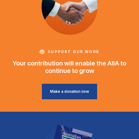
SUPPORT OUR WORK
Your contribution will enable the AIIA to
continue to grow
Make a donation now