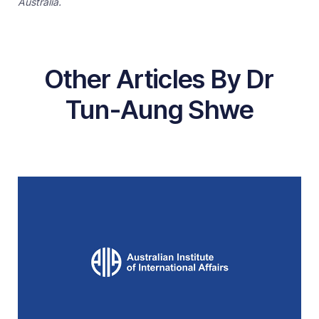
Australia.
Other Articles By Dr
Tun-Aung Shwe