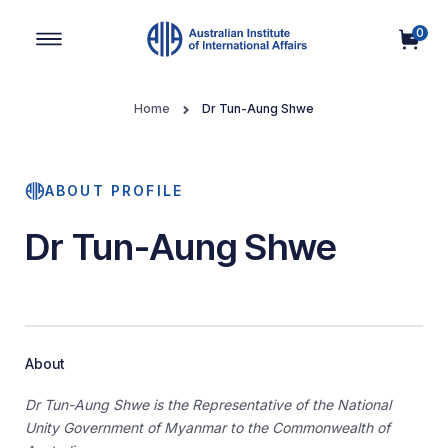
0
Main Navigation
Home
Dr Tun-Aung Shwe
ABOUT PROFILE
Dr Tun-Aung Shwe
About
Dr Tun-Aung Shwe is the Representative of the National
Unity Government of Myanmar to the Commonwealth of