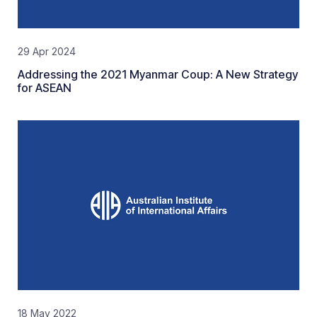
29 Apr 2024
Addressing the 2021 Myanmar Coup: A New Strategy
for ASEAN
18 May 2022