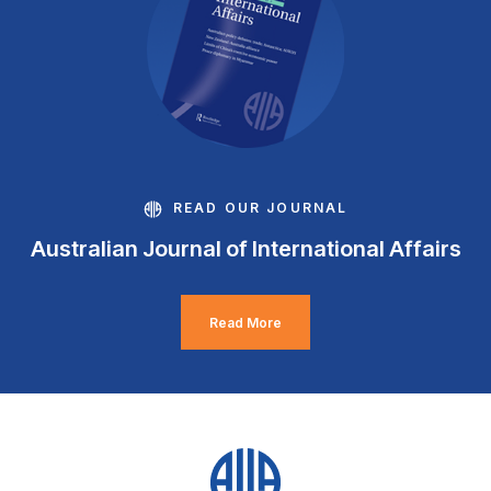
READ OUR JOURNAL
Australian Journal of International Affairs
Read More