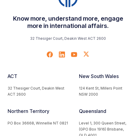
Know more, understand more, engage
more in international affairs.
32 Thesiger Court, Deakin West ACT 2600
ACT
New South Wales
32 Thesiger Court, Deakin West
124 Kent St, Millers Point
ACT 2600
NSW 2000
Northern Territory
Queensland
PO Box 36668, Winnellie NT 0821
Level 1, 300 Queen Street,
(GPO Box 1916) Brisbane,
QLD 4001