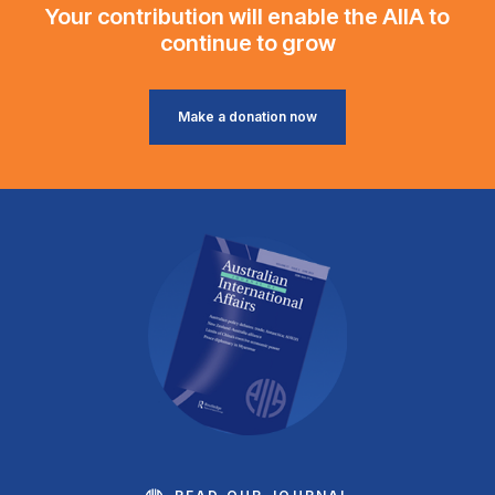
Your contribution will enable the AIIA to
continue to grow
Make a donation now