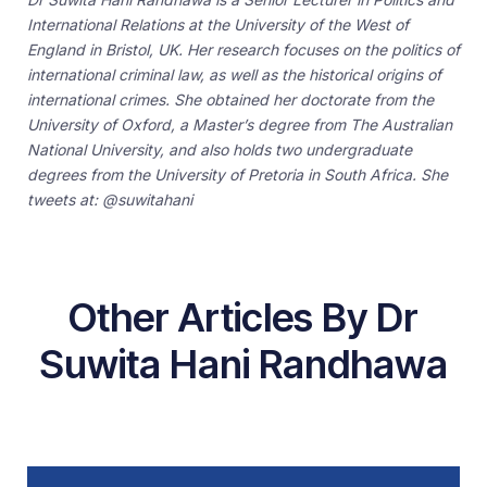
International Relations at the University of the West of
England in Bristol, UK. Her research focuses on the politics of
international criminal law, as well as the historical origins of
international crimes. She obtained her doctorate from the
University of Oxford, a Master’s degree from The Australian
National University, and also holds two undergraduate
degrees from the University of Pretoria in South Africa. She
tweets at: @suwitahani
Other Articles By Dr
Suwita Hani Randhawa