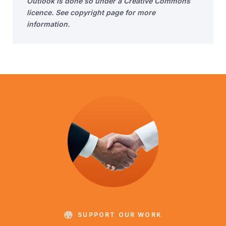
Outlook is done so under a Creative Commons
licence. See copyright page for more
information.
SUPPORT OUR WORK