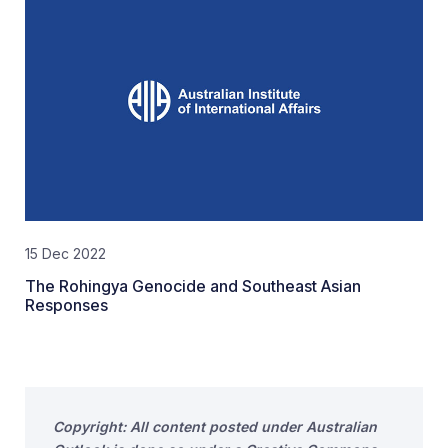
15 Dec 2022
The Rohingya Genocide and Southeast Asian
Responses
Copyright: All content posted under Australian