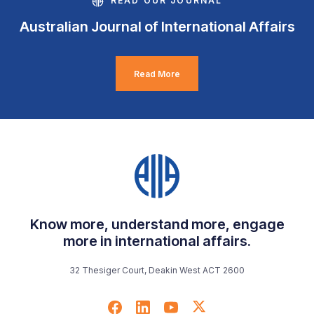
READ OUR JOURNAL
Australian Journal of International Affairs
Read More
Know more, understand more, engage
more in international affairs.
32 Thesiger Court, Deakin West ACT 2600