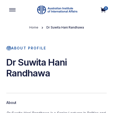
0
Main Navigation
Home
Dr Suwita Hani Randhawa
ABOUT PROFILE
Dr Suwita Hani
Randhawa
About
Dr Suwita Hani Randhawa is a Senior Lecturer in Politics and