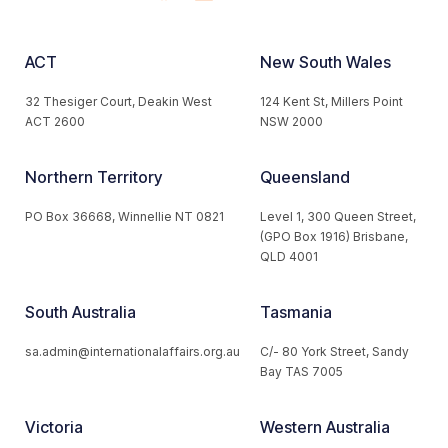
ACT
New South Wales
32 Thesiger Court, Deakin West
124 Kent St, Millers Point
ACT 2600
NSW 2000
Northern Territory
Queensland
PO Box 36668, Winnellie NT 0821
Level 1, 300 Queen Street,
(GPO Box 1916) Brisbane,
QLD 4001
South Australia
Tasmania
sa.admin@internationalaffairs.org.au
C/- 80 York Street, Sandy
Bay TAS 7005
Victoria
Western Australia