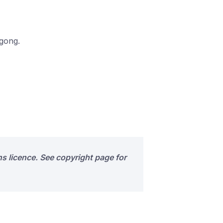
ngong.
s licence. See copyright page for