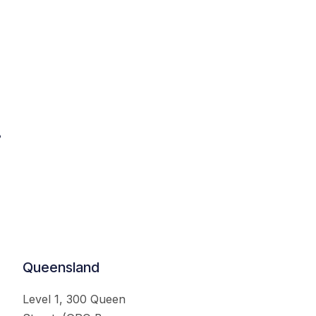
.
Queensland
Level 1, 300 Queen