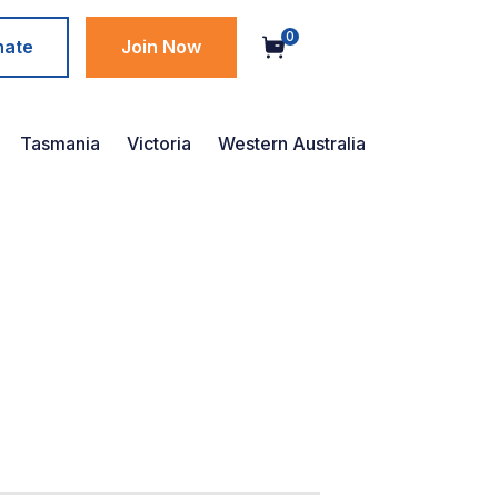
0
nate
Join Now
Tasmania
Victoria
Western Australia