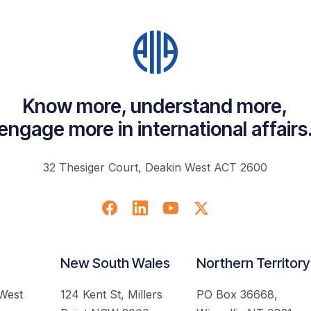
Know more, understand more,
engage more in international affairs
32 Thesiger Court, Deakin West ACT 2600
New South Wales
Northern Territory
 West
124 Kent St, Millers
PO Box 36668,