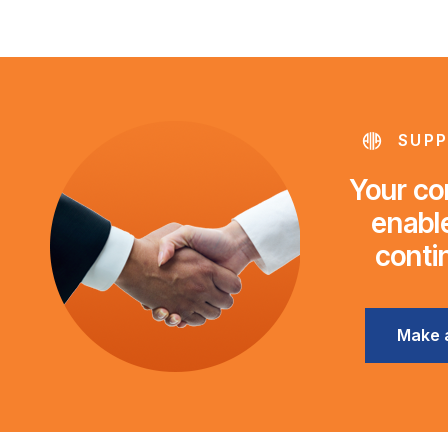
SUPP
Your con
enable
conti
Make 