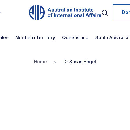
Do
ales
Northern Territory
Queensland
South Australia
Home
Dr Susan Engel