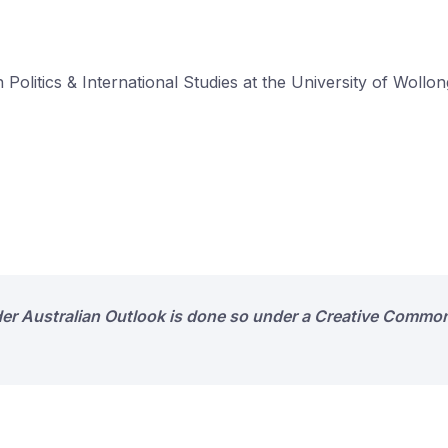
 Politics & International Studies at the University of Wollo
der Australian Outlook is done so under a Creative Common