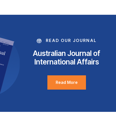
READ OUR JOURNAL
Australian Journal of
International Affairs
Read More