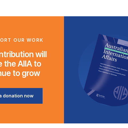
ORT OUR WORK
tribution will
 the AIIA to
nue to grow
a donation now