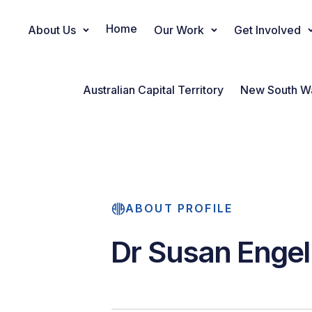
Home
About Us
Our Work
Get Involved
Main Navigation
Australian Capital Territory
New South W
ABOUT PROFILE
Dr Susan Engel