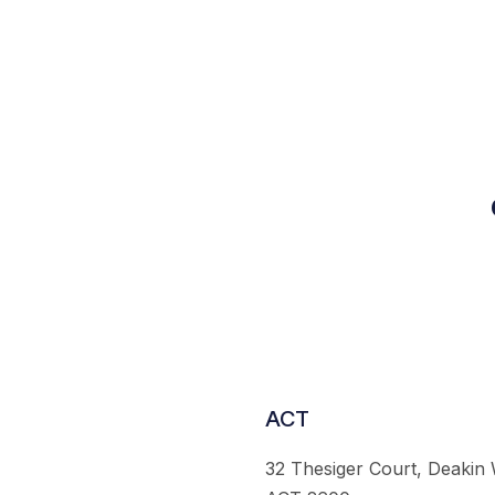
ACT
32 Thesiger Court, Deakin