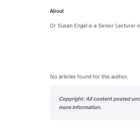
About
Dr Susan Engel is a Senior Lecturer in
No articles found for this author.
Copyright: All content posted un
more information.