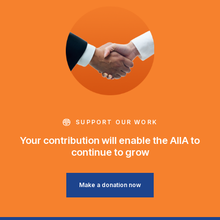
SUPPORT OUR WORK
Your contribution will enable the AIIA to
continue to grow
Make a donation now