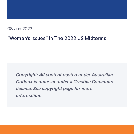
08 Jun 2022
“Women’s Issues” In The 2022 US Midterms
Copyright: All content posted under Australian
Outlook is done so under a Creative Commons
licence. See copyright page for more
information.