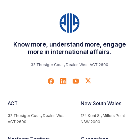
Know more, understand more, engage
more in international affairs.
32 Thesiger Court, Deakin West ACT 2600
ACT
New South Wales
32 Thesiger Court, Deakin West
124 Kent St, Millers Point
ACT 2600
NSW 2000