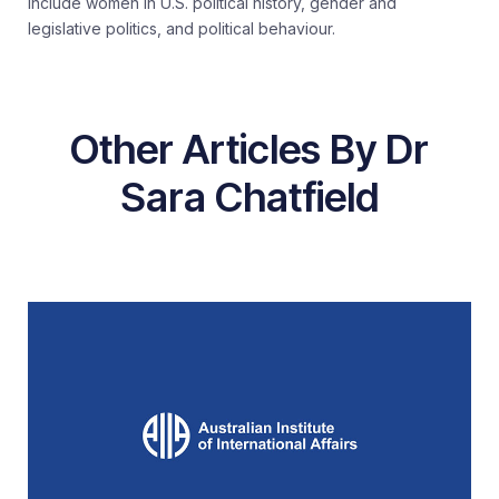
include women in U.S. political history, gender and
legislative politics, and political behaviour.
Other Articles By Dr
Sara Chatfield