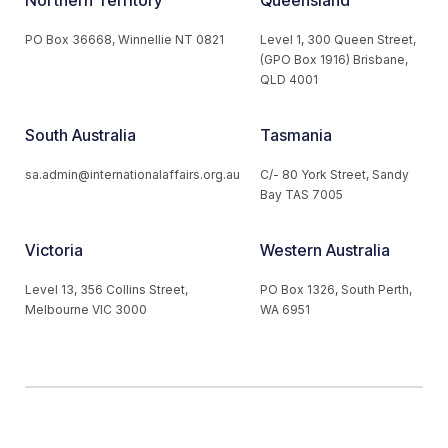
Northern Territory
Queensland
PO Box 36668, Winnellie NT 0821
Level 1, 300 Queen Street,
(GPO Box 1916) Brisbane,
QLD 4001
South Australia
Tasmania
sa.admin@internationalaffairs.org.au
C/- 80 York Street, Sandy
Bay TAS 7005
Victoria
Western Australia
Level 13, 356 Collins Street,
PO Box 1326, South Perth,
Melbourne VIC 3000
WA 6951
© 2026 Australian Institute of International Affairs. All Rights
Reserved.