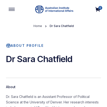
0
Main Navigation
Home
Dr Sara Chatfield
ABOUT PROFILE
Dr Sara Chatfield
About
Dr. Sara Chatfield is an Assistant Professor of Political
Science at the University of Denver. Her research interests