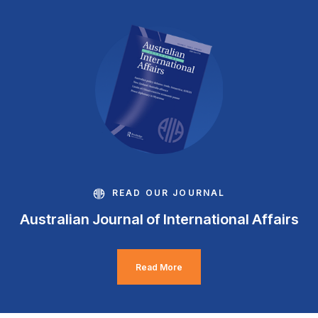
READ OUR JOURNAL
Australian Journal of International Affairs
Read More