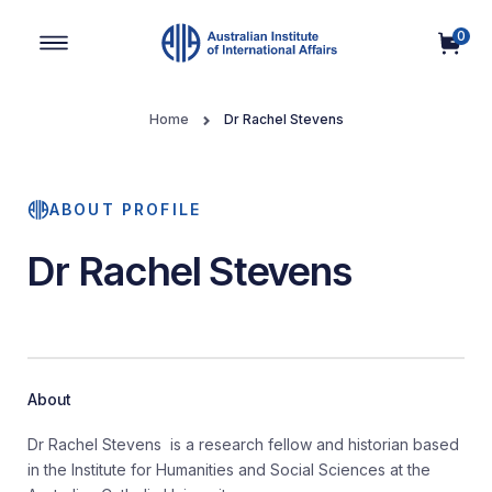
0
Main Navigation
Home
Dr Rachel Stevens
ABOUT PROFILE
Dr Rachel Stevens
About
Dr Rachel Stevens is a research fellow and historian based
in the Institute for Humanities and Social Sciences at the