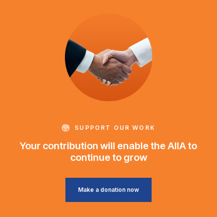
SUPPORT OUR WORK
Your contribution will enable the AIIA to
continue to grow
Make a donation now