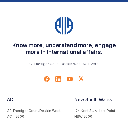
Know more, understand more, engage
more in international affairs.
32 Thesiger Court, Deakin West ACT 2600
ACT
New South Wales
32 Thesiger Court, Deakin West
124 Kent St, Millers Point
ACT 2600
NSW 2000