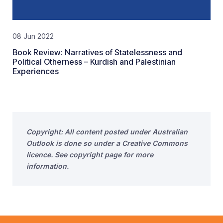
08 Jun 2022
Book Review: Narratives of Statelessness and
Political Otherness – Kurdish and Palestinian
Experiences
Copyright: All content posted under Australian
Outlook is done so under a Creative Commons
licence. See copyright page for more
information.