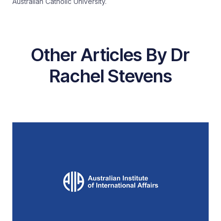
Australian Catholic University.
Other Articles By Dr
Rachel Stevens