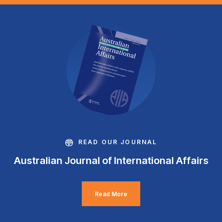
READ OUR JOURNAL
Australian Journal of International Affairs
Read More