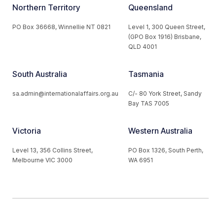
Northern Territory
Queensland
PO Box 36668, Winnellie NT 0821
Level 1, 300 Queen Street,
(GPO Box 1916) Brisbane,
QLD 4001
South Australia
Tasmania
sa.admin@internationalaffairs.org.au
C/- 80 York Street, Sandy
Bay TAS 7005
Victoria
Western Australia
Level 13, 356 Collins Street,
PO Box 1326, South Perth,
Melbourne VIC 3000
WA 6951
© 2026 Australian Institute of International Affairs. All Rights