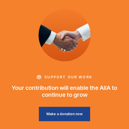
SUPPORT OUR WORK
Your contribution will enable the AIIA to
continue to grow
Make a donation now