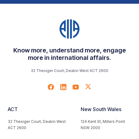
Know more, understand more, engage
more in international affairs.
32 Thesiger Court, Deakin West ACT 2600
ACT
New South Wales
32 Thesiger Court, Deakin West
124 Kent St, Millers Point
ACT 2600
NSW 2000