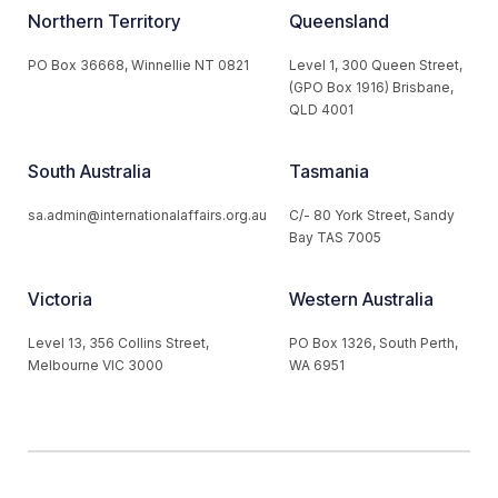
Northern Territory
Queensland
PO Box 36668, Winnellie NT 0821
Level 1, 300 Queen Street,
(GPO Box 1916) Brisbane,
QLD 4001
South Australia
Tasmania
sa.admin@internationalaffairs.org.au
C/- 80 York Street, Sandy
Bay TAS 7005
Victoria
Western Australia
Level 13, 356 Collins Street,
PO Box 1326, South Perth,
Melbourne VIC 3000
WA 6951
© 2026 Australian Institute of International Affairs. All Rights