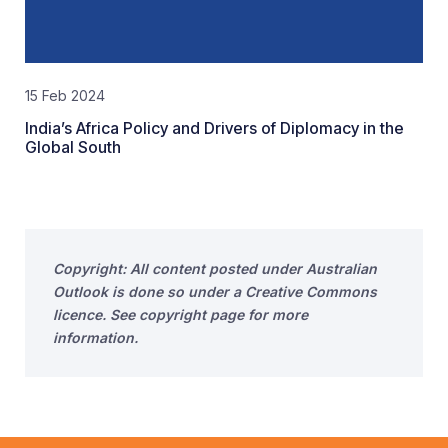
15 Feb 2024
India’s Africa Policy and Drivers of Diplomacy in the
Global South
Copyright: All content posted under Australian
Outlook is done so under a Creative Commons
licence. See copyright page for more
information.