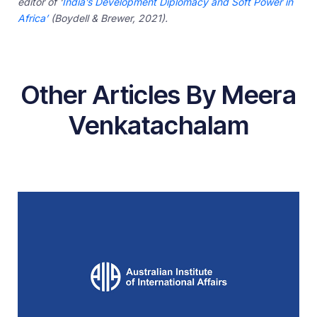
editor of ‘
India’s Development Diplomacy and Soft Power in
Africa’
(Boydell & Brewer, 2021).
Other Articles By Meera
Venkatachalam