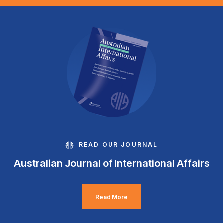
READ OUR JOURNAL
Australian Journal of International Affairs
Read More