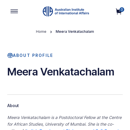
0
Main Navigation
Home
Meera Venkatachalam
ABOUT PROFILE
Meera Venkatachalam
About
Meera Venkatachalam is a Postdoctoral Fellow at the Centre
for African Studies, University of Mumbai. She is the co-