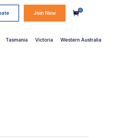
0
nate
Join Now
Tasmania
Victoria
Western Australia