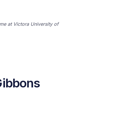
me at Victora University of
Gibbons