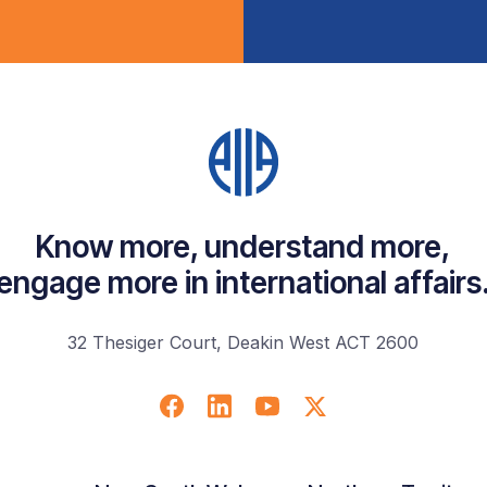
Know more, understand more,
engage more in international affairs
32 Thesiger Court, Deakin West ACT 2600