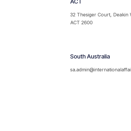
ACT
32 Thesiger Court, Deakin
ACT 2600
South Australia
sa.admin@internationalaffai
© 2026