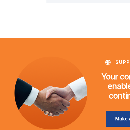
SUPP
Your con
enable
conti
Make 