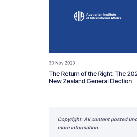
30 Nov 2023
The Return of the Right: The 20
New Zealand General Election
Copyright: All content posted un
more information.