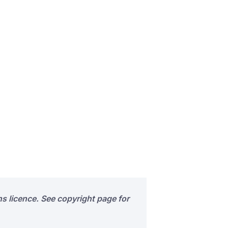
s licence. See copyright page for