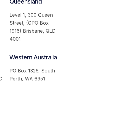
Queensland
Level 1, 300 Queen
Street, (GPO Box
1916) Brisbane, QLD
4001
Western Australia
PO Box 1326, South
C
Perth, WA 6951
served.