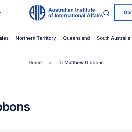
Do
ales
Northern Territory
Queensland
South Australia
Home
Dr Matthew Gibbons
bbons