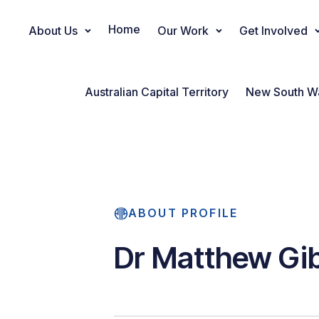
Home
About Us
Our Work
Get Involved
Main Navigation
Australian Capital Territory
New South W
ABOUT PROFILE
Dr Matthew Gi