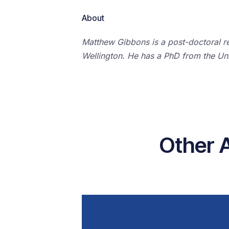
About
Matthew Gibbons is a post-doctoral res
Wellington. He has a PhD from the Uni
Other 