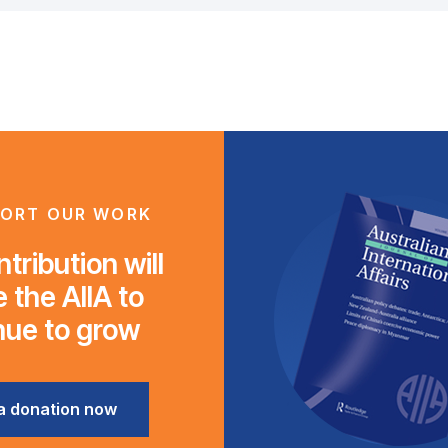
ORT OUR WORK
tribution will
 the AIIA to
nue to grow
a donation now