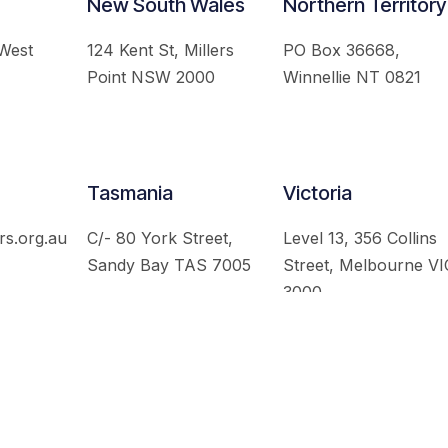
New South Wales
Northern Territory
 West
124 Kent St, Millers
PO Box 36668,
Point NSW 2000
Winnellie NT 0821
Tasmania
Victoria
rs.org.au
C/- 80 York Street,
Level 13, 356 Collins
Sandy Bay TAS 7005
Street, Melbourne VI
3000
 Australian Institute of International Affairs. All Rights Re