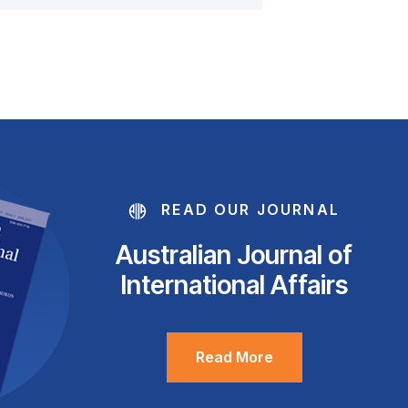
READ OUR JOURNAL
Australian Journal of
International Affairs
Read More