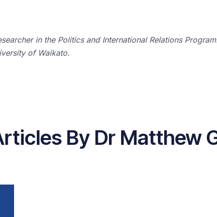
earcher in the Politics and International Relations Program
versity of Waikato.
Articles By Dr Matthew 