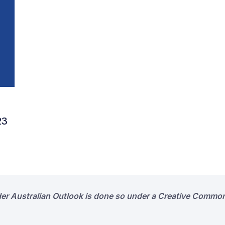
23
der Australian Outlook is done so under a Creative Common