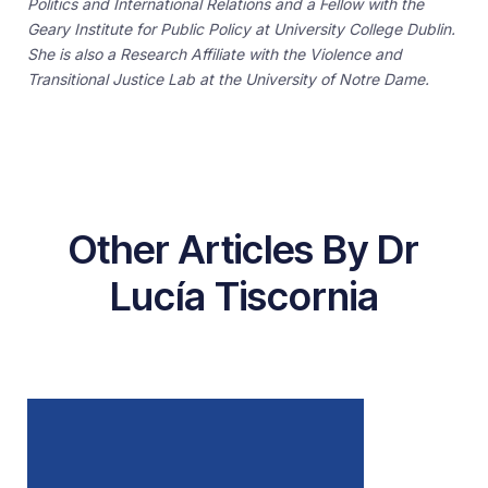
Politics and International Relations and a Fellow with the
Geary Institute for Public Policy at University College Dublin.
She is also a Research Affiliate with the Violence and
Transitional Justice Lab at the University of Notre Dame.
Other Articles By Dr
Lucía Tiscornia