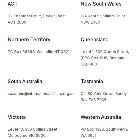
ACT
New South Wales
32 Thesiger Court, Deakin West
124 Kent St, Millers Point
ACT 2600
NSW 2000
Northern Territory
Queensland
PO Box 36668, Winnellie NT 0821
Level 1, 300 Queen Street,
(GPO Box 1916) Brisbane,
QLD 4001
South Australia
Tasmania
sa.admin@internationalaffairs.org.au
C/- 80 York Street, Sandy
Bay TAS 7005
Victoria
Western Australia
Level 13, 356 Collins Street,
PO Box 1326, South Perth,
Melbourne VIC 3000
WA 6951