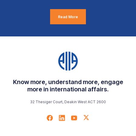
Read More
Know more, understand more, engage
more in international affairs.
32 Thesiger Court, Deakin West ACT 2600