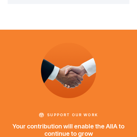
SUPPORT OUR WORK
Your contribution will enable the AIIA to
continue to grow