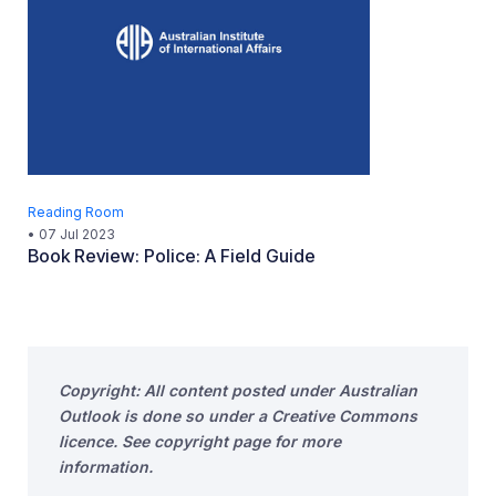
Reading Room
•
07 Jul 2023
Book Review: Police: A Field Guide
Copyright: All content posted under Australian
Outlook is done so under a Creative Commons
licence. See copyright page for more
information.