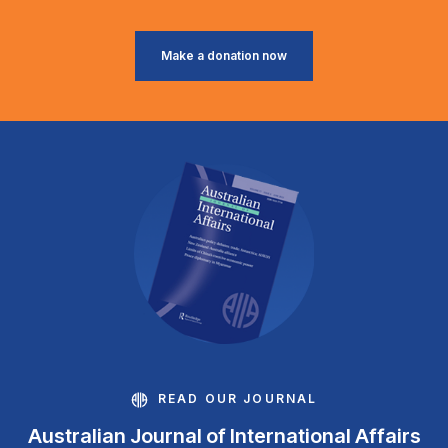
Make a donation now
READ OUR JOURNAL
Australian Journal of International Affairs