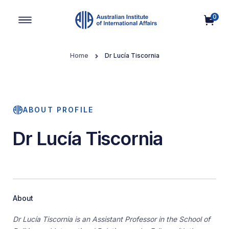
0
Main Navigation
Home
Dr Lucía Tiscornia
ABOUT PROFILE
Dr Lucía Tiscornia
About
Dr Lucía Tiscornia is an Assistant Professor in the School of