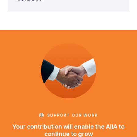
SUPPORT OUR WORK
Your contribution will enable the AIIA to
continue to grow