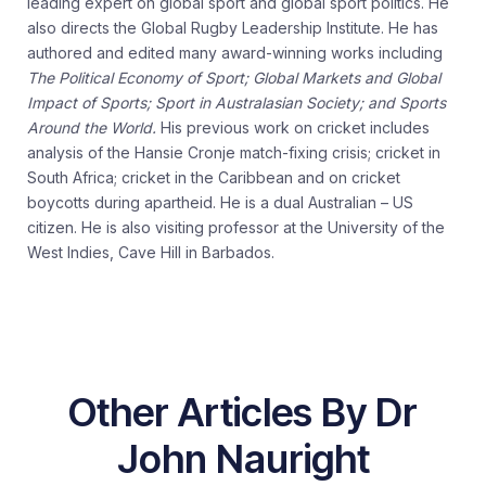
leading expert on global sport and global sport politics. He
also directs the Global Rugby Leadership Institute. He has
authored and edited many award-winning works including
The Political Economy of Sport; Global Markets and Global
Impact of Sports; Sport in Australasian Society; and Sports
Around the World.
His previous work on cricket includes
analysis of the Hansie Cronje match-fixing crisis; cricket in
South Africa; cricket in the Caribbean and on cricket
boycotts during apartheid. He is a dual Australian – US
citizen. He is also visiting professor at the University of the
West Indies, Cave Hill in Barbados.
Other Articles By Dr
John Nauright