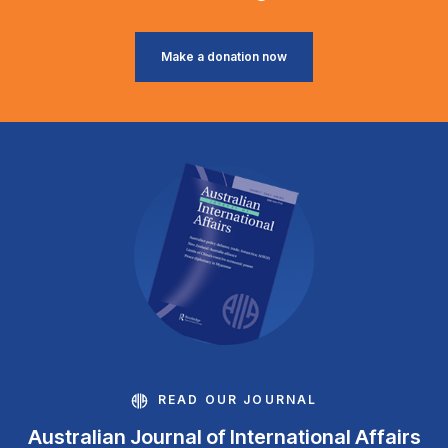
Make a donation now
READ OUR JOURNAL
Australian Journal of International Affairs