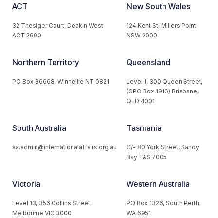
ACT
New South Wales
32 Thesiger Court, Deakin West
124 Kent St, Millers Point
ACT 2600
NSW 2000
Northern Territory
Queensland
PO Box 36668, Winnellie NT 0821
Level 1, 300 Queen Street,
(GPO Box 1916) Brisbane,
QLD 4001
South Australia
Tasmania
sa.admin@internationalaffairs.org.au
C/- 80 York Street, Sandy
Bay TAS 7005
Victoria
Western Australia
Level 13, 356 Collins Street,
PO Box 1326, South Perth,
Melbourne VIC 3000
WA 6951