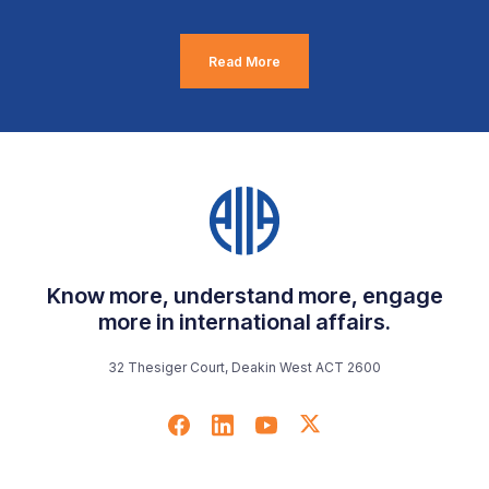
Read More
Know more, understand more, engage
more in international affairs.
32 Thesiger Court, Deakin West ACT 2600