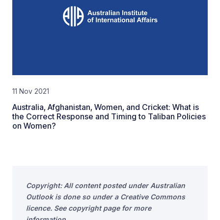
11 Nov 2021
Australia, Afghanistan, Women, and Cricket: What is
the Correct Response and Timing to Taliban Policies
on Women?
Copyright: All content posted under Australian
Outlook is done so under a Creative Commons
licence. See copyright page for more
information.