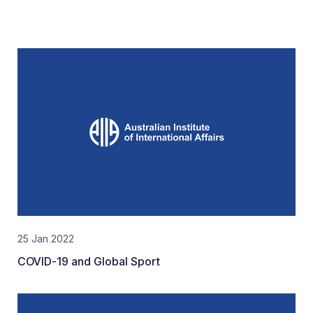
25 Jan 2022
COVID-19 and Global Sport