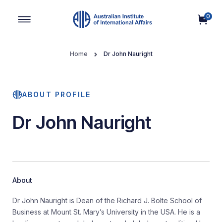
0
Main Navigation
Home
Dr John Nauright
ABOUT PROFILE
Dr John Nauright
About
Dr John Nauright is Dean of the Richard J. Bolte School of
Business at Mount St. Mary’s University in the USA. He is a