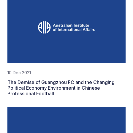
10 Dec 2021
The Demise of Guangzhou FC and the Changing
Political Economy Environment in Chinese
Professional Football