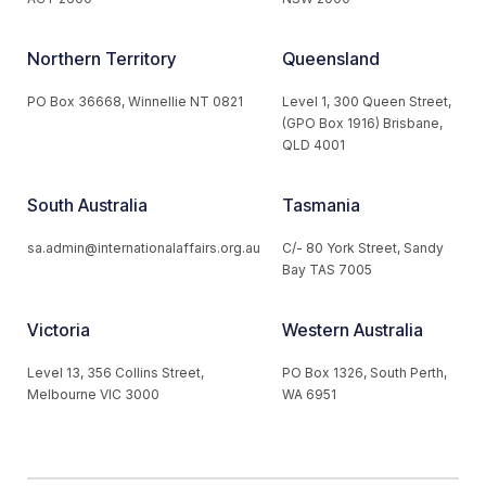
Northern Territory
Queensland
PO Box 36668, Winnellie NT 0821
Level 1, 300 Queen Street,
(GPO Box 1916) Brisbane,
QLD 4001
South Australia
Tasmania
sa.admin@internationalaffairs.org.au
C/- 80 York Street, Sandy
Bay TAS 7005
Victoria
Western Australia
Level 13, 356 Collins Street,
PO Box 1326, South Perth,
Melbourne VIC 3000
WA 6951