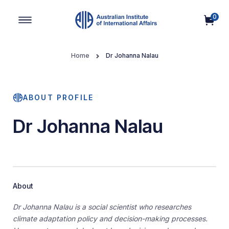
0
Main Navigation
Home
Dr Johanna Nalau
ABOUT PROFILE
Dr Johanna Nalau
About
Dr Johanna Nalau is a social scientist who researches
climate adaptation policy and decision-making processes.