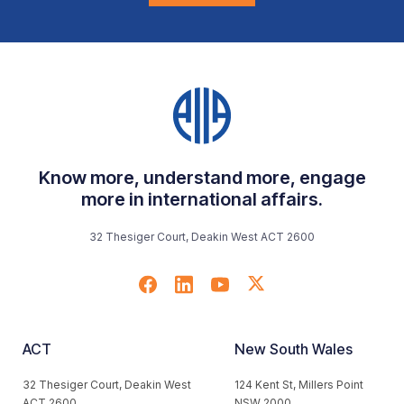
Know more, understand more, engage
more in international affairs.
32 Thesiger Court, Deakin West ACT 2600
ACT
New South Wales
32 Thesiger Court, Deakin West
124 Kent St, Millers Point
ACT 2600
NSW 2000