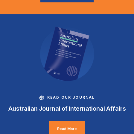
READ OUR JOURNAL
Australian Journal of International Affairs
Read More