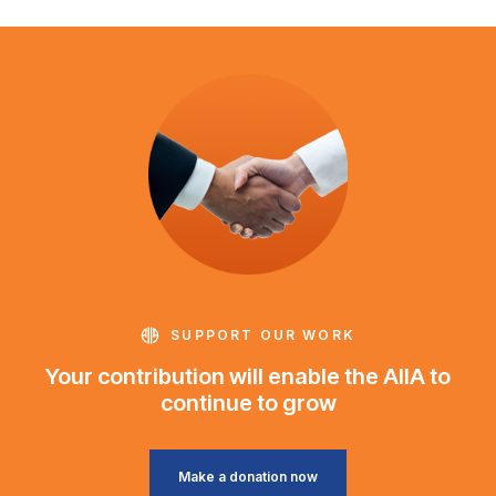
SUPPORT OUR WORK
Your contribution will enable the AIIA to
continue to grow
Make a donation now