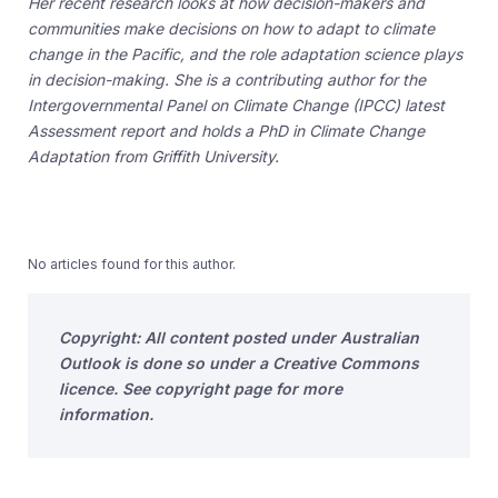
Her recent research looks at how decision-makers and
communities make decisions on how to adapt to climate
change in the Pacific, and the role adaptation science plays
in decision-making. She is a contributing author for the
Intergovernmental Panel on Climate Change (IPCC) latest
Assessment report and holds a PhD in Climate Change
Adaptation from Griffith University.
No articles found for this author.
Copyright: All content posted under Australian
Outlook is done so under a Creative Commons
licence. See copyright page for more
information.