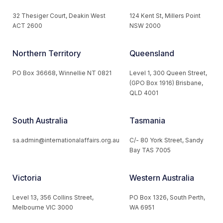
32 Thesiger Court, Deakin West
124 Kent St, Millers Point
ACT 2600
NSW 2000
Northern Territory
Queensland
PO Box 36668, Winnellie NT 0821
Level 1, 300 Queen Street,
(GPO Box 1916) Brisbane,
QLD 4001
South Australia
Tasmania
sa.admin@internationalaffairs.org.au
C/- 80 York Street, Sandy
Bay TAS 7005
Victoria
Western Australia
Level 13, 356 Collins Street,
PO Box 1326, South Perth,
Melbourne VIC 3000
WA 6951