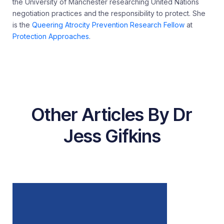
the University of Manchester researching United Nations
negotiation practices and the responsibility to protect. She
is the
Queering Atrocity Prevention Research Fellow
at
Protection Approaches
.
Other Articles By Dr
Jess Gifkins