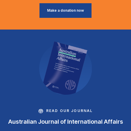
Make a donation now
READ OUR JOURNAL
Australian Journal of International Affairs