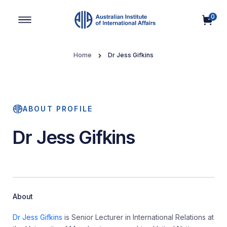
0
Main Navigation
Home
Dr Jess Gifkins
ABOUT PROFILE
Dr Jess Gifkins
About
Dr Jess Gifkins
is Senior Lecturer in International Relations at