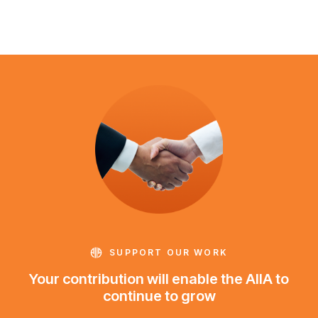
SUPPORT OUR WORK
Your contribution will enable the AIIA to
continue to grow