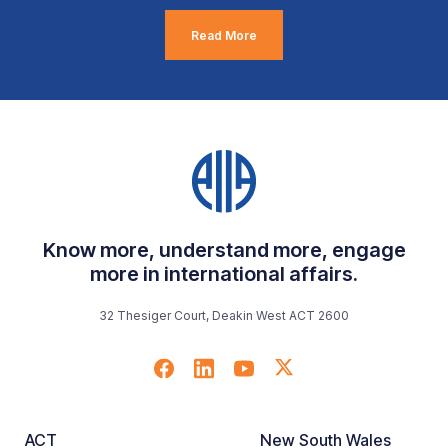
Read More
Know more, understand more, engage
more in international affairs.
32 Thesiger Court, Deakin West ACT 2600
ACT
New South Wales