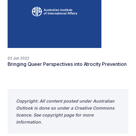
02 Jun 2022
Bringing Queer Perspectives into Atrocity Prevention
Copyright: All content posted under Australian
Outlook is done so under a Creative Commons
licence. See copyright page for more
information.