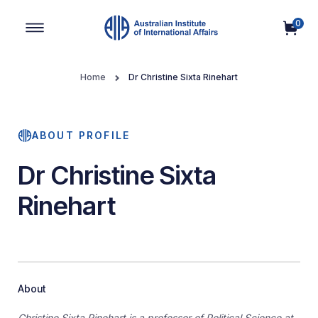
0
Main Navigation
Home
Dr Christine Sixta Rinehart
ABOUT PROFILE
Dr Christine Sixta
Rinehart
About
Christine Sixta Rinehart is a professor of Political Science at