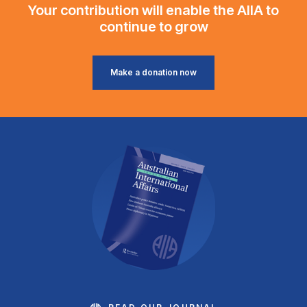
Your contribution will enable the AIIA to
continue to grow
Make a donation now