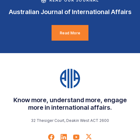
READ OUR JOURNAL
Australian Journal of International Affairs
Read More
Know more, understand more, engage
more in international affairs.
32 Thesiger Court, Deakin West ACT 2600