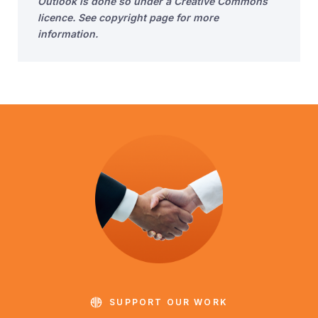
Outlook is done so under a Creative Commons
licence. See copyright page for more
information.
SUPPORT OUR WORK