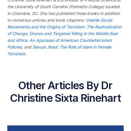
the University of South Carolina (Palmetto College) located
in Columbia, SC. She has published three books in addition
to numerous articles and book chapters:
Volatile Social
Movements and the Origins of Terrorism: The Radicalization
of Change
,
Drones and Targeted Killing in the Middle East
and Africa: An Appraisal of American Counterterrorism
Policies
, and
Sexual Jihad: The Role of Islam in Female
Terrorism
.
Other Articles By Dr
Christine Sixta Rinehart