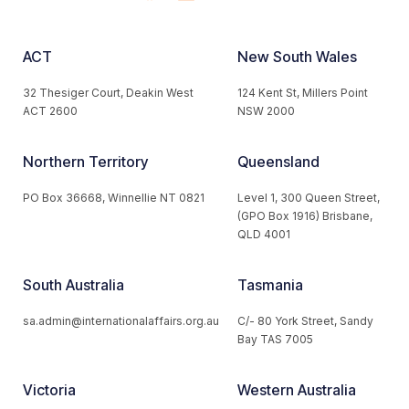
ACT
New South Wales
32 Thesiger Court, Deakin West
124 Kent St, Millers Point
ACT 2600
NSW 2000
Northern Territory
Queensland
PO Box 36668, Winnellie NT 0821
Level 1, 300 Queen Street,
(GPO Box 1916) Brisbane,
QLD 4001
South Australia
Tasmania
sa.admin@internationalaffairs.org.au
C/- 80 York Street, Sandy
Bay TAS 7005
Victoria
Western Australia