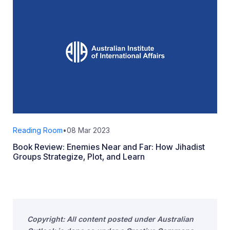
Reading Room
•
08 Mar 2023
Book Review: Enemies Near and Far: How Jihadist
Groups Strategize, Plot, and Learn
Copyright: All content posted under Australian