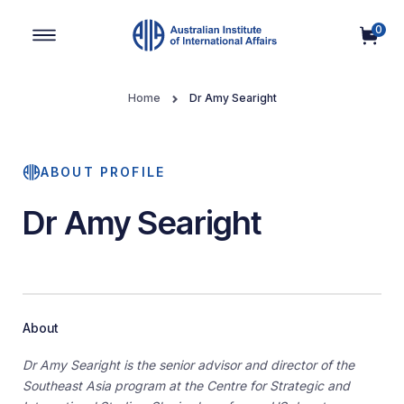
0
Main Navigation
Home
Dr Amy Searight
ABOUT PROFILE
Dr Amy Searight
About
Dr Amy Searight is the senior advisor and director of the
Southeast Asia program at the Centre for Strategic and