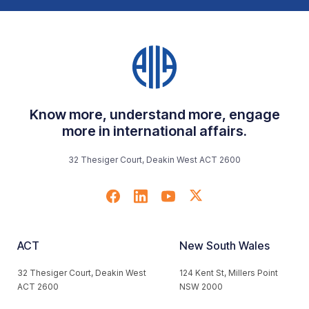
Know more, understand more, engage
more in international affairs.
32 Thesiger Court, Deakin West ACT 2600
ACT
New South Wales
32 Thesiger Court, Deakin West
124 Kent St, Millers Point
ACT 2600
NSW 2000