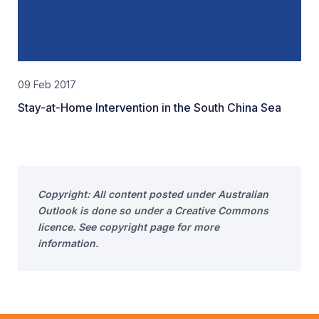
09 Feb 2017
Stay-at-Home Intervention in the South China Sea
Copyright: All content posted under Australian
Outlook is done so under a Creative Commons
licence. See copyright page for more
information.