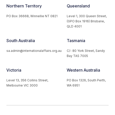
Northern Territory
Queensland
PO Box 36668, Winnellie NT 0821
Level 1, 300 Queen Street,
(GPO Box 1916) Brisbane,
QLD 4001
South Australia
Tasmania
sa.admin@internationalaffairs.org.au
C/- 80 York Street, Sandy
Bay TAS 7005
Victoria
Western Australia
Level 13, 356 Collins Street,
PO Box 1326, South Perth,
Melbourne VIC 3000
WA 6951