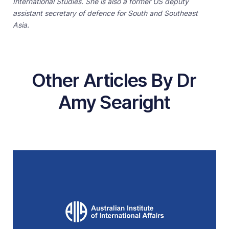
International Studies. She is also a former US deputy
assistant secretary of defence for South and Southeast
Asia.
Other Articles By Dr
Amy Searight