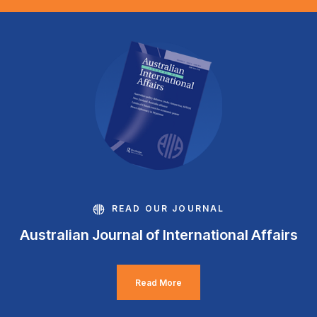
READ OUR JOURNAL
Australian Journal of International Affairs
Read More