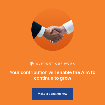
SUPPORT OUR WORK
Your contribution will enable the AIIA to
continue to grow
Make a donation now