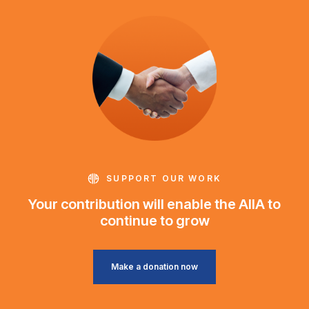
SUPPORT OUR WORK
Your contribution will enable the AIIA to
continue to grow
Make a donation now