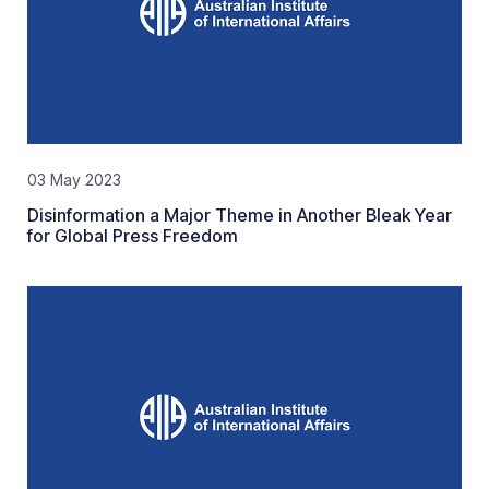
03 May 2023
Disinformation a Major Theme in Another Bleak Year
for Global Press Freedom