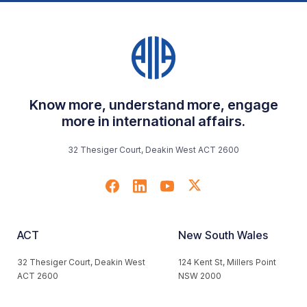
Know more, understand more, engage
more in international affairs.
32 Thesiger Court, Deakin West ACT 2600
ACT
New South Wales
32 Thesiger Court, Deakin West
124 Kent St, Millers Point
ACT 2600
NSW 2000