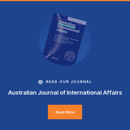
READ OUR JOURNAL
Australian Journal of International Affairs
Read More