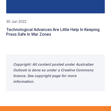
30 Jun 2022
Technological Advances Are Little Help In Keeping
Press Safe In War Zones
Copyright: All content posted under Australian
Outlook is done so under a Creative Commons
licence. See copyright page for more
information.