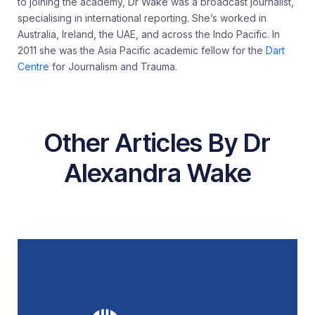
to joining the academy, Dr Wake was a broadcast journalist,
specialising in international reporting. She’s worked in
Australia, Ireland, the UAE, and across the Indo Pacific. In
2011 she was the Asia Pacific academic fellow for the
Dart
Centre
for Journalism and Trauma.
Other Articles By Dr
Alexandra Wake