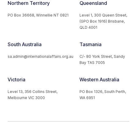
Northern Territory
Queensland
PO Box 36668, Winnellie NT 0821
Level 1, 300 Queen Street,
(GPO Box 1916) Brisbane,
QLD 4001
South Australia
Tasmania
sa.admin@internationalaffairs.org.au
C/- 80 York Street, Sandy
Bay TAS 7005
Victoria
Western Australia
Level 13, 356 Collins Street,
PO Box 1326, South Perth,
Melbourne VIC 3000
WA 6951
© 2026 Australian Institute of International Affairs. All Rights