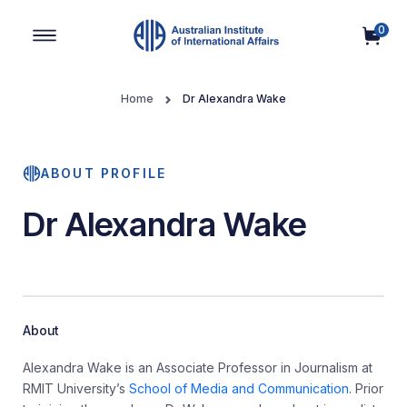
0
Main Navigation
Home
Dr Alexandra Wake
ABOUT PROFILE
Dr Alexandra Wake
About
Alexandra Wake is an Associate Professor in Journalism at
RMIT University’s
School of Media and Communication
. Prior