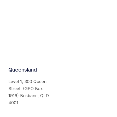
.
Queensland
Level 1, 300 Queen
Street, (GPO Box
1916) Brisbane, QLD
4001