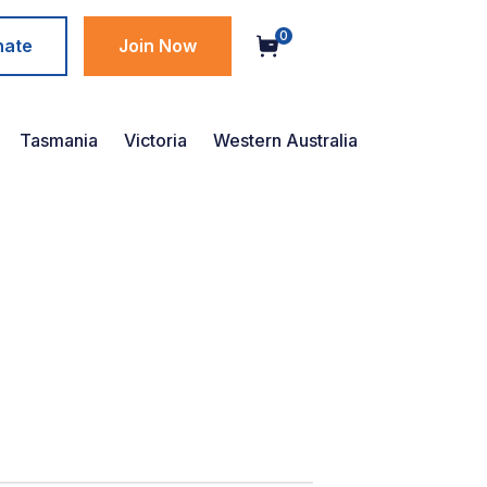
0
nate
Join Now
Tasmania
Victoria
Western Australia