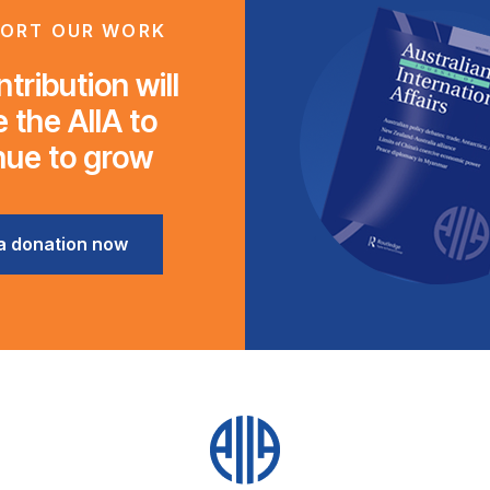
ORT OUR WORK
tribution will
 the AIIA to
nue to grow
a donation now