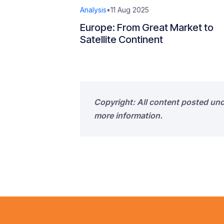
Analysis
•
11 Aug 2025
Europe: From Great Market to
Satellite Continent
Copyright: All content posted un
more information.