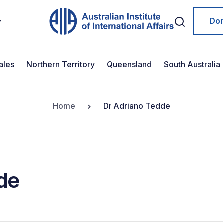
Do
ales
Northern Territory
Queensland
South Australia
Home
Dr Adriano Tedde
de