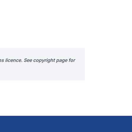
s licence. See copyright page for