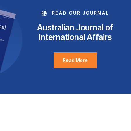
READ OUR JOURNAL
Australian Journal of
International Affairs
Read More