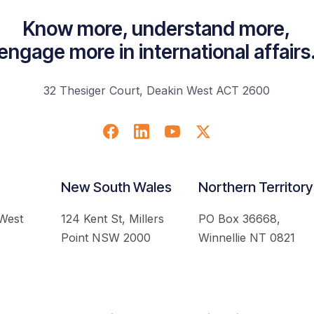
Know more, understand more,
engage more in international affairs
32 Thesiger Court, Deakin West ACT 2600
New South Wales
Northern Territory
 West
124 Kent St, Millers
PO Box 36668,
Point NSW 2000
Winnellie NT 0821