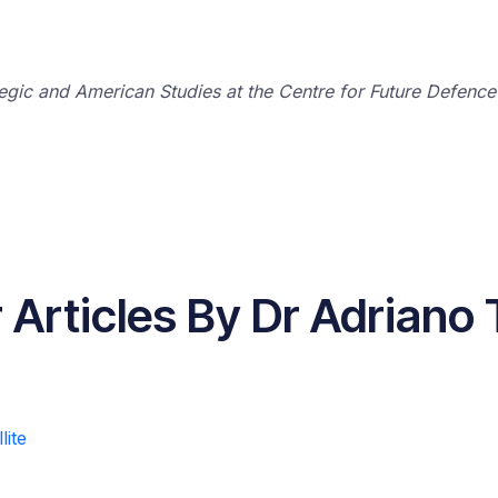
tegic and American Studies at the Centre for Future Defence
 Articles By Dr Adriano