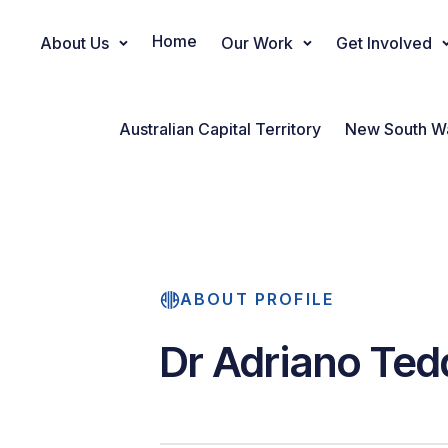
Home
About Us
Our Work
Get Involved
Main Navigation
Australian Capital Territory
New South W
ABOUT PROFILE
Dr Adriano Ted