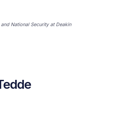
 and National Security at Deakin
 Tedde