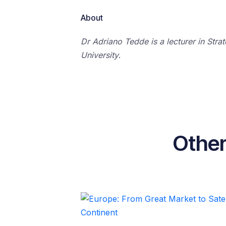
About
Dr Adriano Tedde is a lecturer in Stra
University
.
Other