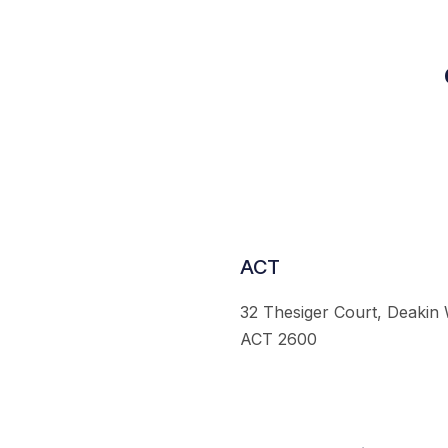
ACT
32 Thesiger Court, Deakin
ACT 2600