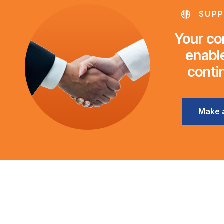
SUPP
Your con
enable
conti
Make 