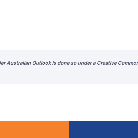
der Australian Outlook is done so under a Creative Common