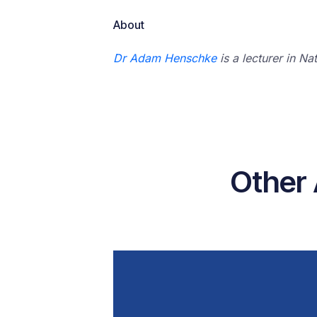
About
Dr Adam Henschke
is a lecturer in Na
Other