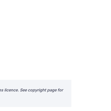
s licence. See copyright page for