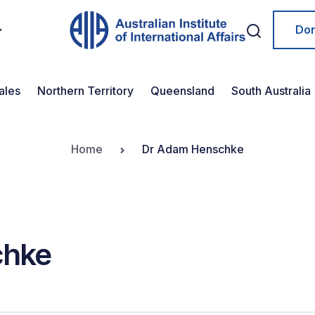
Do
ales
Northern Territory
Queensland
South Australia
Home
Dr Adam Henschke
chke