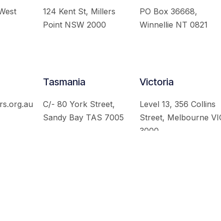
 West
124 Kent St, Millers
PO Box 36668,
Point NSW 2000
Winnellie NT 0821
Tasmania
Victoria
rs.org.au
C/- 80 York Street,
Level 13, 356 Collins
Sandy Bay TAS 7005
Street, Melbourne VI
3000
 Australian Institute of International Affairs. All Rights Re
Website by
Loop Web Design