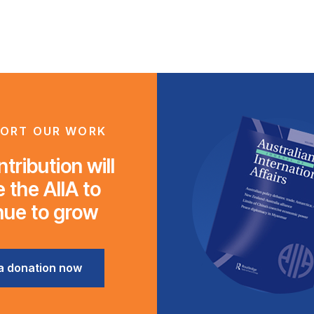
ORT OUR WORK
tribution will
 the AIIA to
nue to grow
a donation now