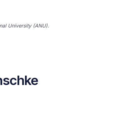
onal University (ANU).
nschke