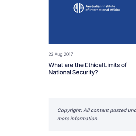
23 Aug 2017
What are the Ethical Limits of
National Security?
Copyright: All content posted un
more information.