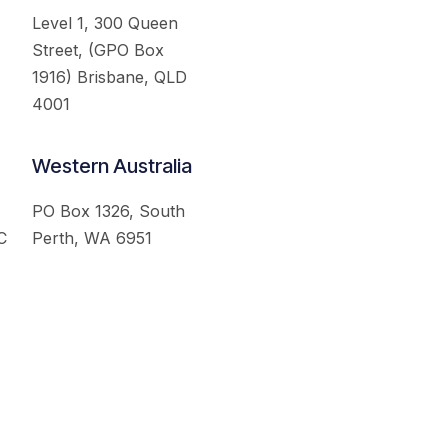
Level 1, 300 Queen
Street, (GPO Box
1916) Brisbane, QLD
4001
Western Australia
PO Box 1326, South
C
Perth, WA 6951
served.