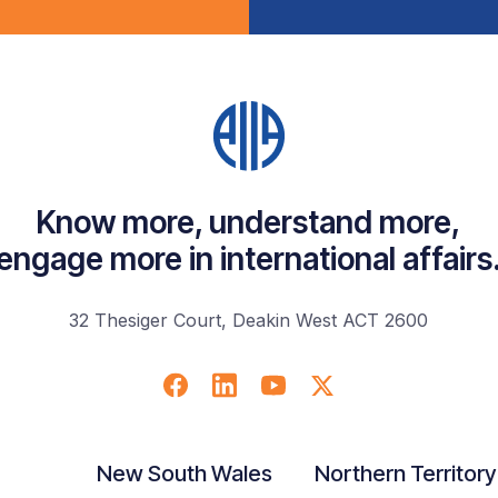
Know more, understand more,
engage more in international affairs
32 Thesiger Court, Deakin West ACT 2600
New South Wales
Northern Territory