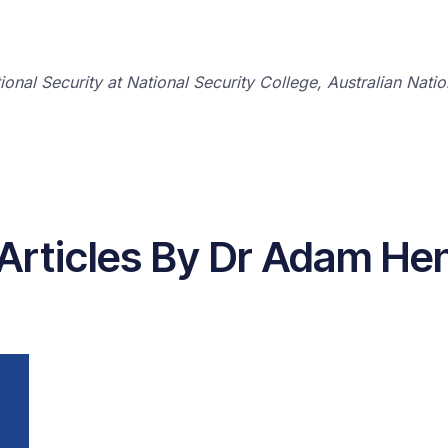
tional Security at National Security College, Australian Nati
 Articles By Dr Adam He