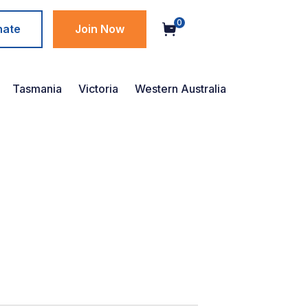
0
nate
Join Now
Tasmania
Victoria
Western Australia