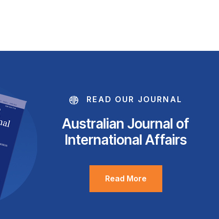
READ OUR JOURNAL
Australian Journal of
International Affairs
Read More