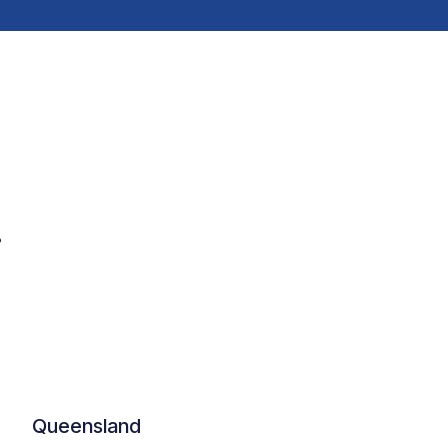
.
Queensland