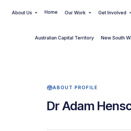
Home
About Us
Our Work
Get Involved
Main Navigation
Australian Capital Territory
New South W
ABOUT PROFILE
Dr Adam Hens