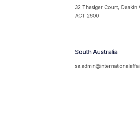
32 Thesiger Court, Deakin
ACT 2600
South Australia
sa.admin@internationalaffai
© 2026