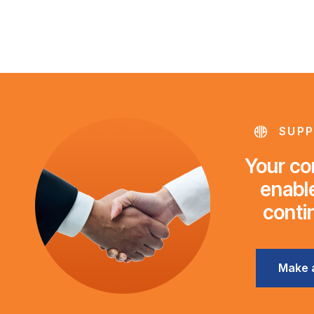
SUPP
Your con
enable
conti
Make 