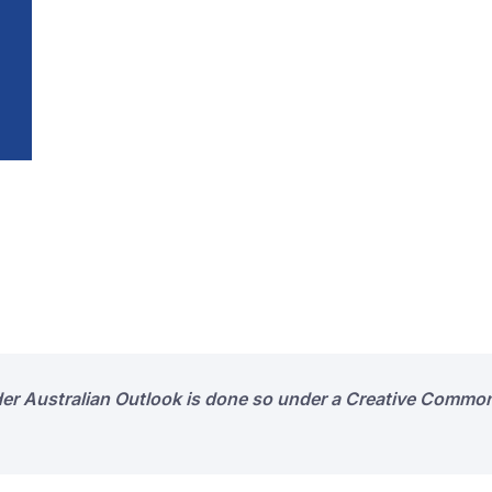
der Australian Outlook is done so under a Creative Common