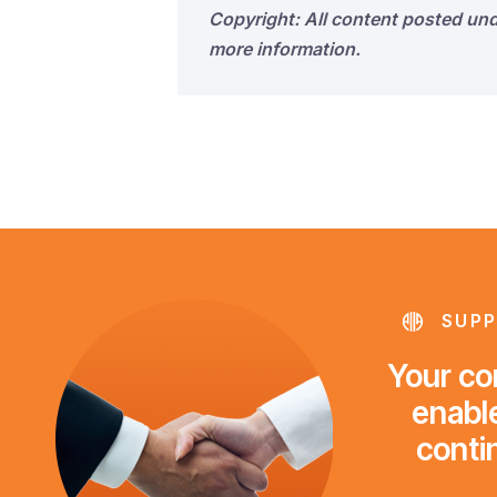
Copyright: All content posted un
more information.
SUPP
Your con
enable
conti