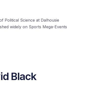
f Political Science at Dalhousie
blished widely on Sports Mega-Events
id Black