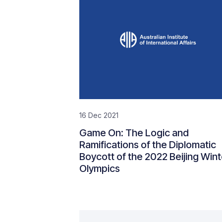
16 Dec 2021
Game On: The Logic and
Ramifications of the Diplomatic
Boycott of the 2022 Beijing Wint
Olympics