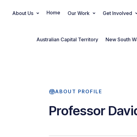
Home
About Us
Our Work
Get Involved
Main Navigation
Australian Capital Territory
New South W
ABOUT PROFILE
Professor Davi