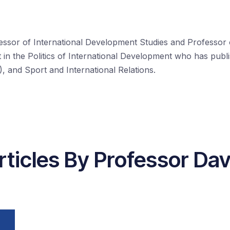
essor of International Development Studies and Professor o
ist in the Politics of International Development who has pu
 and Sport and International Relations.
rticles By Professor Dav