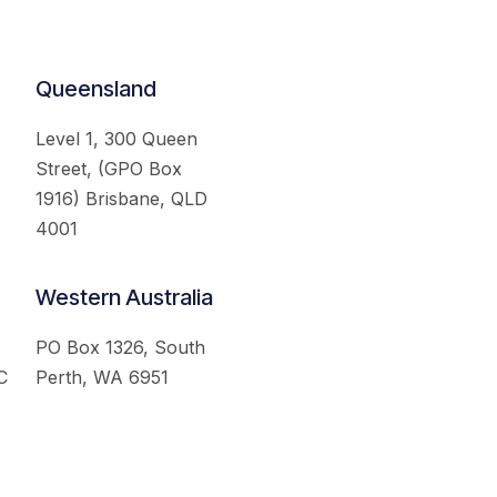
Queensland
Level 1, 300 Queen
Street, (GPO Box
1916) Brisbane, QLD
4001
Western Australia
PO Box 1326, South
C
Perth, WA 6951