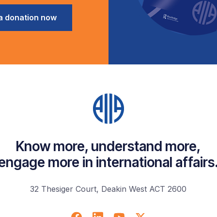
a donation now
Know more, understand more,
engage more in international affairs
32 Thesiger Court, Deakin West ACT 2600