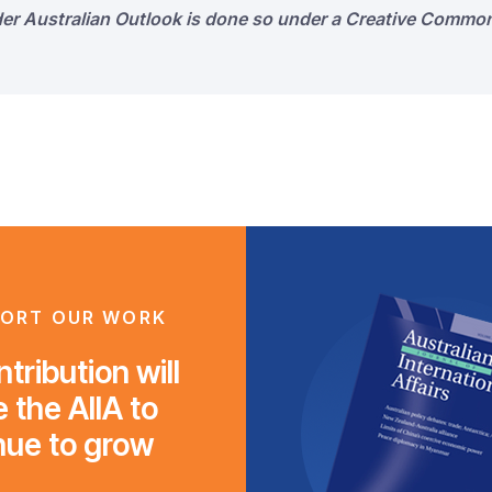
der Australian Outlook is done so under a Creative Common
ORT OUR WORK
tribution will
 the AIIA to
nue to grow