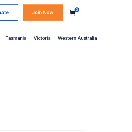
0
nate
Join Now
Tasmania
Victoria
Western Australia