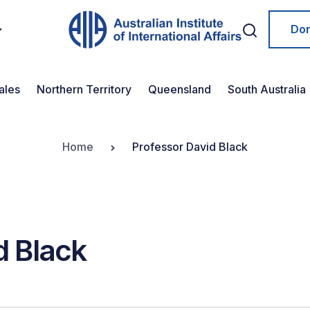
Do
ales
Northern Territory
Queensland
South Australia
Home
Professor David Black
d Black