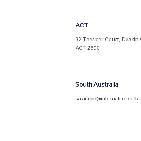
ACT
32 Thesiger Court, Deakin
ACT 2600
South Australia
sa.admin@internationalaffai