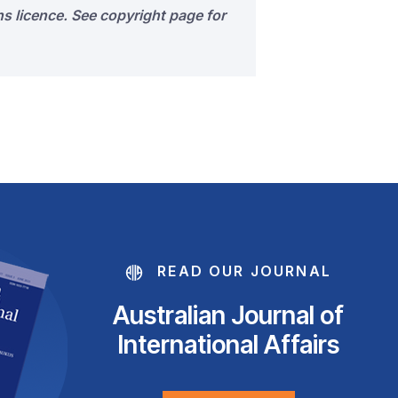
s licence. See copyright page for
READ OUR JOURNAL
Australian Journal of
International Affairs