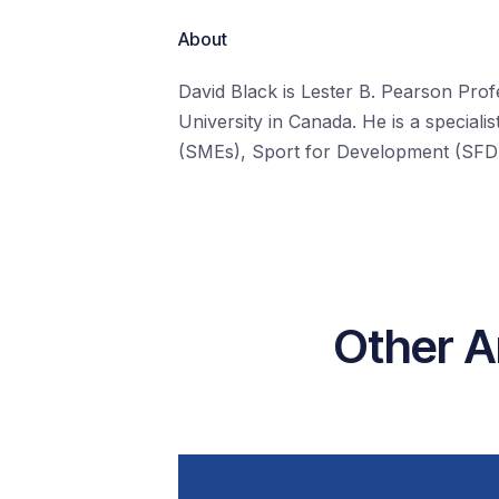
About
David Black is Lester B. Pearson Prof
University in Canada. He is a special
(SMEs), Sport for Development (SFD),
Other A