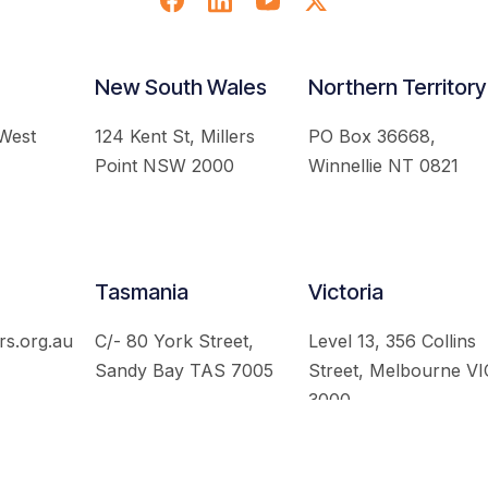
New South Wales
Northern Territory
 West
124 Kent St, Millers
PO Box 36668,
Point NSW 2000
Winnellie NT 0821
Tasmania
Victoria
rs.org.au
C/- 80 York Street,
Level 13, 356 Collins
Sandy Bay TAS 7005
Street, Melbourne VI
3000