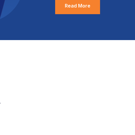
Read More
.