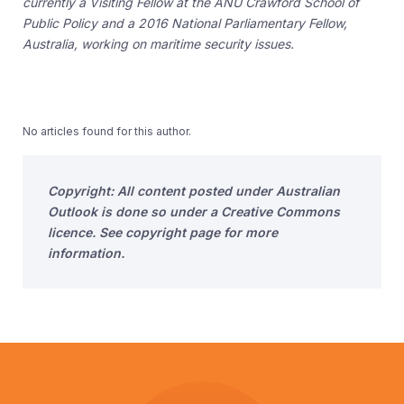
currently a Visiting Fellow at the ANU Crawford School of
Public Policy and a 2016 National Parliamentary Fellow,
Australia, working on maritime security issues.
No articles found for this author.
Copyright: All content posted under Australian
Outlook is done so under a Creative Commons
licence. See copyright page for more
information.