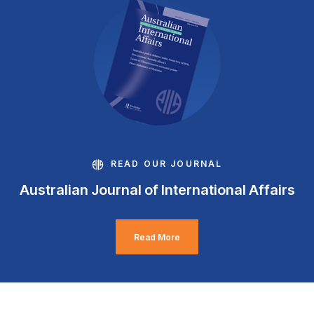
READ OUR JOURNAL
Australian Journal of International Affairs
Read More