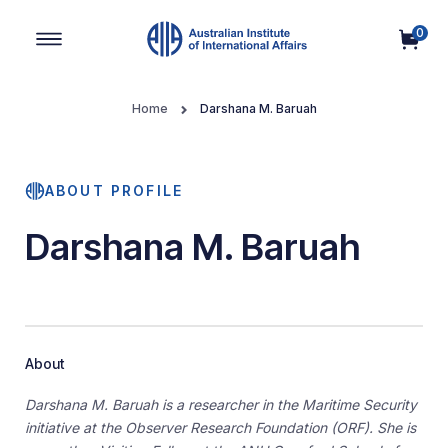
0
Main Navigation
Home
Darshana M. Baruah
ABOUT PROFILE
Darshana M. Baruah
About
Darshana M. Baruah is a researcher in the Maritime Security
initiative at the Observer Research Foundation (ORF). She is