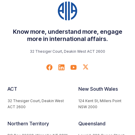
Know more, understand more, engage
more in international affairs.
32 Thesiger Court, Deakin West ACT 2600
ACT
New South Wales
32 Thesiger Court, Deakin West
124 Kent St, Millers Point
ACT 2600
NSW 2000
Northern Territory
Queensland