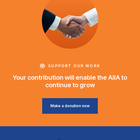
SUPPORT OUR WORK
Your contribution will enable the AIIA to
continue to grow
Make a donation now