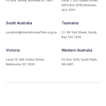
PO Box 36668, Winnellie NT 0821
Level 1, 300 Queen Street,
(GPO Box 1916) Brisbane,
QLD 4001
South Australia
Tasmania
sa.admin@internationalaffairs.org.au
C/- 80 York Street, Sandy
Bay TAS 7005
Victoria
Western Australia
Level 13, 356 Collins Street,
PO Box 1326, South Perth,
Melbourne VIC 3000
WA 6951
© 2026 Australian Institute of International Affairs. All Rights
Reserved.
Website by
Loop Web Design