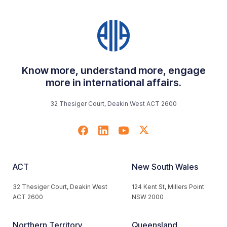
Know more, understand more, engage
more in international affairs.
32 Thesiger Court, Deakin West ACT 2600
ACT
New South Wales
32 Thesiger Court, Deakin West
124 Kent St, Millers Point
ACT 2600
NSW 2000
Northern Territory
Queensland