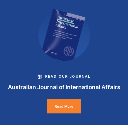
READ OUR JOURNAL
Australian Journal of International Affairs
Read More