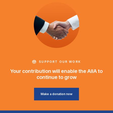
SUPPORT OUR WORK
Your contribution will enable the AIIA to
continue to grow
Make a donation now