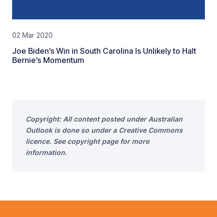
02 Mar 2020
Joe Biden’s Win in South Carolina Is Unlikely to Halt
Bernie’s Momentum
Copyright: All content posted under Australian
Outlook is done so under a Creative Commons
licence. See copyright page for more
information.