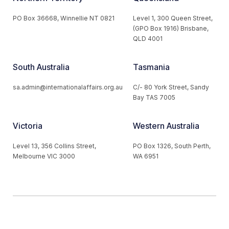
PO Box 36668, Winnellie NT 0821
Level 1, 300 Queen Street,
(GPO Box 1916) Brisbane,
QLD 4001
South Australia
Tasmania
sa.admin@internationalaffairs.org.au
C/- 80 York Street, Sandy
Bay TAS 7005
Victoria
Western Australia
Level 13, 356 Collins Street,
PO Box 1326, South Perth,
Melbourne VIC 3000
WA 6951
© 2026 Australian Institute of International Affairs. All Rights
Reserved.