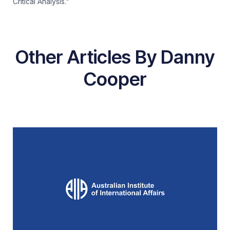
Critical Analysis."
Other Articles By Danny
Cooper