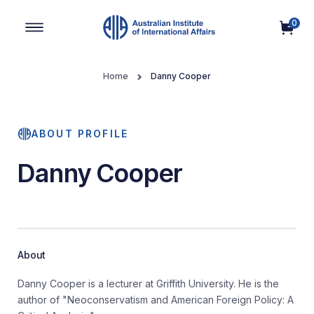
0
Main Navigation
Home
Danny Cooper
ABOUT PROFILE
Danny Cooper
About
Danny Cooper is a lecturer at Griffith University. He is the
author of "Neoconservatism and American Foreign Policy: A