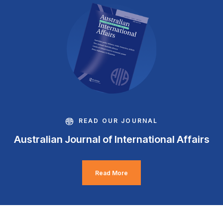
READ OUR JOURNAL
Australian Journal of International Affairs
Read More