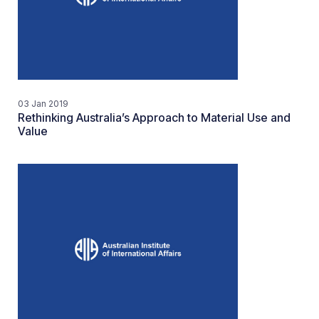
03 Jan 2019
Rethinking Australia’s Approach to Material Use and
Value