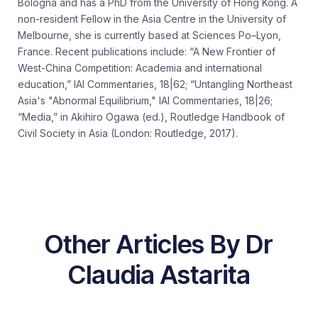
Bologna and has a PhD from the University of Hong Kong. A
non-resident Fellow in the Asia Centre in the University of
Melbourne, she is currently based at Sciences Po–Lyon,
France. Recent publications include: “A New Frontier of
West-China Competition: Academia and international
education,” IAI Commentaries, 18|62; “Untangling Northeast
Asia's "Abnormal Equilibrium," IAI Commentaries, 18|26;
“Media,” in Akihiro Ogawa (ed.), Routledge Handbook of
Civil Society in Asia (London: Routledge, 2017).
Other Articles By Dr
Claudia Astarita