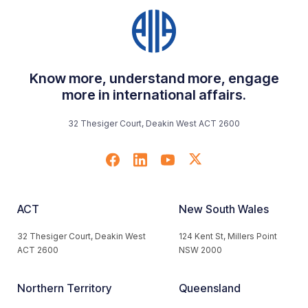
Know more, understand more, engage
more in international affairs.
32 Thesiger Court, Deakin West ACT 2600
ACT
New South Wales
32 Thesiger Court, Deakin West
124 Kent St, Millers Point
ACT 2600
NSW 2000
Northern Territory
Queensland