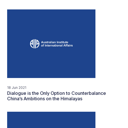
18 Jun 2021
Dialogue is the Only Option to Counterbalance
China’s Ambitions on the Himalayas