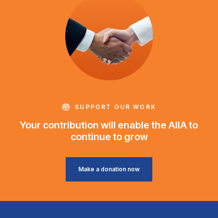
SUPPORT OUR WORK
Your contribution will enable the AIIA to
continue to grow
Make a donation now