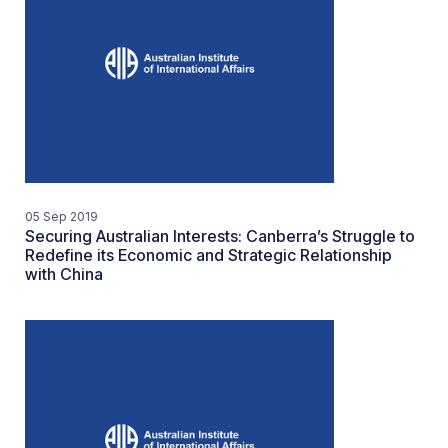
05 Sep 2019
Securing Australian Interests: Canberra’s Struggle to
Redefine its Economic and Strategic Relationship
with China