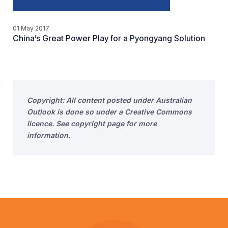
01 May 2017
China’s Great Power Play for a Pyongyang Solution
Copyright: All content posted under Australian
Outlook is done so under a Creative Commons
licence. See copyright page for more
information.