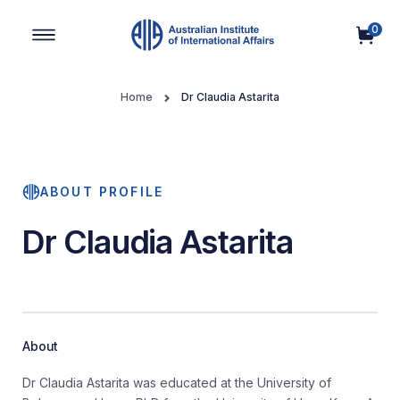
0
Main Navigation
Home
Dr Claudia Astarita
ABOUT PROFILE
Dr Claudia Astarita
About
Dr Claudia Astarita was educated at the University of