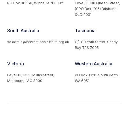
PO Box 36668, Winnellie NT 0821
Level 1, 300 Queen Street,
(GPO Box 1916) Brisbane,
QLD 4001
South Australia
Tasmania
sa.admin@internationalaffairs.org.au
C/- 80 York Street, Sandy
Bay TAS 7005
Victoria
Western Australia
Level 13, 356 Collins Street,
PO Box 1326, South Perth,
Melbourne VIC 3000
WA 6951
© 2026 Australian Institute of International Affairs. All Rights
Reserved.
Website by
Loop Web Design