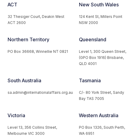
ACT
New South Wales
32 Thesiger Court, Deakin West
124 Kent St, Millers Point
ACT 2600
NSW 2000
Northern Territory
Queensland
PO Box 36668, Winnellie NT 0821
Level 1, 300 Queen Street,
(GPO Box 1916) Brisbane,
QLD 4001
South Australia
Tasmania
sa.admin@internationalaffairs.org.au
C/- 80 York Street, Sandy
Bay TAS 7005
Victoria
Western Australia
Level 13, 356 Collins Street,
PO Box 1326, South Perth,
Melbourne VIC 3000
WA 6951