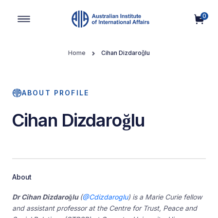
0
Main Navigation
Home
Cihan Dizdaroğlu
ABOUT PROFILE
Cihan Dizdaroğlu
About
Dr Cihan Dizdaroğlu
(
@Cdizdaroglu
)
is a Marie Curie fellow
and assistant professor at the Centre for Trust, Peace and