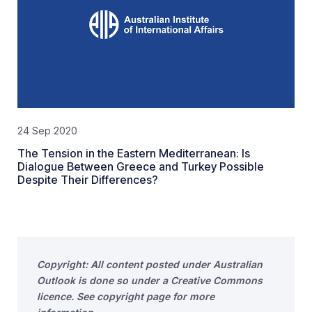
24 Sep 2020
The Tension in the Eastern Mediterranean: Is
Dialogue Between Greece and Turkey Possible
Despite Their Differences?
Copyright: All content posted under Australian
Outlook is done so under a Creative Commons
licence. See copyright page for more