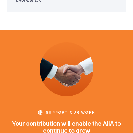
information.
SUPPORT OUR WORK
Your contribution will enable the AIIA to
continue to grow