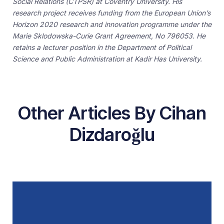
Social Relations (CTPSR) at Coventry University. His
research project receives funding from the European Union’s
Horizon 2020 research and innovation programme under the
Marie Sklodowska-Curie Grant Agreement, No 796053. He
retains a lecturer position in the Department of Political
Science and Public Administration at Kadir Has University.
Other Articles By Cihan
Dizdaroğlu