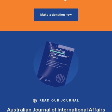
Make a donation now
READ OUR JOURNAL
Australian Journal of International Affairs