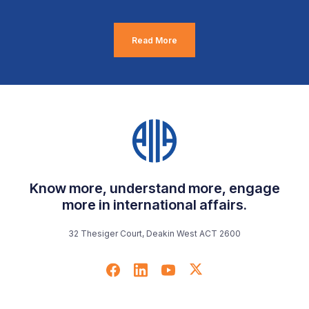
Read More
Know more, understand more, engage
more in international affairs.
32 Thesiger Court, Deakin West ACT 2600