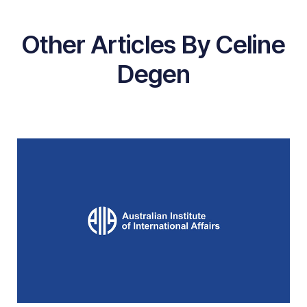
Other Articles By Celine
Degen