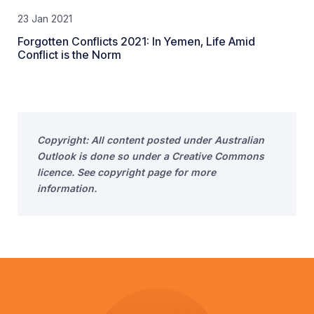
23 Jan 2021
Forgotten Conflicts 2021: In Yemen, Life Amid
Conflict is the Norm
Copyright: All content posted under Australian
Outlook is done so under a Creative Commons
licence. See copyright page for more
information.