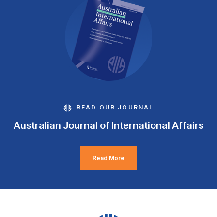
READ OUR JOURNAL
Australian Journal of International Affairs
Read More