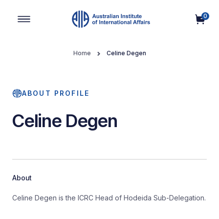
0
Main Navigation
Home
Celine Degen
ABOUT PROFILE
Celine Degen
About
Celine Degen is the ICRC Head of Hodeida Sub-Delegation.