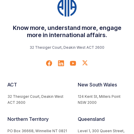
Know more, understand more, engage
more in international affairs.
32 Thesiger Court, Deakin West ACT 2600
ACT
New South Wales
32 Thesiger Court, Deakin West
124 Kent St, Millers Point
ACT 2600
NSW 2000
Northern Territory
Queensland
PO Box 36668, Winnellie NT 0821
Level 1, 300 Queen Street,