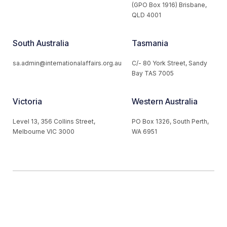
(GPO Box 1916) Brisbane,
QLD 4001
South Australia
Tasmania
sa.admin@internationalaffairs.org.au
C/- 80 York Street, Sandy
Bay TAS 7005
Victoria
Western Australia
Level 13, 356 Collins Street,
PO Box 1326, South Perth,
Melbourne VIC 3000
WA 6951
© 2026 Australian Institute of International Affairs. All Rights
Reserved.
Website by
Loop Web Design