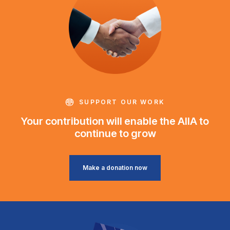
SUPPORT OUR WORK
Your contribution will enable the AIIA to
continue to grow
Make a donation now