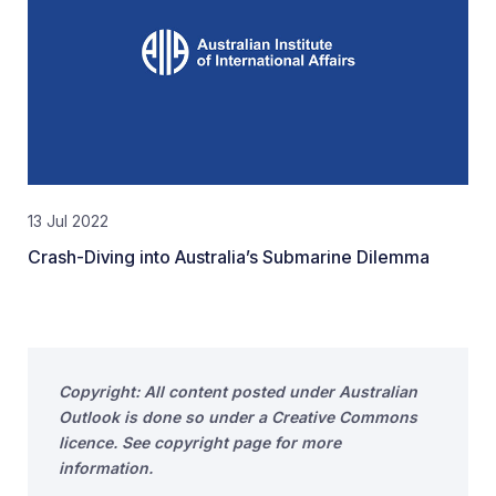
13 Jul 2022
Crash-Diving into Australia’s Submarine Dilemma
Copyright: All content posted under Australian
Outlook is done so under a Creative Commons
licence. See copyright page for more
information.