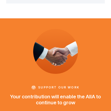
SUPPORT OUR WORK
Your contribution will enable the AIIA to
continue to grow