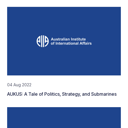
04 Aug 2022
AUKUS: A Tale of Politics, Strategy, and Submarines