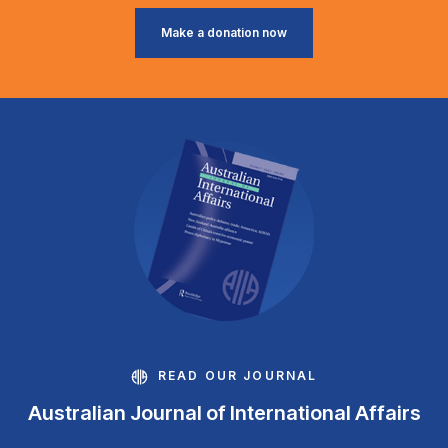
Make a donation now
READ OUR JOURNAL
Australian Journal of International Affairs