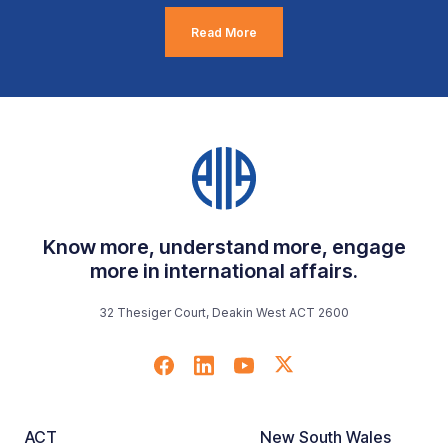
Read More
Know more, understand more, engage
more in international affairs.
32 Thesiger Court, Deakin West ACT 2600
ACT
New South Wales