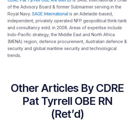
of the Advisory Board & former Submariner serving in the
Royal Navy.
SAGE International
is an Adelaide-based,
independent, privately operated NFP geopolitical think-tank
and consultancy estd. in 2008. Areas of expertise include
Indo-Pacific strategy, the Middle East and North Africa
(MENA) region, defence procurement, Australian defence &
security and global maritime security and technological
trends.
Other Articles By CDRE
Pat Tyrrell OBE RN
(Ret’d)