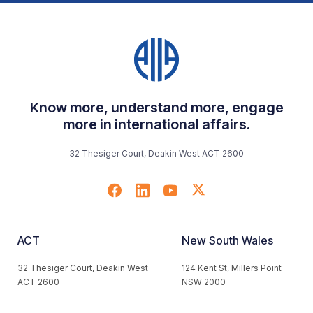
Know more, understand more, engage
more in international affairs.
32 Thesiger Court, Deakin West ACT 2600
ACT
New South Wales
32 Thesiger Court, Deakin West
124 Kent St, Millers Point
ACT 2600
NSW 2000