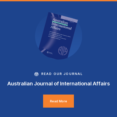
READ OUR JOURNAL
Australian Journal of International Affairs
Read More