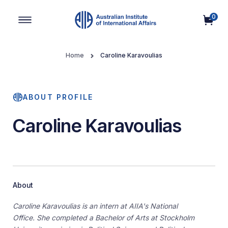
0
Main Navigation
Home
Caroline Karavoulias
ABOUT PROFILE
Caroline Karavoulias
About
Caroline Karavoulias is an intern at AIIA's National
Office.
She completed a Bachelor of Arts at Stockholm