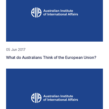
05 Jun 2017
What do Australians Think of the European Union?