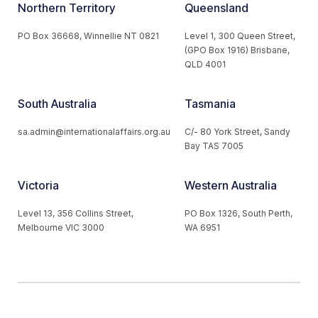
Northern Territory
Queensland
PO Box 36668, Winnellie NT 0821
Level 1, 300 Queen Street,
(GPO Box 1916) Brisbane,
QLD 4001
South Australia
Tasmania
sa.admin@internationalaffairs.org.au
C/- 80 York Street, Sandy
Bay TAS 7005
Victoria
Western Australia
Level 13, 356 Collins Street,
PO Box 1326, South Perth,
Melbourne VIC 3000
WA 6951
© 2026 Australian Institute of International Affairs. All Rights