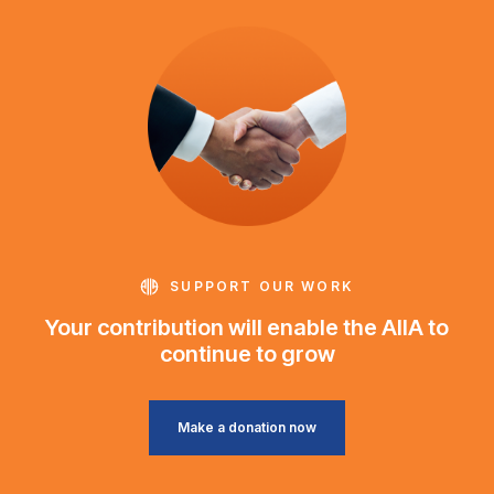
SUPPORT OUR WORK
Your contribution will enable the AIIA to
continue to grow
Make a donation now