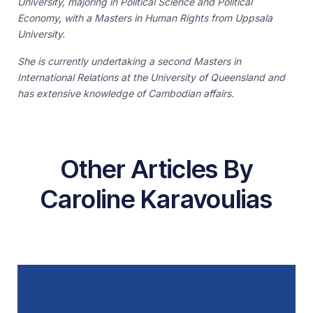
University, majoring in Political Science and Political
Economy, with a Masters in Human Rights from Uppsala
University.
She is currently undertaking a second Masters in
International Relations at the University of Queensland and
has extensive knowledge of Cambodian affairs.
Other Articles By
Caroline Karavoulias