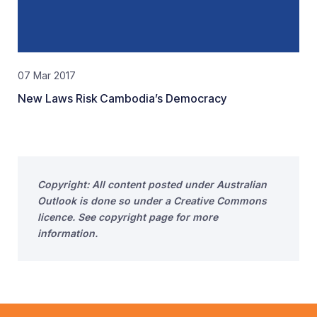
07 Mar 2017
New Laws Risk Cambodia’s Democracy
Copyright: All content posted under Australian
Outlook is done so under a Creative Commons
licence. See copyright page for more
information.