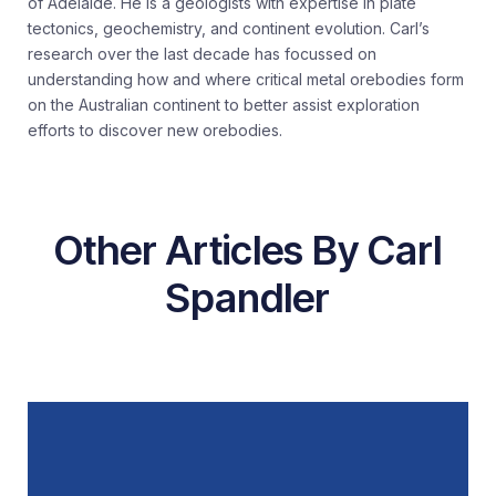
of Adelaide. He is a geologists with expertise in plate
tectonics, geochemistry, and continent evolution. Carl’s
research over the last decade has focussed on
understanding how and where critical metal orebodies form
on the Australian continent to better assist exploration
efforts to discover new orebodies.
Other Articles By Carl
Spandler