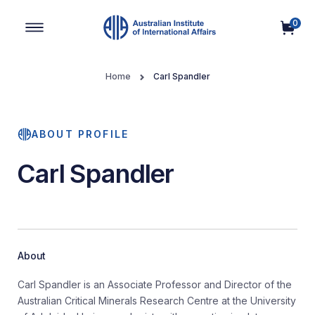
0
Main Navigation
Home
Carl Spandler
ABOUT PROFILE
Carl Spandler
About
Carl Spandler is an Associate Professor and Director of the
Australian Critical Minerals Research Centre at the University