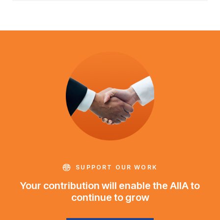
SUPPORT OUR WORK
Your contribution will enable the AIIA to
continue to grow