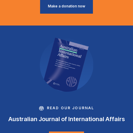
Make a donation now
READ OUR JOURNAL
Australian Journal of International Affairs