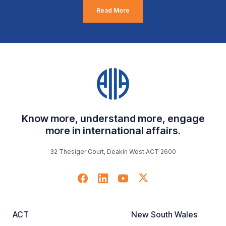
Read More
Know more, understand more, engage
more in international affairs.
32 Thesiger Court, Deakin West ACT 2600
ACT
New South Wales