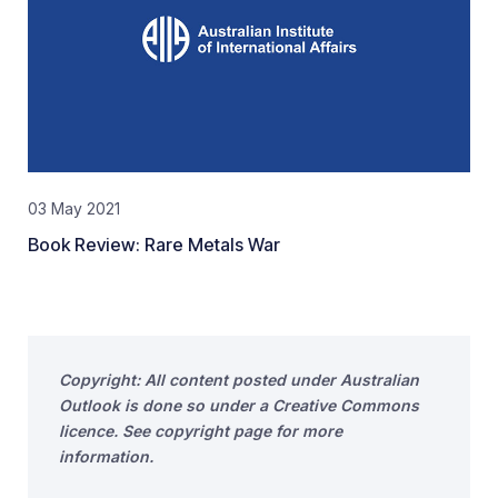
03 May 2021
Book Review: Rare Metals War
Copyright: All content posted under Australian
Outlook is done so under a Creative Commons
licence. See copyright page for more
information.