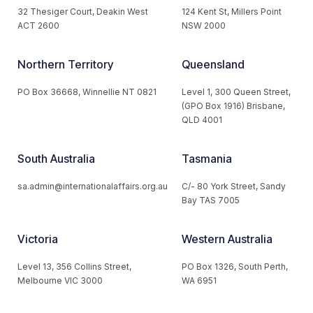
32 Thesiger Court, Deakin West
124 Kent St, Millers Point
ACT 2600
NSW 2000
Northern Territory
Queensland
PO Box 36668, Winnellie NT 0821
Level 1, 300 Queen Street,
(GPO Box 1916) Brisbane,
QLD 4001
South Australia
Tasmania
sa.admin@internationalaffairs.org.au
C/- 80 York Street, Sandy
Bay TAS 7005
Victoria
Western Australia
Level 13, 356 Collins Street,
PO Box 1326, South Perth,
Melbourne VIC 3000
WA 6951