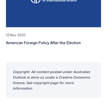
13 Nov 2020
American Foreign Policy After the Election
Copyright: All content posted under Australian
Outlook is done so under a Creative Commons
licence. See copyright page for more
information.