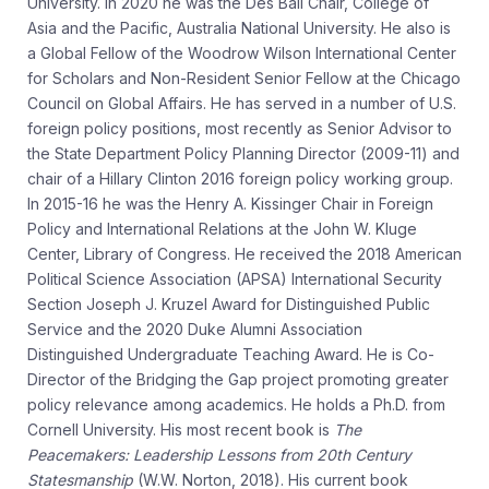
University. In 2020 he was the Des Ball Chair, College of
Asia and the Pacific, Australia National University. He also is
a Global Fellow of the Woodrow Wilson International Center
for Scholars and Non-Resident Senior Fellow at the Chicago
Council on Global Affairs. He has served in a number of U.S.
foreign policy positions, most recently as Senior Advisor to
the State Department Policy Planning Director (2009-11) and
chair of a Hillary Clinton 2016 foreign policy working group.
In 2015-16 he was the Henry A. Kissinger Chair in Foreign
Policy and International Relations at the John W. Kluge
Center, Library of Congress. He received the 2018 American
Political Science Association (APSA) International Security
Section Joseph J. Kruzel Award for Distinguished Public
Service and the 2020 Duke Alumni Association
Distinguished Undergraduate Teaching Award. He is Co-
Director of the Bridging the Gap project promoting greater
policy relevance among academics. He holds a Ph.D. from
Cornell University. His most recent book is
The
Peacemakers: Leadership Lessons from 20th Century
Statesmanship
(W.W. Norton, 2018). His current book