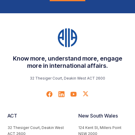
Know more, understand more, engage
more in international affairs.
32 Thesiger Court, Deakin West ACT 2600
ACT
New South Wales
32 Thesiger Court, Deakin West
124 Kent St, Millers Point
ACT 2600
NSW 2000