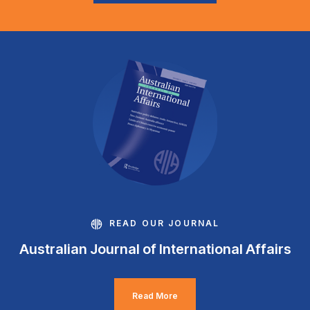
READ OUR JOURNAL
Australian Journal of International Affairs
Read More