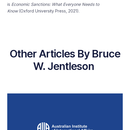
is
Economic Sanctions: What Everyone Needs to
Know
(Oxford University Press, 2021).
Other Articles By Bruce
W. Jentleson