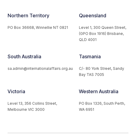
Northern Territory
Queensland
PO Box 36668, Winnellie NT 0821
Level 1, 300 Queen Street,
(GPO Box 1916) Brisbane,
QLD 4001
South Australia
Tasmania
sa.admin@internationalaffairs.org.au
C/- 80 York Street, Sandy
Bay TAS 7005
Victoria
Western Australia
Level 13, 356 Collins Street,
PO Box 1326, South Perth,
Melbourne VIC 3000
WA 6951