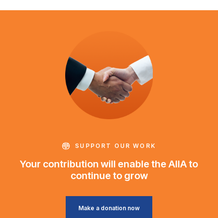
SUPPORT OUR WORK
Your contribution will enable the AIIA to
continue to grow
Make a donation now