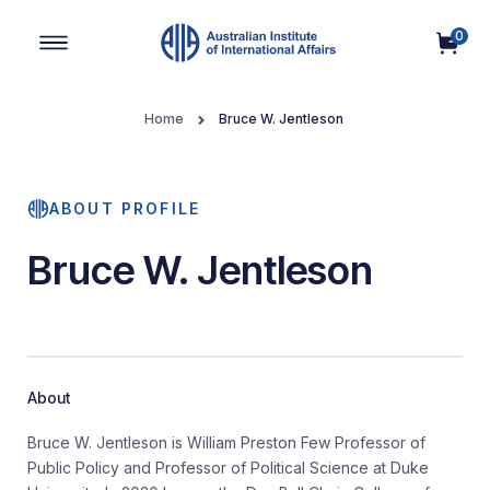
0
Main Navigation
Home
Bruce W. Jentleson
ABOUT PROFILE
Bruce W. Jentleson
About
Bruce W. Jentleson is William Preston Few Professor of
Public Policy and Professor of Political Science at Duke