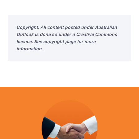
Copyright: All content posted under Australian
Outlook is done so under a Creative Commons
licence. See copyright page for more
information.