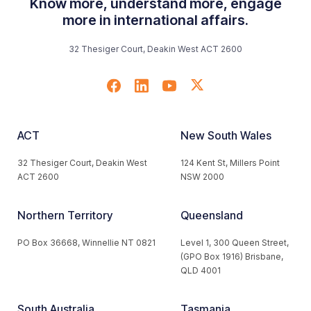
Know more, understand more, engage
more in international affairs.
32 Thesiger Court, Deakin West ACT 2600
ACT
New South Wales
32 Thesiger Court, Deakin West
124 Kent St, Millers Point
ACT 2600
NSW 2000
Northern Territory
Queensland
PO Box 36668, Winnellie NT 0821
Level 1, 300 Queen Street,
(GPO Box 1916) Brisbane,
QLD 4001
South Australia
Tasmania