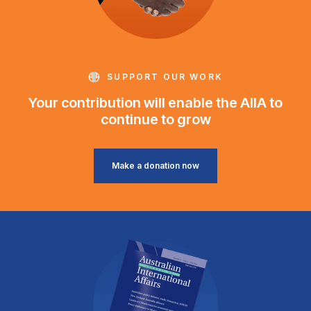
SUPPORT OUR WORK
Your contribution will enable the AIIA to
continue to grow
Make a donation now