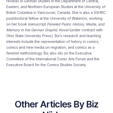
review) in German Studies in the Department of Central,
Eastern, and Northern European Studies at the University of
British Columbia in Vancouver, Canada. She is also a SSHRC
postdoctoral fellow at the University of Waterloo, working
on her book manuscript
Paneled Pasts: History, Media, and
Memory in the German Graphic Novel
(under contract with
Ohio State University Press). Biz’s research and teaching
interests include the representation of history in comics,
comics and new media on migration, and comics as a
feminist methodology. Biz also sits on the Executive
Committee of the International Comic Arts Forum and the
Executive Board for the Comics Studies Society.
Other Articles By Biz