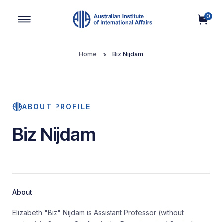
0
Main Navigation
Home
Biz Nijdam
ABOUT PROFILE
Biz Nijdam
About
Elizabeth "Biz" Nijdam is Assistant Professor (without