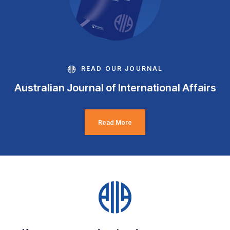
READ OUR JOURNAL
Australian Journal of International Affairs
Read More