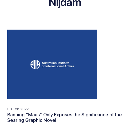
Nijdam
08 Feb 2022
Banning “Maus” Only Exposes the Significance of the
Searing Graphic Novel