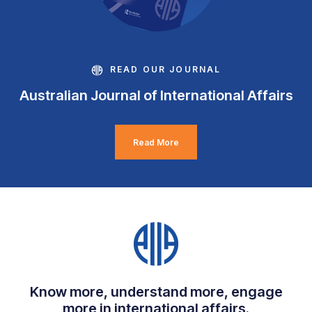
READ OUR JOURNAL
Australian Journal of International Affairs
Read More
Know more, understand more, engage
more in international affairs.