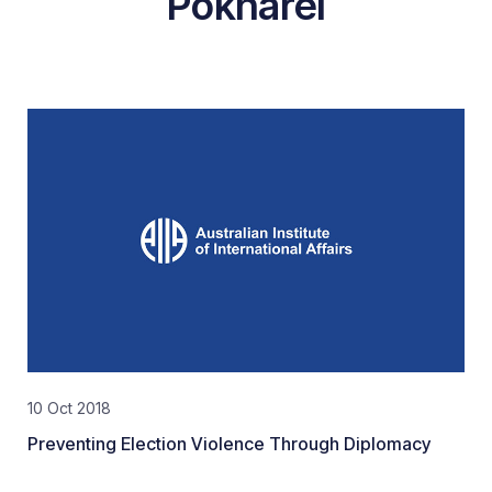
Pokharel
10 Oct 2018
Preventing Election Violence Through Diplomacy