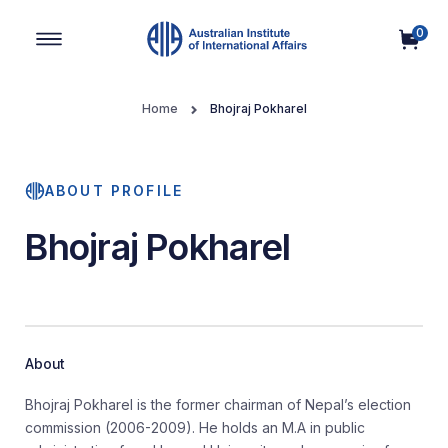
0
Main Navigation
Home
Bhojraj Pokharel
ABOUT PROFILE
Bhojraj Pokharel
About
Bhojraj Pokharel is the former chairman of Nepal’s election
commission (2006-2009). He holds an M.A in public