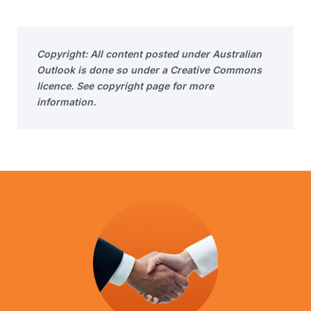
Copyright: All content posted under Australian
Outlook is done so under a Creative Commons
licence. See copyright page for more
information.