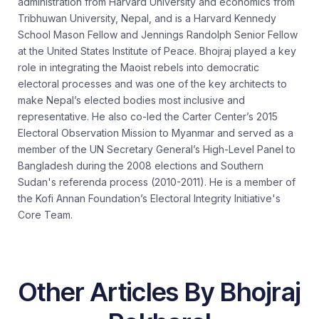
administration from Harvard University and economics from
Tribhuwan University, Nepal, and is a Harvard Kennedy
School Mason Fellow and Jennings Randolph Senior Fellow
at the United States Institute of Peace. Bhojraj played a key
role in integrating the Maoist rebels into democratic
electoral processes and was one of the key architects to
make Nepal’s elected bodies most inclusive and
representative. He also co-led the Carter Center’s 2015
Electoral Observation Mission to Myanmar and served as a
member of the UN Secretary General’s High-Level Panel to
Bangladesh during the 2008 elections and Southern
Sudan's referenda process (2010-2011). He is a member of
the Kofi Annan Foundation’s Electoral Integrity Initiative's
Core Team.
Other Articles By Bhojraj