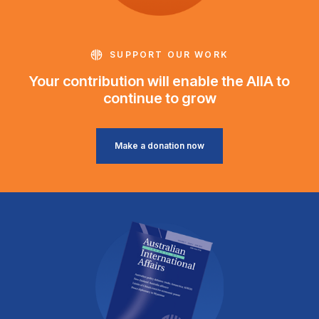
SUPPORT OUR WORK
Your contribution will enable the AIIA to
continue to grow
Make a donation now