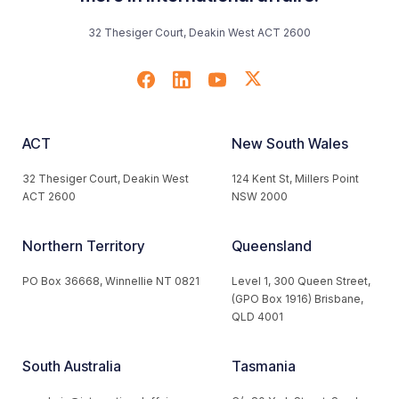
32 Thesiger Court, Deakin West ACT 2600
ACT
New South Wales
32 Thesiger Court, Deakin West
124 Kent St, Millers Point
ACT 2600
NSW 2000
Northern Territory
Queensland
PO Box 36668, Winnellie NT 0821
Level 1, 300 Queen Street,
(GPO Box 1916) Brisbane,
QLD 4001
South Australia
Tasmania